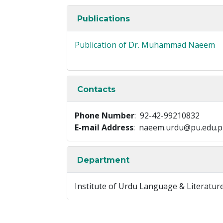
Publications
Publication of Dr. Muhammad Naeem
Contacts
Phone Number
: 92-42-99210832
E-mail Address
: naeem.urdu@pu.edu.p
Department
Institute of Urdu Language & Literatur