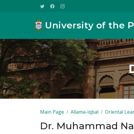
University of the 
Main Page
Allama-Iqbal
Oriental Lea
Dr. Muhammad N