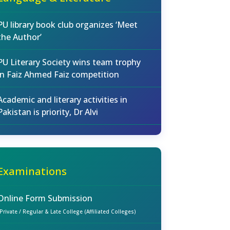
PU library book club organizes ‘Meet
the Author’
PU Literary Society wins team trophy
in Faiz Ahmed Faiz competition
Academic and literary activities in
Pakistan is priority, Dr Alvi
Examinations
Online Form Submission
(Private / Regular & Late College (Affiliated Colleges)