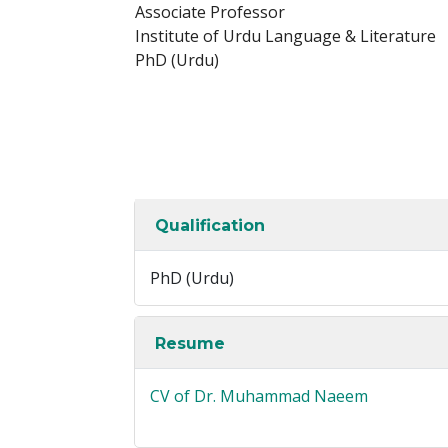
Associate Professor
Institute of Urdu Language & Literature
PhD (Urdu)
Qualification
PhD (Urdu)
Resume
CV of Dr. Muhammad Naeem