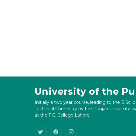
University of the P
Initially a two year course, leading to the B.Sc. 
Technical Chemistry by the Punjab University wa
at the F.C. College Lahore.