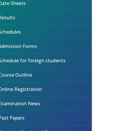
Date Sheets
Results
Schedules
Admission Forms
Schedule for foreign students
Course Outline
Online Registration
Examination News
Past Papers