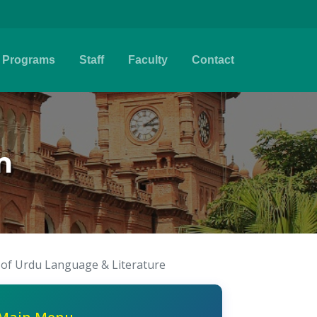
Programs
Staff
Faculty
Contact
m
e of Urdu Language & Literature