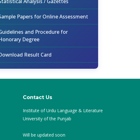
Statistical Analysis / Gazettes
Sample Papers for Online Assessment
Guidelines and Procedure for
Honorary Degree
Download Result Card
Contact Us
Institute of Urdu Language & Literature
University of the Punjab
Will be updated soon