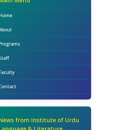
Main Menu
Home
About
Programs
Staff
Faculty
Contact
News from Institute of Urdu
Language & Literature