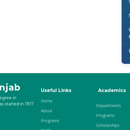
unjab
Useful Links
Academics
degree in
Home
s started in 1917
Departments
About
Programs
Programs
Scholarships