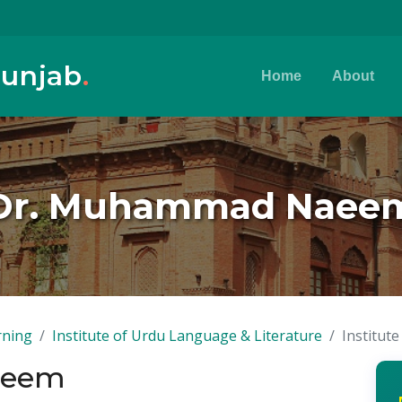
Punjab
.
Home
About
Dr. Muhammad Naee
rning
Institute of Urdu Language & Literature
Institut
aeem