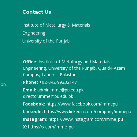
Contact Us
Institute of Metallurgy & Materials
Engineering
University of the Punjab
Office:
Institute of Metallurgy and Materials
Engineering, University of the Punjab, Quaid-i-Azam
Campus, Lahore - Pakistan
Phone:
+92-042-99232147
oon.
Email:
admin.mme@pu.edu.pk ,
director.imme@pu.edu.pk
Facebook:
https://www.facebook.com/immepu
LinkedIn:
https://www.linkedin.com/company/immepu
Instagram:
https://www.instagram.com/imme_pu
X:
https://x.com/imme_pu