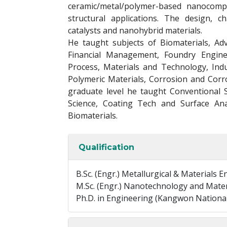
ceramic/metal/polymer-based nanocomp
structural applications. The design, c
catalysts and nanohybrid materials.
He taught subjects of Biomaterials, Adv
Financial Management, Foundry Engine
Process, Materials and Technology, Indu
Polymeric Materials, Corrosion and Corr
graduate level he taught Conventional 
Science, Coating Tech and Surface Ana
Biomaterials.
Qualification
B.Sc. (Engr.) Metallurgical & Materials 
M.Sc. (Engr.) Nanotechnology and Mater
Ph.D. in Engineering (Kangwon National 