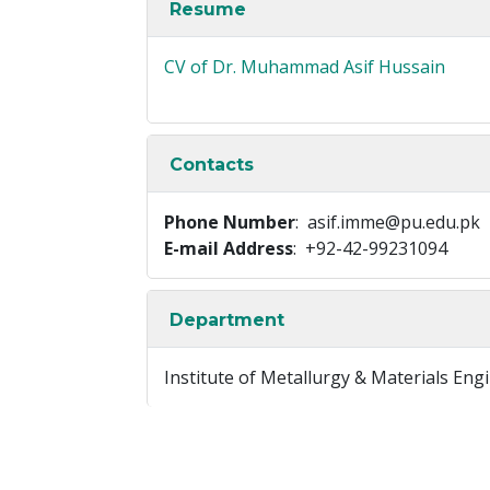
Resume
CV of Dr. Muhammad Asif Hussain
Contacts
Phone Number
: asif.imme@pu.edu.pk
E-mail Address
: +92-42-99231094
Department
Institute of Metallurgy & Materials Eng