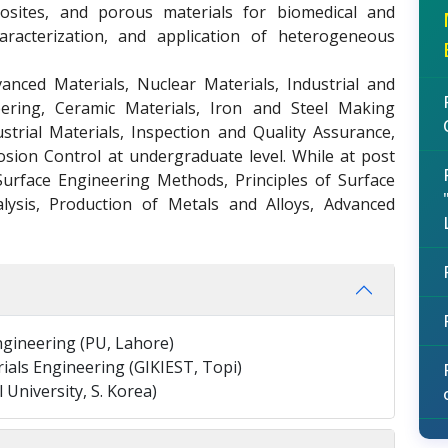
osites, and porous materials for biomedical and
haracterization, and application of heterogeneous
anced Materials, Nuclear Materials, Industrial and
ering, Ceramic Materials, Iron and Steel Making
strial Materials, Inspection and Quality Assurance,
osion Control at undergraduate level. While at post
Surface Engineering Methods, Principles of Surface
lysis, Production of Metals and Alloys, Advanced
Engineering (PU, Lahore)
ials Engineering (GIKIEST, Topi)
University, S. Korea)