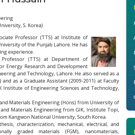
eering
iversity, S. Korea)
ociate Professor (TTS) at Institute of
niversity of the Punjab Lahore. He has
ing experience.
t Professor (TTS) at Department of
 for Energy Research and Development
gineering and Technology, Lahore. He also served as a
) and as a Graduate Assistant (2009-2011) at Faculty
K Institute of Engineering Sciences and Technology,
 and Materials Engineering (Hons) from University of
nd Materials Engineering from GIK, Institute Topi,
 from Kangwon National University, South Korea.
hesis, characterization, mechanical, electrical, and
ionally graded materials (FGM), nanomaterials,