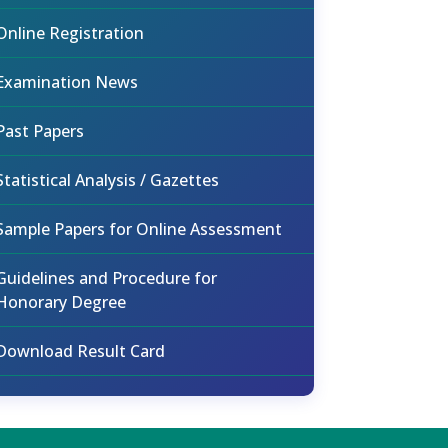
Online Registration
Examination News
Past Papers
Statistical Analysis / Gazettes
Sample Papers for Online Assessment
Guidelines and Procedure for
Honorary Degree
Download Result Card