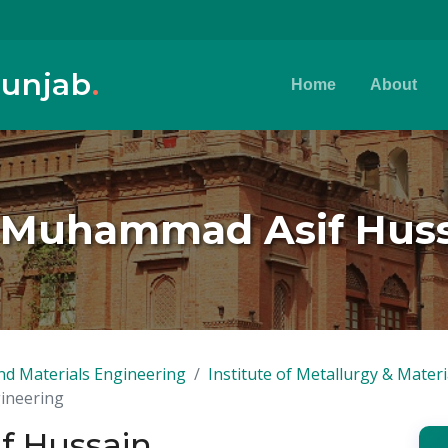
Punjab
.
Home
About
 Muhammad Asif Hus
nd Materials Engineering
Institute of Metallurgy & Mater
gineering
f Hussain