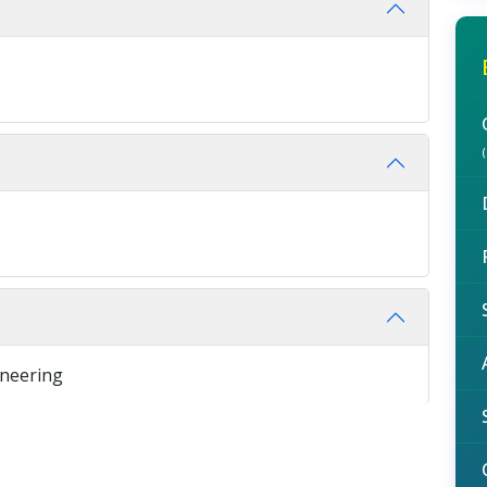
ineering