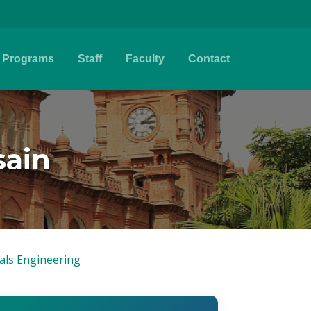
Programs
Staff
Faculty
Contact
sain
ials Engineering