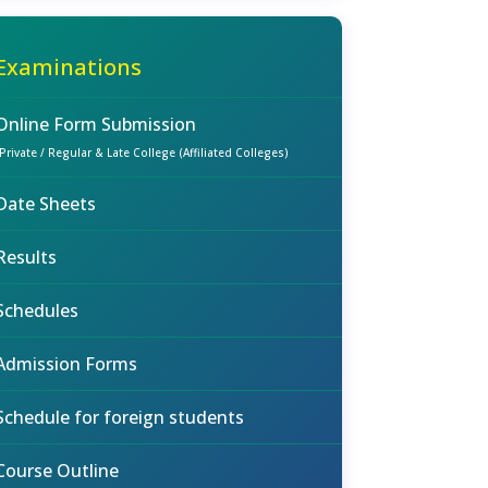
Examinations
Online Form Submission
(Private / Regular & Late College (Affiliated Colleges)
Date Sheets
Results
Schedules
Admission Forms
Schedule for foreign students
Course Outline