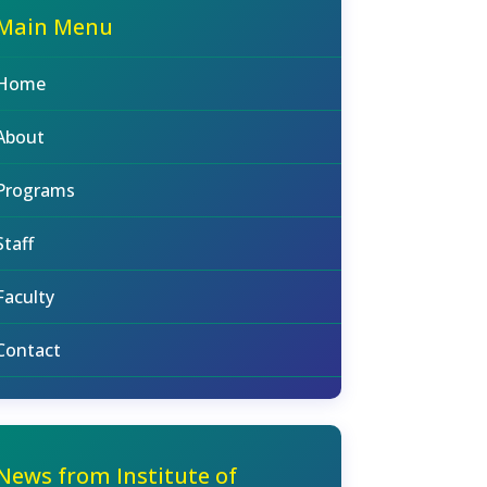
Main Menu
Home
About
Programs
Staff
Faculty
Contact
News from Institute of