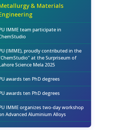
Metallurgy & Materials
Engineering
PU IMME team participate in
ChemStudio
PU (IMME), proudly contributed in the
"ChemStudio" at the Surpriseum of
Lahore Science Mela 2025
PU awards ten PhD degrees
PU awards ten PhD degrees
PU IMME organizes two-day workshop
on Advanced Aluminium Alloys