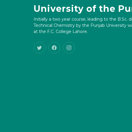
University of the P
Initially a two year course, leading to the B.Sc. 
Technical Chemistry by the Punjab University wa
at the F.C. College Lahore.