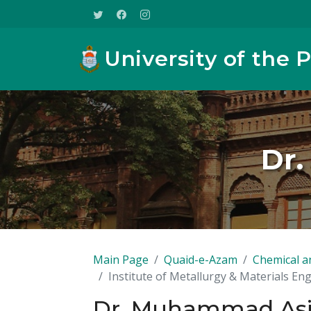
University of the 
Dr.
Main Page
Quaid-e-Azam
Chemical a
Institute of Metallurgy & Materials En
Dr. Muhammad Asi