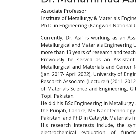
Associate Professor
Institute of Metallurgy & Materials Engin
Ph.D. in Engineering (Kangwon National Un
Currently, Dr. Asif is working as an Ass
Metallurgical and Materials Engineering U
more than 13 years of research and teach
Previously he served as an Assistan
Metallurgical and Materials and Center
(Jan. 2017- April 2022), University of En
Research Associate (Lecturer) (2011-2012
of Materials Science and Engineering, GI
Topi, Pakistan.
He did his BSc Engineering in Metallurgy
the Punjab, Lahore, MS Nanotechnology a
Pakistan, and PhD in Catalytic Materials
His research interests include, the synt
electrochemical evaluation of funct