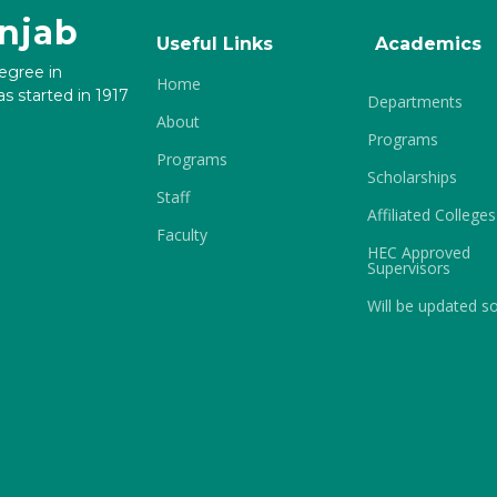
unjab
Useful Links
Academics
degree in
Home
s started in 1917
Departments
About
Programs
Programs
Scholarships
Staff
Affiliated Colleges
Faculty
HEC Approved
Supervisors
Will be updated s