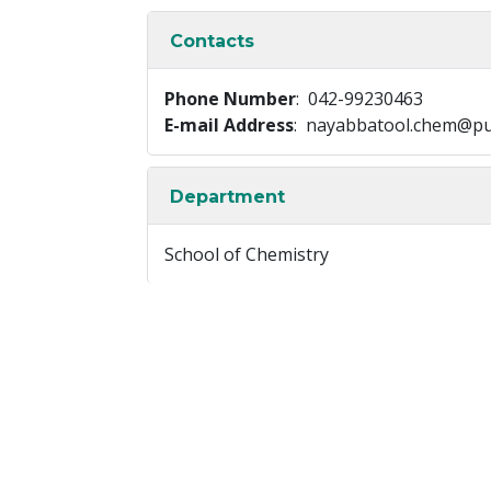
Contacts
Phone Number
: 042-99230463
E-mail Address
: nayabbatool.chem@pu
Department
School of Chemistry