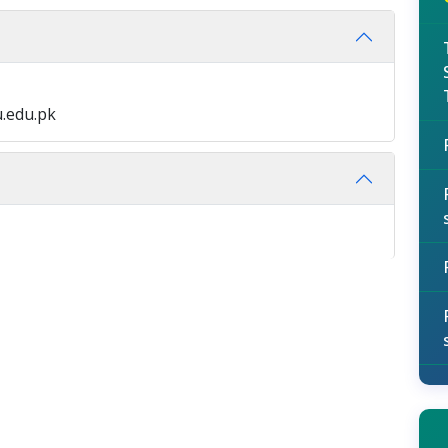
.edu.pk