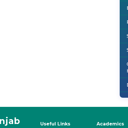
unjab
Useful Links
Academics