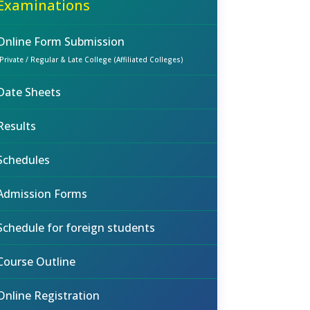
Examinations
Online Form Submission
(Private / Regular & Late College (Affiliated Colleges)
Date Sheets
Results
Schedules
Admission Forms
Schedule for foreign students
Course Outline
Online Registration