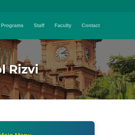
Programs
Staff
Faculty
Contact
l Rizvi