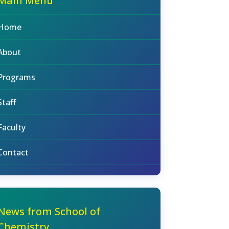
Main Menu
Home
About
Programs
Staff
Faculty
Contact
News from School of
Chemistry