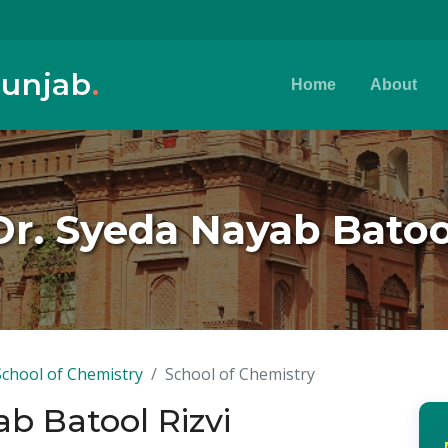
Punjab
.
Home
About
Dr. Syeda Nayab Batoo
School of Chemistry
School of Chemistry
ab Batool Rizvi