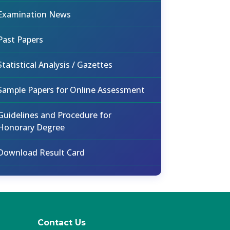
Examination News
Past Papers
Statistical Analysis / Gazettes
Sample Papers for Online Assessment
Guidelines and Procedure for
Honorary Degree
Download Result Card
Contact Us