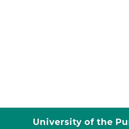
University of the P