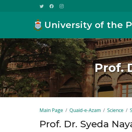
University of the 
Prof. 
Main Page
Quaid-e-Azam
Science
Prof. Dr. Syeda Nay