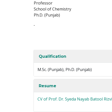
Professor
School of Chemistry
Ph.D. (Punjab)
-
Qualification
M.Sc. (Punjab), Ph.D. (Punjab)
Resume
CV of Prof. Dr. Syeda Nayab Batool Rizv