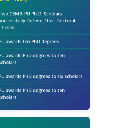
Two CEMB-PU Ph.D. Scholars
Successfully Defend Their Doctoral
Theses
PU awards ten PhD degrees
PU awards PhD degrees to ten
scholars
PU awards PhD degrees to six scholars
PU awards PhD degrees to ten
scholars