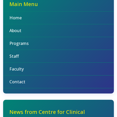
Main Menu
Home
About
Programs
Staff
Faculty
Contact
News from Centre for Clinical