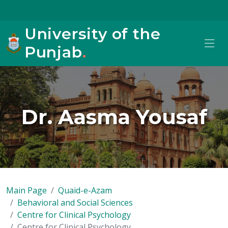
University of the
Punjab
.
Dr. Aasma Yousaf
Main Page
Quaid-e-Azam
Behavioral and Social Sciences
Centre for Clinical Psychology
Centre for Clinical Psychology