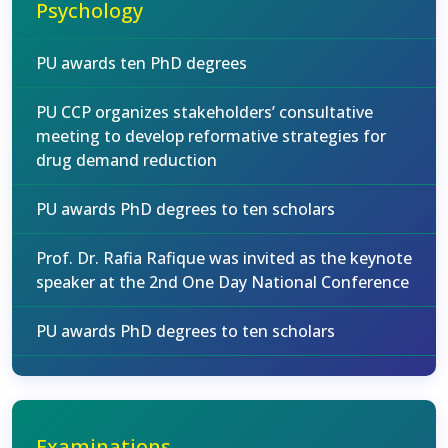
Psychology
PU awards ten PhD degrees
PU CCP organizes stakeholders’ consultative
meeting to develop reformative strategies for
drug demand reduction
PU awards PhD degrees to ten scholars
Prof. Dr. Rafia Rafique was invited as the keynote
speaker at the 2nd One Day National Conference
PU awards PhD degrees to ten scholars
Examinations