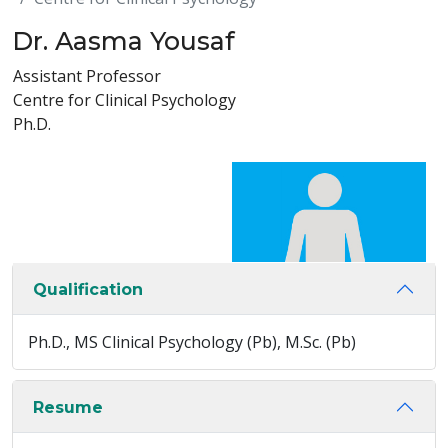
Dr. Aasma Yousaf
Assistant Professor
Centre for Clinical Psychology
Ph.D.
Qualification
Ph.D., MS Clinical Psychology (Pb), M.Sc. (Pb)
Resume