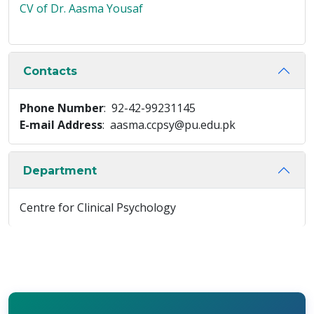
CV of Dr. Aasma Yousaf
Contacts
Phone Number
: 92-42-99231145
E-mail Address
: aasma.ccpsy@pu.edu.pk
Department
Centre for Clinical Psychology