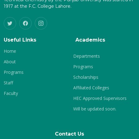
1917 at the F.C. College Lahore.
Useful Links
Academics
Home
Departments
About
Programs
Programs
Scholarships
Staff
Affiliated Colleges
Faculty
HEC Approved Supervisors
Will be updated soon.
Contact Us