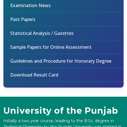
Examination News
Past Papers
Statistical Analysis / Gazettes
Sample Papers for Online Assessment
Guidelines and Procedure for Honorary Degree
Download Result Card
University of the Punjab
Initially a two year course, leading to the B.Sc. degree in
Technical Chemistry by the Punjab University was started in