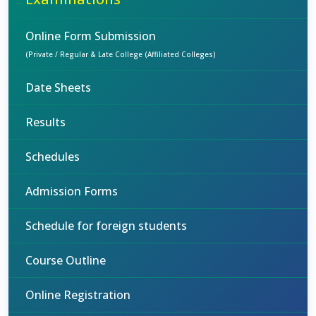
Online Form Submission
(Private / Regular & Late College (Affiliated Colleges)
Date Sheets
Results
Schedules
Admission Forms
Schedule for foreign students
Course Outline
Online Registration