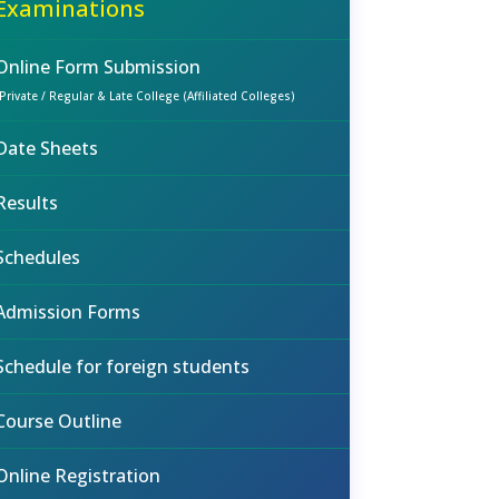
Examinations
Online Form Submission
(Private / Regular & Late College (Affiliated Colleges)
Date Sheets
Results
Schedules
Admission Forms
Schedule for foreign students
Course Outline
Online Registration