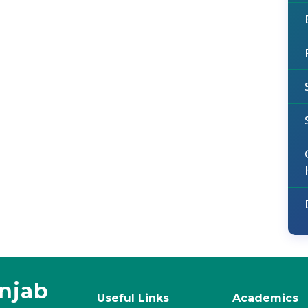
unjab
Useful Links
Academics