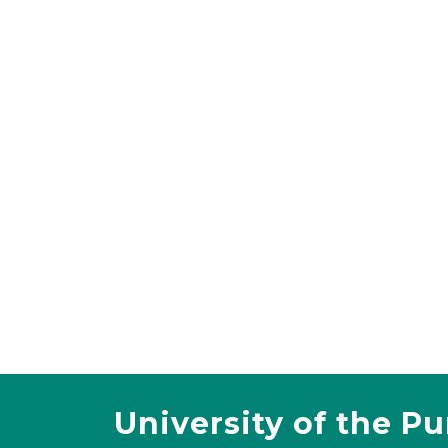
University of the P