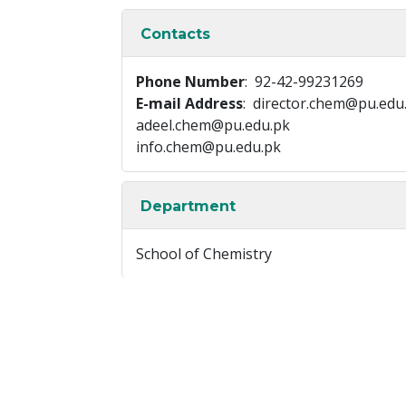
Contacts
Phone Number
: 92-42-99231269
E-mail Address
: director.chem@pu.edu
adeel.chem@pu.edu.pk
info.chem@pu.edu.pk
Department
School of Chemistry