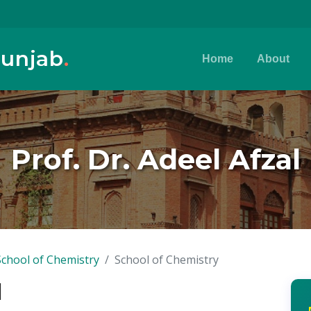
Punjab
.
Home
About
Prof. Dr. Adeel Afzal
School of Chemistry
School of Chemistry
l