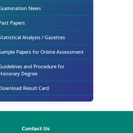
Examination News
Past Papers
Statistical Analysis / Gazettes
Sample Papers for Online Assessment
Guidelines and Procedure for
Honorary Degree
Download Result Card
Contact Us