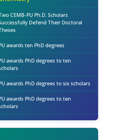
Two CEMB-PU Ph.D. Scholars
Successfully Defend Their Doctoral
Theses
PU awards ten PhD degrees
PU awards PhD degrees to ten
scholars
PU awards PhD degrees to six scholars
PU awards PhD degrees to ten
scholars