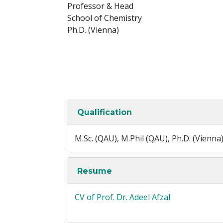
Professor & Head
School of Chemistry
Ph.D. (Vienna)
Qualification
M.Sc. (QAU), M.Phil (QAU), Ph.D. (Vienna
Resume
CV of Prof. Dr. Adeel Afzal