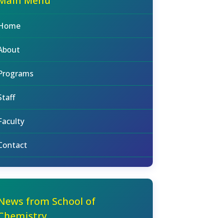
Main Menu
Home
About
Programs
Staff
Faculty
Contact
News from School of
Chemistry