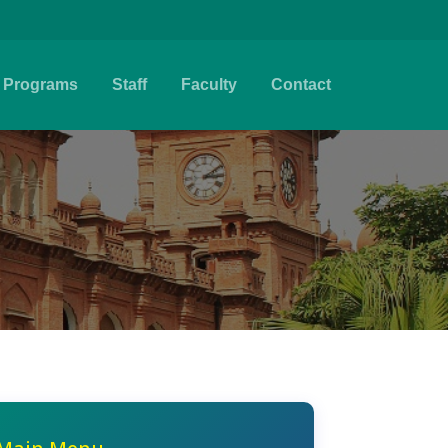
Programs
Staff
Faculty
Contact