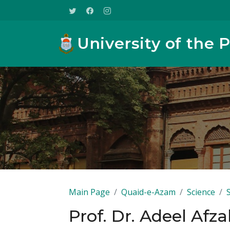
University of the 
Main Page
Quaid-e-Azam
Science
Prof. Dr. Adeel Afza