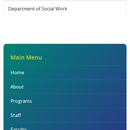
Department of Social Work
Main Menu
Home
About
Programs
Staff
Faculty