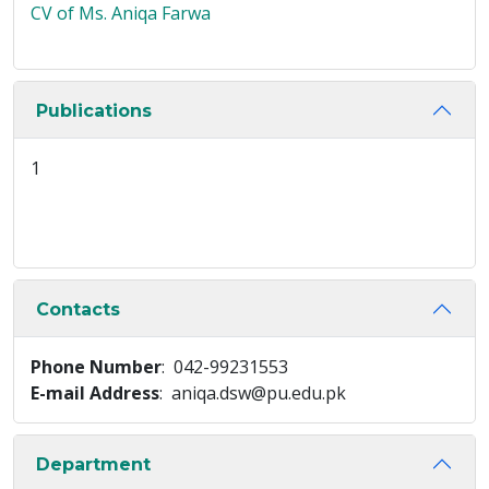
CV of Ms. Aniqa Farwa
Publications
1
Contacts
Phone Number
: 042-99231553
E-mail Address
: aniqa.dsw@pu.edu.pk
Department