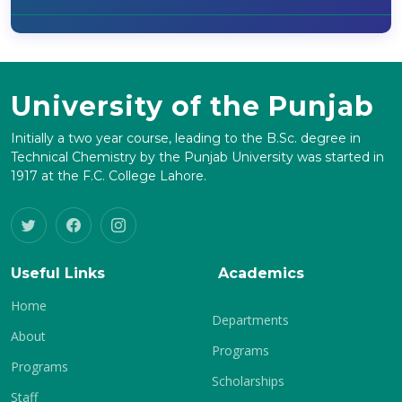
University of the Punjab
Initially a two year course, leading to the B.Sc. degree in
Technical Chemistry by the Punjab University was started in
1917 at the F.C. College Lahore.
Useful Links
Academics
Home
Departments
About
Programs
Programs
Scholarships
Staff