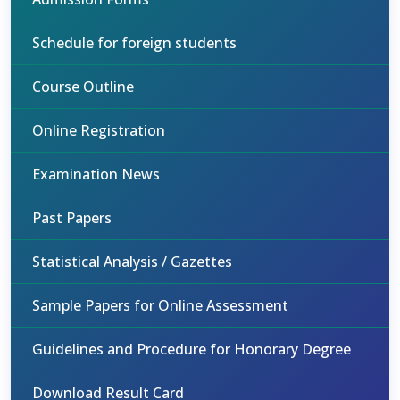
Schedule for foreign students
Course Outline
Online Registration
Examination News
Past Papers
Statistical Analysis / Gazettes
Sample Papers for Online Assessment
Guidelines and Procedure for Honorary Degree
Download Result Card