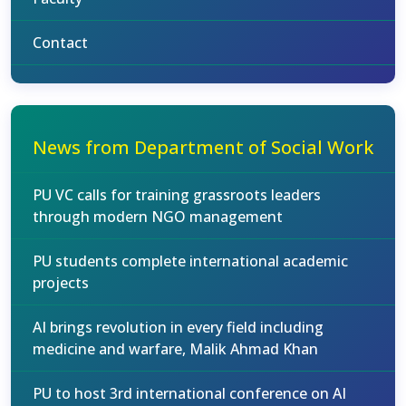
Contact
News from Department of Social Work
PU VC calls for training grassroots leaders
through modern NGO management
PU students complete international academic
projects
AI brings revolution in every field including
medicine and warfare, Malik Ahmad Khan
PU to host 3rd international conference on AI