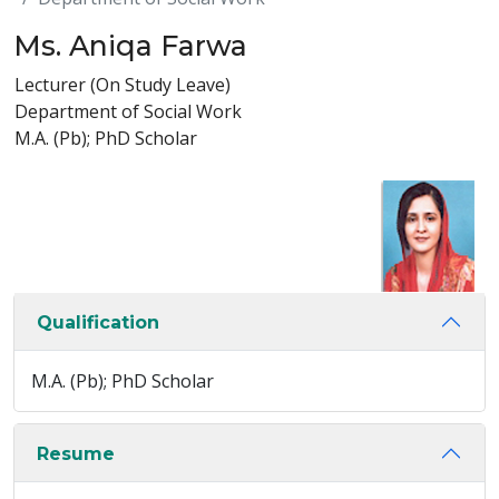
Ms. Aniqa Farwa
Lecturer (On Study Leave)
Department of Social Work
M.A. (Pb); PhD Scholar
Qualification
M.A. (Pb); PhD Scholar
Resume