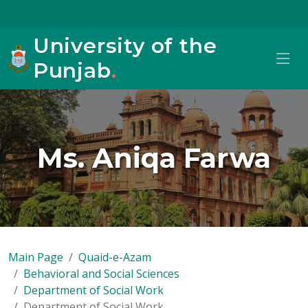
University of the
Punjab
.
Ms. Aniqa Farwa
Main Page
Quaid-e-Azam
Behavioral and Social Sciences
Department of Social Work
Department of Social Work