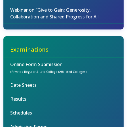
Webinar on “Give to Gain: Generosity,
Collaboration and Shared Progress for All
Examinations
Online Form Submission
(Private / Regular & Late College (Affiliated Colleges)
Date Sheets
Results
Schedules
Admission Forms