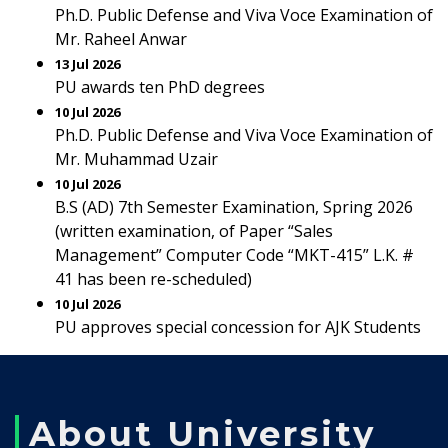
Ph.D. Public Defense and Viva Voce Examination of
Mr. Raheel Anwar
13 Jul 2026
PU awards ten PhD degrees
10 Jul 2026
Ph.D. Public Defense and Viva Voce Examination of
Mr. Muhammad Uzair
10 Jul 2026
B.S (AD) 7th Semester Examination, Spring 2026
(written examination, of Paper “Sales
Management” Computer Code “MKT-415” L.K. #
41 has been re-scheduled)
10 Jul 2026
PU approves special concession for AJK Students
About University