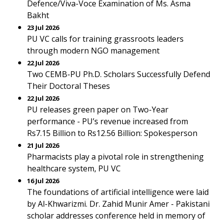
Defence/Viva-Voce Examination of Ms. Asma
Bakht
23 Jul 2026
PU VC calls for training grassroots leaders
through modern NGO management
22 Jul 2026
Two CEMB-PU Ph.D. Scholars Successfully Defend
Their Doctoral Theses
22 Jul 2026
PU releases green paper on Two-Year
performance - PU’s revenue increased from
Rs7.15 Billion to Rs12.56 Billion: Spokesperson
21 Jul 2026
Pharmacists play a pivotal role in strengthening
healthcare system, PU VC
16 Jul 2026
The foundations of artificial intelligence were laid
by Al-Khwarizmi. Dr. Zahid Munir Amer - Pakistani
scholar addresses conference held in memory of