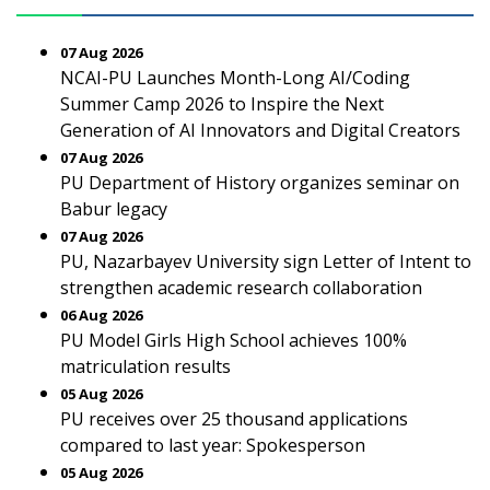
07 Aug 2026
NCAI-PU Launches Month-Long AI/Coding
Summer Camp 2026 to Inspire the Next
Generation of AI Innovators and Digital Creators
07 Aug 2026
PU Department of History organizes seminar on
Babur legacy
07 Aug 2026
PU, Nazarbayev University sign Letter of Intent to
strengthen academic research collaboration
06 Aug 2026
PU Model Girls High School achieves 100%
matriculation results
05 Aug 2026
PU receives over 25 thousand applications
compared to last year: Spokesperson
05 Aug 2026