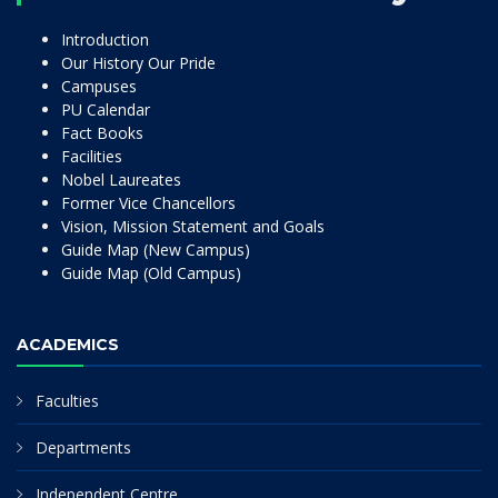
Introduction
Our History Our Pride
Campuses
PU Calendar
Fact Books
Facilities
Nobel Laureates
Former Vice Chancellors
Vision, Mission Statement and Goals
Guide Map (New Campus)
Guide Map (Old Campus)
ACADEMICS
Faculties
Departments
Independent Centre