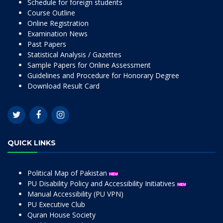
Schedule for foreign students
Course Outline
Online Registration
Examination News
Past Papers
Statistical Analysis / Gazettes
Sample Papers for Online Assessment
Guidelines and Procedure for Honorary Degree
Download Result Card
QUICK LINKS
Political Map of Pakistan
PU Disability Policy and Accessibility Initiatives
Manual Accessibility (PU VPN)
PU Executive Club
Quran House Society