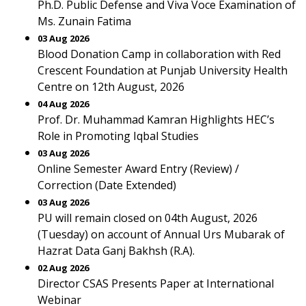
Ph.D. Public Defense and Viva Voce Examination of
Ms. Zunain Fatima
03 Aug 2026
Blood Donation Camp in collaboration with Red
Crescent Foundation at Punjab University Health
Centre on 12th August, 2026
04 Aug 2026
Prof. Dr. Muhammad Kamran Highlights HEC’s
Role in Promoting Iqbal Studies
03 Aug 2026
Online Semester Award Entry (Review) /
Correction (Date Extended)
03 Aug 2026
PU will remain closed on 04th August, 2026
(Tuesday) on account of Annual Urs Mubarak of
Hazrat Data Ganj Bakhsh (R.A).
02 Aug 2026
Director CSAS Presents Paper at International
Webinar