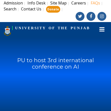
Admission
Info Desk
Site Map
Careers
FAQs
|
|
|
|
|
Search
Contact Us
|
|
|
Donate
UNIVERSITY OF THE PUNJAB
PU to host 3rd international
conference on AI