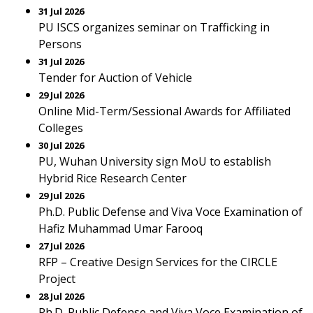
31 Jul 2026
PU ISCS organizes seminar on Trafficking in
Persons
31 Jul 2026
Tender for Auction of Vehicle
29 Jul 2026
Online Mid-Term/Sessional Awards for Affiliated
Colleges
30 Jul 2026
PU, Wuhan University sign MoU to establish
Hybrid Rice Research Center
29 Jul 2026
Ph.D. Public Defense and Viva Voce Examination of
Hafiz Muhammad Umar Farooq
27 Jul 2026
RFP – Creative Design Services for the CIRCLE
Project
28 Jul 2026
Ph.D. Public Defense and Viva Voce Examination of