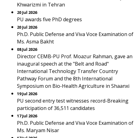
Khwarizmi in Tehran
20 Jul 2026
PU awards five PhD degrees
20 Jul 2026
Ph.D. Public Defense and Viva Voce Examination of
Ms. Asma Bakht
08 Jul 2026
Director CEMB-PU Prof. Moazur Rahman, gave an
inaugural speech at the "Belt and Road"
International Technology Transfer Country
Pathway Forum and the 8th International
Symposium on Bio-Health Agriculture in Shaanxi
19 Jul 2026
PU second entry test witnesses record-Breaking
participation of 36,511 candidates
17 Jul 2026
Ph.D. Public Defense and Viva Voce Examination of
Ms. Maryam Nisar