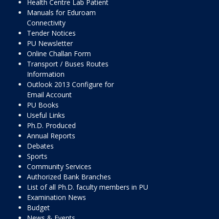
Health Centre Lab Patient
Manuals for Eduroam
Connectivity
Tender Notices
PU Newsletter
Online Challan Form
Transport / Buses Routes
Information
Outlook 2013 Configure for
Email Account
PU Books
Useful Links
Ph.D. Produced
Annual Reports
Debates
Sports
Community Services
Authorized Bank Branches
List of all Ph.D. faculty members in PU
Examination News
Budget
News & Events