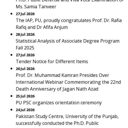
Ms. Samia Tanveer
27 Jul 2026
The IAP, PU, proudly congratulates Prof. Dr. Rafia
Rafiq and Dr Afifa Anjum
28 Jul 2026
Statistical Analysis of Associate Degree Program
Fall 2025
27 Jul 2026
Tender Notice for Different Items
26 Jul 2026
Prof. Dr. Muhammad Kamran Presides Over
International Webinar Commemorating the 22nd
Death Anniversary of Jagan Nath Azad
25 Jul 2026
PU PSC organizes orientation ceremony
24 Jul 2026
Pakistan Study Centre, University of the Punjab,
successfully conducted the Ph.D. Public