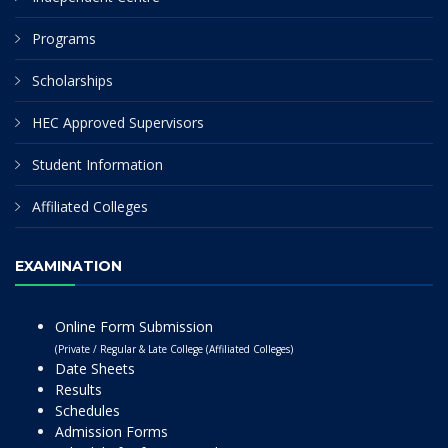
Programs
Scholarships
HEC Approved Supervisors
Student Information
Affiliated Colleges
EXAMINATION
Online Form Submission
(Private / Regular & Late College (Affiliated Colleges)
Date Sheets
Results
Schedules
Admission Forms