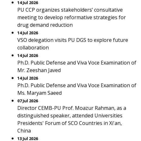
14 Jul 2026
PU CCP organizes stakeholders’ consultative
meeting to develop reformative strategies for
drug demand reduction
14 Jul 2026
VSO delegation visits PU DGS to explore future
collaboration
14 Jul 2026
Ph.D. Public Defense and Viva Voce Examination of
Mr. Zeeshan Javed
14 Jul 2026
Ph.D. Public Defense and Viva Voce Examination of
Ms. Maryam Saeed
07 Jul 2026
Director CEMB-PU Prof. Moazur Rahman, as a
distinguished speaker, attended Universities
Presidents' Forum of SCO Countries in Xi'an,
China
13 Jul 2026