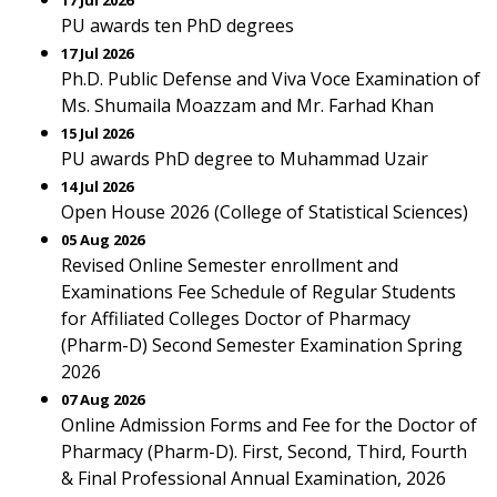
17 Jul 2026
PU awards ten PhD degrees
17 Jul 2026
Ph.D. Public Defense and Viva Voce Examination of
Ms. Shumaila Moazzam and Mr. Farhad Khan
15 Jul 2026
PU awards PhD degree to Muhammad Uzair
14 Jul 2026
Open House 2026 (College of Statistical Sciences)
05 Aug 2026
Revised Online Semester enrollment and
Examinations Fee Schedule of Regular Students
for Affiliated Colleges Doctor of Pharmacy
(Pharm-D) Second Semester Examination Spring
2026
07 Aug 2026
Online Admission Forms and Fee for the Doctor of
Pharmacy (Pharm-D). First, Second, Third, Fourth
& Final Professional Annual Examination, 2026