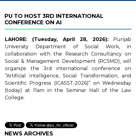
PU TO HOST 3RD INTERNATIONAL
CONFERENCE ON AI
LAHORE: (Tuesday, April 28, 2026):
Punjab
University Department of Social Work, in
collaboration with the Research Consultancy on
Social & Management Development (RCSMD), will
organize the 3rd international conference on
“Artificial Intelligence, Social Transformation, and
Scientific Progress (ICASST-2026)” on Wednesday
(today) at 11am in the Seminar Hall of the Law
College.
NEWS ARCHIVES