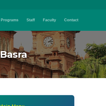
Programs
Staff
Faculty
Contact
Basra