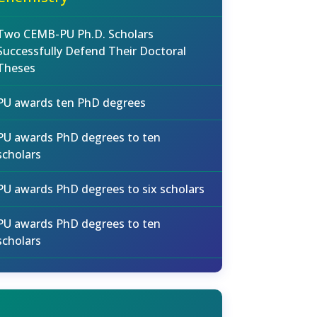
Two CEMB-PU Ph.D. Scholars
Successfully Defend Their Doctoral
Theses
PU awards ten PhD degrees
PU awards PhD degrees to ten
scholars
PU awards PhD degrees to six scholars
PU awards PhD degrees to ten
scholars