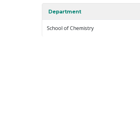
Department
School of Chemistry