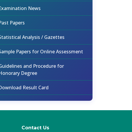
Examination News
Past Papers
Statistical Analysis / Gazettes
Sample Papers for Online Assessment
Guidelines and Procedure for
Honorary Degree
Download Result Card
Contact Us