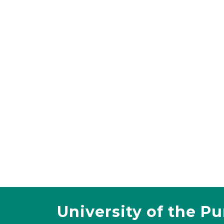
University of the P