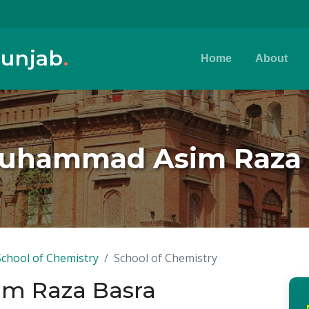
Punjab
.
Home
About
Muhammad Asim Raza 
School of Chemistry
School of Chemistry
m Raza Basra