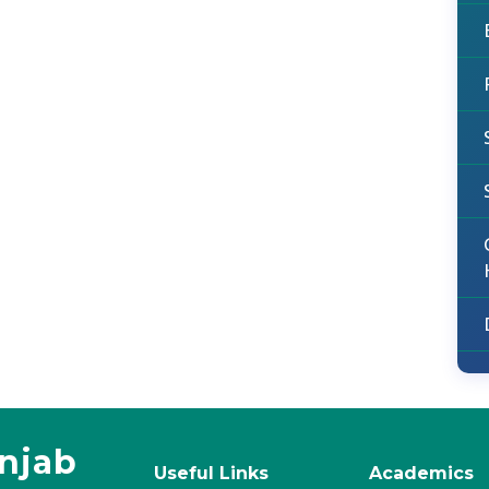
unjab
Useful Links
Academics