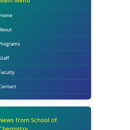
Main Menu
Home
About
Programs
Staff
Faculty
Contact
News from School of
Chemistry