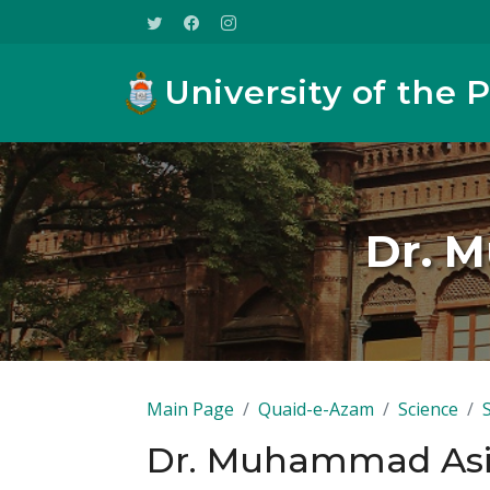
University of the 
Dr. 
Main Page
Quaid-e-Azam
Science
Dr. Muhammad Asi