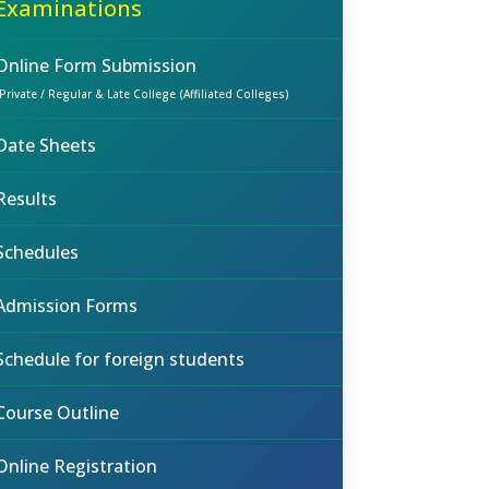
Examinations
Online Form Submission
(Private / Regular & Late College (Affiliated Colleges)
Date Sheets
Results
Schedules
Admission Forms
Schedule for foreign students
Course Outline
Online Registration