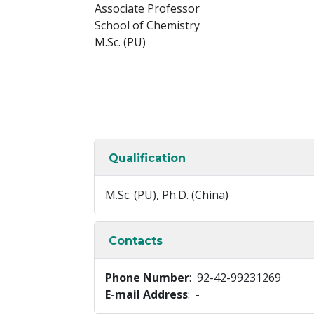
Associate Professor
School of Chemistry
M.Sc. (PU)
Qualification
M.Sc. (PU), Ph.D. (China)
Contacts
Phone Number
: 92-42-99231269
E-mail Address
: -