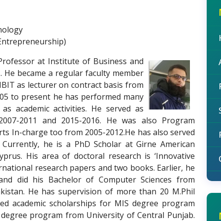
nology
Entrepreneurship)
Professor at Institute of Business and
1. He became a regular faculty member
IBIT as lecturer on contract basis from
005 to present he has performed many
l as academic activities. He served as
 2007-2011 and 2015-2016. He was also Program
rts In-charge too from 2005-2012.He has also served
 Currently, he is a PhD Scholar at Girne American
yprus. His area of doctoral research is ‘Innovative
rnational research papers and two books. Earlier, he
d did his Bachelor of Computer Sciences from
akistan. He has supervision of more than 20 M.Phil
cured academic scholarships for MIS degree program
 degree program from University of Central Punjab.