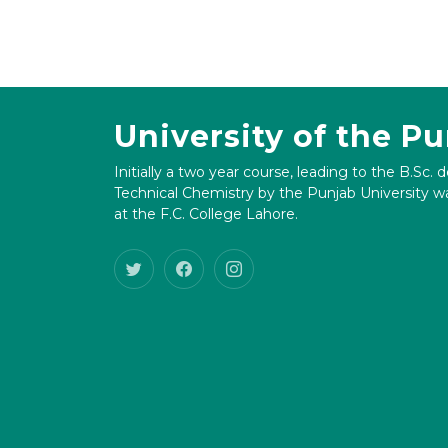
University of the P
Initially a two year course, leading to the B.Sc. 
Technical Chemistry by the Punjab University wa
at the F.C. College Lahore.