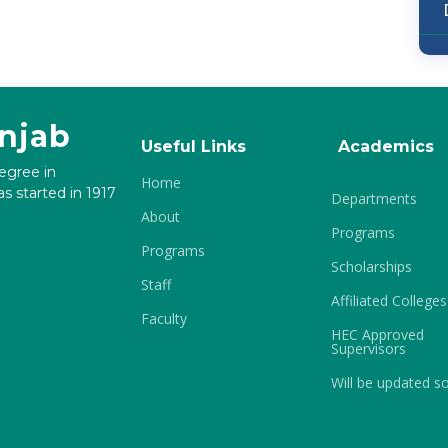
unjab
Useful Links
Academics
degree in
Home
s started in 1917
Departments
About
Programs
Programs
Scholarships
Staff
Affiliated Colleges
Faculty
HEC Approved
Supervisors
Will be updated s