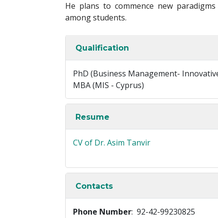
He plans to commence new paradigms i
among students.
Qualification
PhD (Business Management- Innovative
MBA (MIS - Cyprus)
Resume
CV of Dr. Asim Tanvir
Contacts
Phone Number
: 92-42-99230825