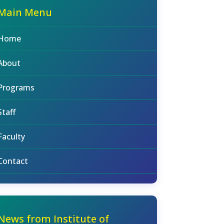
Main Menu
Home
About
Programs
Staff
Faculty
Contact
News from Institute of