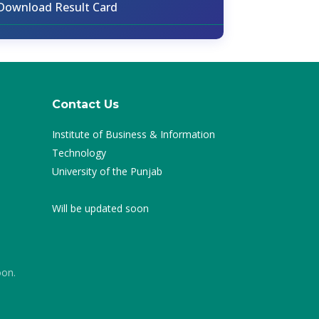
Download Result Card
Contact Us
Institute of Business & Information
Technology
University of the Punjab
Will be updated soon
oon.