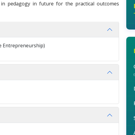
n pedagogy in future for the practical outcomes
 Entrepreneurship)