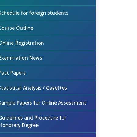
Schedule for foreign students
Course Outline
Online Registration
Examination News
Past Papers
Statistical Analysis / Gazettes
Sample Papers for Online Assessment
Guidelines and Procedure for
Honorary Degree