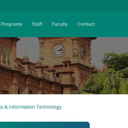
Programs
Staff
Faculty
Contact
ess & Information Technology