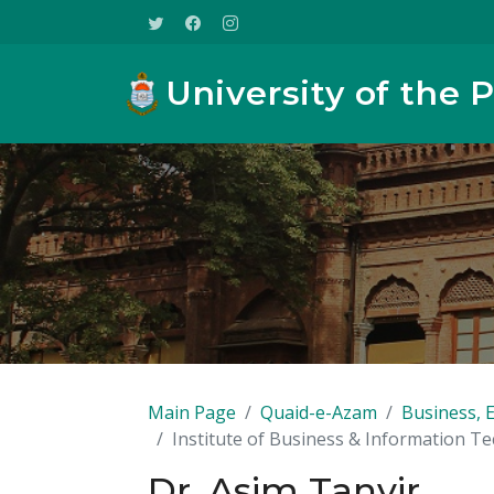
University of the 
Main Page
Quaid-e-Azam
Business, 
Institute of Business & Information T
Dr. Asim Tanvir