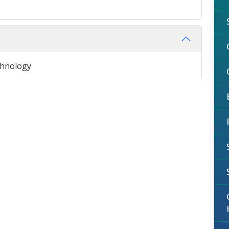
chnology