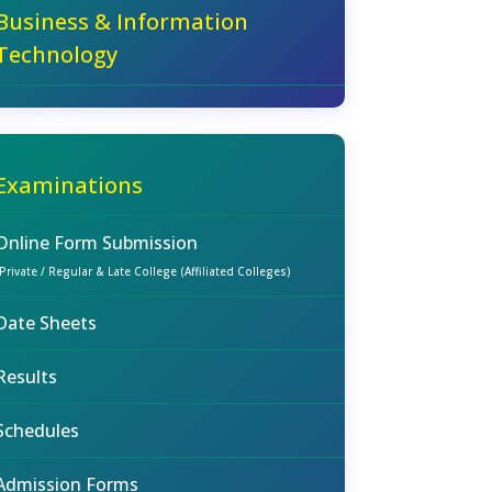
Business & Information
Technology
Examinations
Online Form Submission
(Private / Regular & Late College (Affiliated Colleges)
Date Sheets
Results
Schedules
Admission Forms