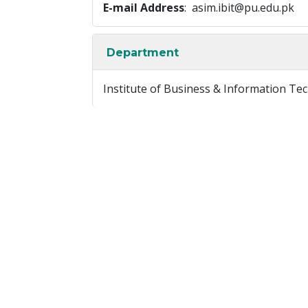
E-mail Address
: asim.ibit@pu.edu.pk
Department
Institute of Business & Information Te