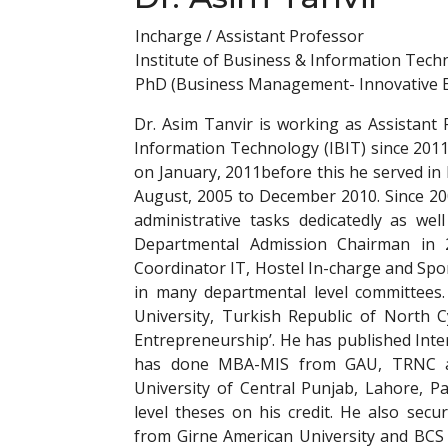
Incharge / Assistant Professor
Institute of Business & Information Tech
PhD (Business Management- Innovative 
Dr. Asim Tanvir is working as Assistant 
Information Technology (IBIT) since 201
on January, 2011before this he served in 
August, 2005 to December 2010. Since 2
administrative tasks dedicatedly as wel
Departmental Admission Chairman in
Coordinator IT, Hostel In-charge and Spo
in many departmental level committees.
University, Turkish Republic of North C
Entrepreneurship’. He has published Inte
has done MBA-MIS from GAU, TRNC an
University of Central Punjab, Lahore, P
level theses on his credit. He also se
from Girne American University and BCS