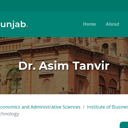
Punjab
.
Home
About
Dr. Asim Tanvir
Economics and Administrative Sciences
Institute of Busin
echnology