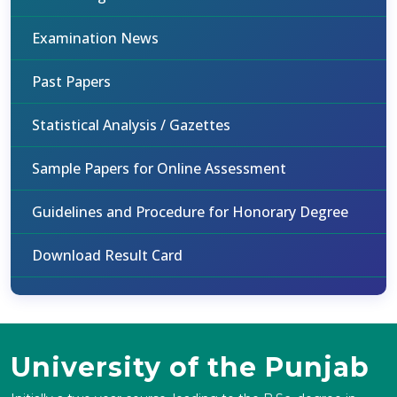
Examination News
Past Papers
Statistical Analysis / Gazettes
Sample Papers for Online Assessment
Guidelines and Procedure for Honorary Degree
Download Result Card
University of the Punjab