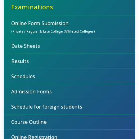
Examinations
Online Form Submission
(Private / Regular & Late College (Affiliated Colleges)
Date Sheets
Results
Schedules
Admission Forms
Schedule for foreign students
Course Outline
Online Registration