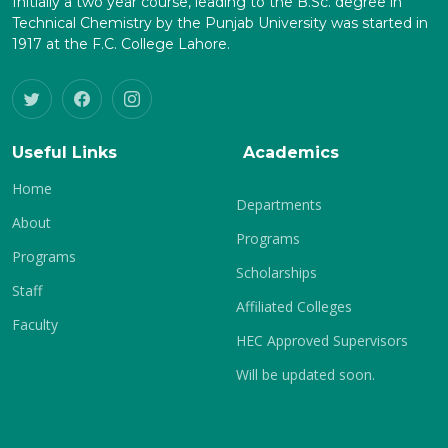
Initially a two year course, leading to the B.Sc. degree in
Technical Chemistry by the Punjab University was started in
1917 at the F.C. College Lahore.
Useful Links
Academics
Home
Departments
About
Programs
Programs
Scholarships
Staff
Affiliated Colleges
Faculty
HEC Approved Supervisors
Will be updated soon.