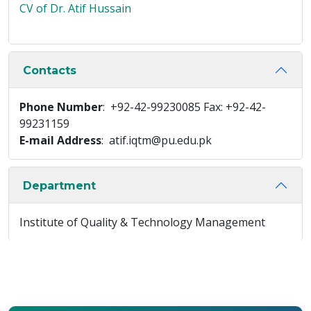
CV of Dr. Atif Hussain
Contacts
Phone Number
: +92-42-99230085 Fax: +92-42-
99231159
E-mail Address
: atif.iqtm@pu.edu.pk
Department
Institute of Quality & Technology Management