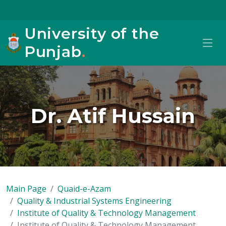
University of the
Punjab
.
Dr. Atif Hussain
Main Page
Quaid-e-Azam
Quality & Industrial Systems Engineering
Institute of Quality & Technology Management
Institute of Quality & Technology Management