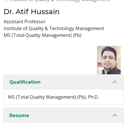
Dr. Atif Hussain
Assistant Professor
Institute of Quality & Technology Management
MS (Total Quality Management) (Pb)
Qualification
MS (Total Quality Management) (Pb), Ph.D.
Resume