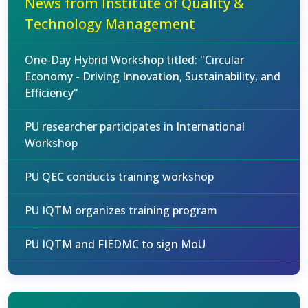
News from Institute of Quality &
Technology Management
One-Day Hybrid Workshop titled: "Circular
Economy - Driving Innovation, Sustainability, and
Efficiency"
PU researcher participates in International
Workshop
PU QEC conducts training workshop
PU IQTM organizes training program
PU IQTM and FIEDMC to sign MoU