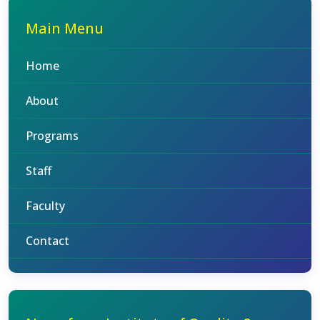
Main Menu
Home
About
Programs
Staff
Faculty
Contact