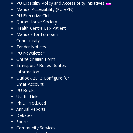
PU Disability Policy and Accessibility Initiatives
Manual Accessibility (PU VPN)
PU Executive Club
Quran House Society
Health Centre Lab Patient
Manuals for Eduroam
Connectivity
Tender Notices
PU Newsletter
Online Challan Form
Transport / Buses Routes
Information
Outlook 2013 Configure for
Email Account
PU Books
Useful Links
Ph.D. Produced
Annual Reports
Debates
Sports
Community Services