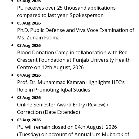
05 Aug 2026
PU receives over 25 thousand applications
compared to last year: Spokesperson
05 Aug 2026
Ph.D. Public Defense and Viva Voce Examination of
Ms. Zunain Fatima
03 Aug 2026
Blood Donation Camp in collaboration with Red
Crescent Foundation at Punjab University Health
Centre on 12th August, 2026
04 Aug 2026
Prof. Dr. Muhammad Kamran Highlights HEC’s
Role in Promoting Iqbal Studies
03 Aug 2026
Online Semester Award Entry (Review) /
Correction (Date Extended)
03 Aug 2026
PU will remain closed on 04th August, 2026
(Tuesday) on account of Annual Urs Mubarak of