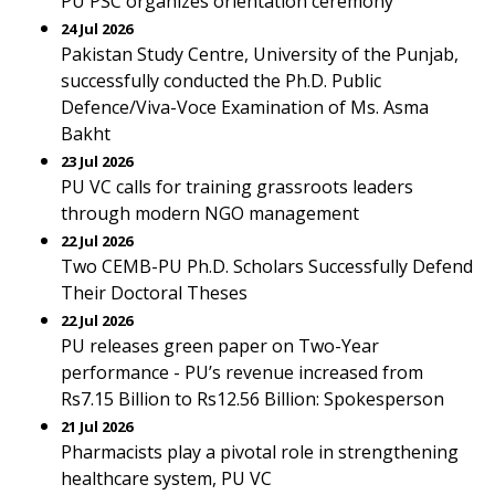
PU PSC organizes orientation ceremony
24 Jul 2026
Pakistan Study Centre, University of the Punjab,
successfully conducted the Ph.D. Public
Defence/Viva-Voce Examination of Ms. Asma
Bakht
23 Jul 2026
PU VC calls for training grassroots leaders
through modern NGO management
22 Jul 2026
Two CEMB-PU Ph.D. Scholars Successfully Defend
Their Doctoral Theses
22 Jul 2026
PU releases green paper on Two-Year
performance - PU’s revenue increased from
Rs7.15 Billion to Rs12.56 Billion: Spokesperson
21 Jul 2026
Pharmacists play a pivotal role in strengthening
healthcare system, PU VC