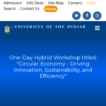
Admission
Info Desk
Site Map
Careers
FAQs
|
|
|
|
|
Search
Contact Us
|
|
|
Donate
UNIVERSITY OF THE PUNJAB
One-Day Hybrid Workshop titled:
"Circular Economy - Driving
Innovation, Sustainability, and
Efficiency"