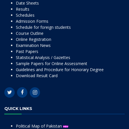
Date Sheets
Results
Schedules
Admission Forms
Schedule for foreign students
Course Outline
Online Registration
Examination News
Past Papers
Statistical Analysis / Gazettes
Sample Papers for Online Assessment
Guidelines and Procedure for Honorary Degree
Download Result Card
QUICK LINKS
Political Map of Pakistan