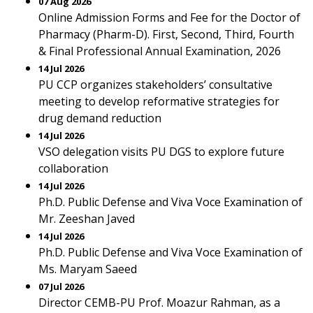
07 Aug 2026
Online Admission Forms and Fee for the Doctor of
Pharmacy (Pharm-D). First, Second, Third, Fourth
& Final Professional Annual Examination, 2026
14 Jul 2026
PU CCP organizes stakeholders’ consultative
meeting to develop reformative strategies for
drug demand reduction
14 Jul 2026
VSO delegation visits PU DGS to explore future
collaboration
14 Jul 2026
Ph.D. Public Defense and Viva Voce Examination of
Mr. Zeeshan Javed
14 Jul 2026
Ph.D. Public Defense and Viva Voce Examination of
Ms. Maryam Saeed
07 Jul 2026
Director CEMB-PU Prof. Moazur Rahman, as a