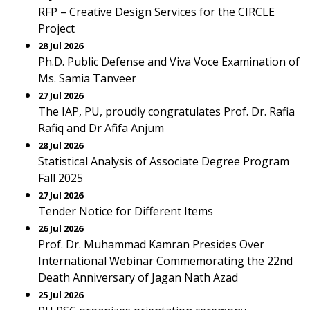
RFP – Creative Design Services for the CIRCLE
Project
28 Jul 2026
Ph.D. Public Defense and Viva Voce Examination of
Ms. Samia Tanveer
27 Jul 2026
The IAP, PU, proudly congratulates Prof. Dr. Rafia
Rafiq and Dr Afifa Anjum
28 Jul 2026
Statistical Analysis of Associate Degree Program
Fall 2025
27 Jul 2026
Tender Notice for Different Items
26 Jul 2026
Prof. Dr. Muhammad Kamran Presides Over
International Webinar Commemorating the 22nd
Death Anniversary of Jagan Nath Azad
25 Jul 2026