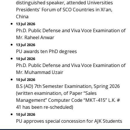
distinguished speaker, attended Universities
Presidents' Forum of SCO Countries in Xi'an,
China
13 Jul 2026
Ph.D. Public Defense and Viva Voce Examination of
Mr. Raheel Anwar
13 Jul 2026
PU awards ten PhD degrees
10 Jul 2026
Ph.D. Public Defense and Viva Voce Examination of
Mr. Muhammad Uzair
10 Jul 2026
B.S (AD) 7th Semester Examination, Spring 2026
(written examination, of Paper “Sales
Management” Computer Code “MKT-415” L.K. #
41 has been re-scheduled)
10 Jul 2026
PU approves special concession for AJK Students