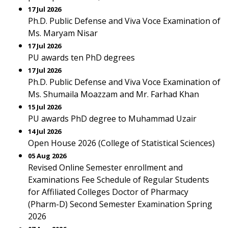
17 Jul 2026
Ph.D. Public Defense and Viva Voce Examination of
Ms. Maryam Nisar
17 Jul 2026
PU awards ten PhD degrees
17 Jul 2026
Ph.D. Public Defense and Viva Voce Examination of
Ms. Shumaila Moazzam and Mr. Farhad Khan
15 Jul 2026
PU awards PhD degree to Muhammad Uzair
14 Jul 2026
Open House 2026 (College of Statistical Sciences)
05 Aug 2026
Revised Online Semester enrollment and
Examinations Fee Schedule of Regular Students
for Affiliated Colleges Doctor of Pharmacy
(Pharm-D) Second Semester Examination Spring
2026