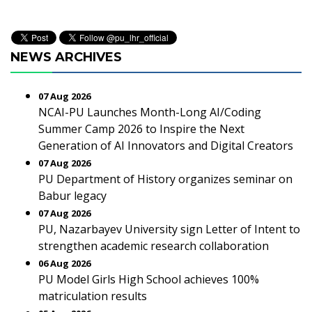
NEWS ARCHIVES
07 Aug 2026
NCAI-PU Launches Month-Long AI/Coding
Summer Camp 2026 to Inspire the Next
Generation of AI Innovators and Digital Creators
07 Aug 2026
PU Department of History organizes seminar on
Babur legacy
07 Aug 2026
PU, Nazarbayev University sign Letter of Intent to
strengthen academic research collaboration
06 Aug 2026
PU Model Girls High School achieves 100%
matriculation results