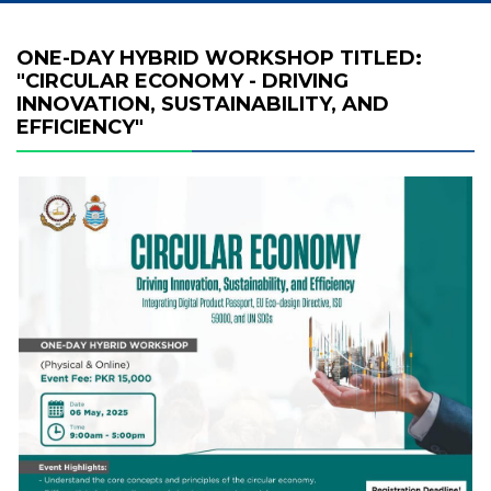
ONE-DAY HYBRID WORKSHOP TITLED:
"CIRCULAR ECONOMY - DRIVING
INNOVATION, SUSTAINABILITY, AND
EFFICIENCY"