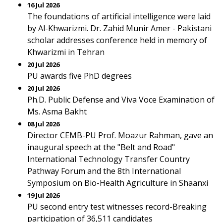
16 Jul 2026
The foundations of artificial intelligence were laid
by Al-Khwarizmi. Dr. Zahid Munir Amer - Pakistani
scholar addresses conference held in memory of
Khwarizmi in Tehran
20 Jul 2026
PU awards five PhD degrees
20 Jul 2026
Ph.D. Public Defense and Viva Voce Examination of
Ms. Asma Bakht
08 Jul 2026
Director CEMB-PU Prof. Moazur Rahman, gave an
inaugural speech at the "Belt and Road"
International Technology Transfer Country
Pathway Forum and the 8th International
Symposium on Bio-Health Agriculture in Shaanxi
19 Jul 2026
PU second entry test witnesses record-Breaking
participation of 36,511 candidates