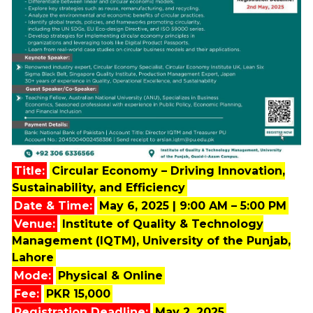
Title:
Circular Economy – Driving Innovation,
Sustainability, and Efficiency
Date & Time:
May 6, 2025 | 9:00 AM – 5:00 PM
Venue:
Institute of Quality & Technology
Management (IQTM), University of the Punjab,
Lahore
Mode:
Physical & Online
Fee:
PKR 15,000
Registration Deadline:
May 2, 2025