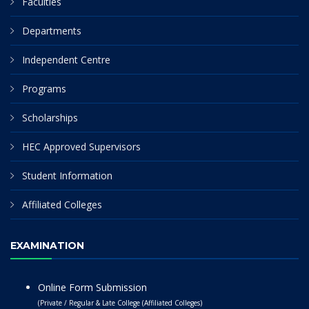
Faculties
Departments
Independent Centre
Programs
Scholarships
HEC Approved Supervisors
Student Information
Affiliated Colleges
EXAMINATION
Online Form Submission
(Private / Regular & Late College (Affiliated Colleges)