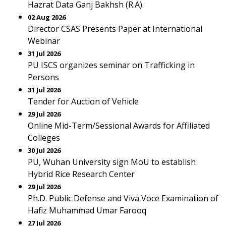
Hazrat Data Ganj Bakhsh (R.A).
02 Aug 2026
Director CSAS Presents Paper at International
Webinar
31 Jul 2026
PU ISCS organizes seminar on Trafficking in
Persons
31 Jul 2026
Tender for Auction of Vehicle
29 Jul 2026
Online Mid-Term/Sessional Awards for Affiliated
Colleges
30 Jul 2026
PU, Wuhan University sign MoU to establish
Hybrid Rice Research Center
29 Jul 2026
Ph.D. Public Defense and Viva Voce Examination of
Hafiz Muhammad Umar Farooq
27 Jul 2026