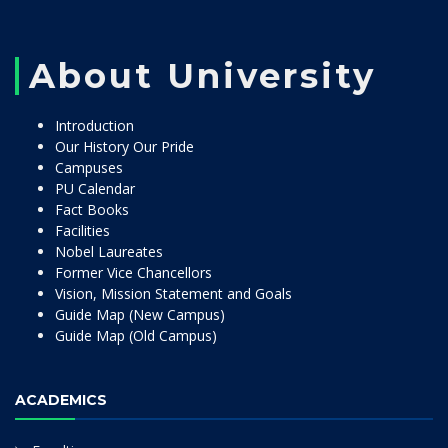
About University
Introduction
Our History Our Pride
Campuses
PU Calendar
Fact Books
Facilities
Nobel Laureates
Former Vice Chancellors
Vision, Mission Statement and Goals
Guide Map (New Campus)
Guide Map (Old Campus)
ACADEMICS