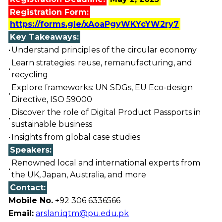
Registration Form:
https://forms.gle/xAoaPgyWKYcYW2ry7
Key Takeaways:
•
Understand principles of the circular economy
Learn strategies: reuse, remanufacturing, and
•
recycling
Explore frameworks: UN SDGs, EU Eco-design
•
Directive, ISO 59000
Discover the role of Digital Product Passports in
•
sustainable business
•
Insights from global case studies
Speakers:
Renowned local and international experts from
•
the UK, Japan, Australia, and more
Contact:
Mobile No.
+92 306 6336566
Email:
arslan.iqtm@pu.edu.pk