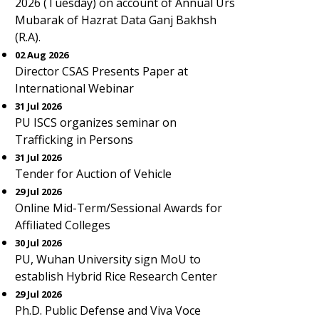
2026 (Tuesday) on account of Annual Urs
Mubarak of Hazrat Data Ganj Bakhsh
(R.A).
02 Aug 2026
Director CSAS Presents Paper at
International Webinar
31 Jul 2026
PU ISCS organizes seminar on
Trafficking in Persons
31 Jul 2026
Tender for Auction of Vehicle
29 Jul 2026
Online Mid-Term/Sessional Awards for
Affiliated Colleges
30 Jul 2026
PU, Wuhan University sign MoU to
establish Hybrid Rice Research Center
29 Jul 2026
Ph.D. Public Defense and Viva Voce