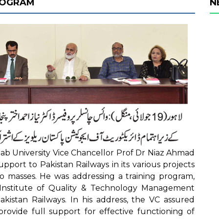
PROGRAM
N
b University Vice Chancellor Prof Dr Niaz Ahmad
upport to Pakistan Railways in its various projects
 to masses. He was addressing a training program,
y Institute of Quality & Technology Management
akistan Railways. In his address, the VC assured
provide full support for effective functioning of