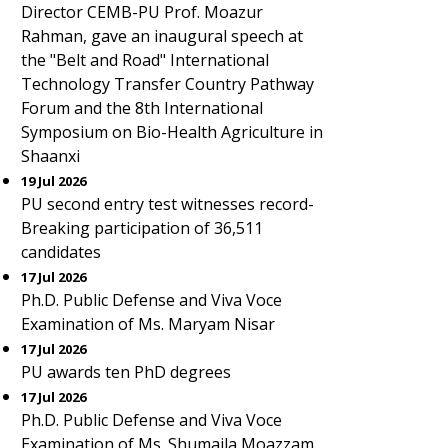
Director CEMB-PU Prof. Moazur
Rahman, gave an inaugural speech at
the "Belt and Road" International
Technology Transfer Country Pathway
Forum and the 8th International
Symposium on Bio-Health Agriculture in
Shaanxi
19 Jul 2026
PU second entry test witnesses record-
Breaking participation of 36,511
candidates
17 Jul 2026
Ph.D. Public Defense and Viva Voce
Examination of Ms. Maryam Nisar
17 Jul 2026
PU awards ten PhD degrees
17 Jul 2026
Ph.D. Public Defense and Viva Voce
Examination of Ms. Shumaila Moazzam