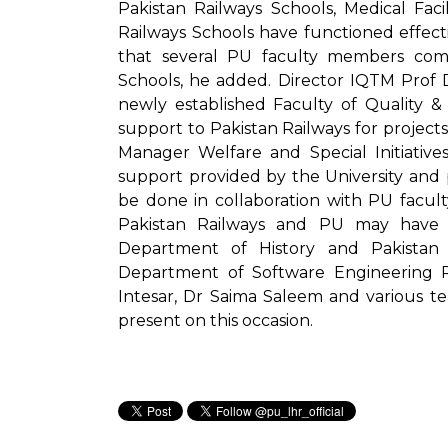
Pakistan Railways Schools, Medical Facil
Railways Schools have functioned effectiv
that several PU faculty members comp
Schools, he added. Director IQTM Pr
newly established Faculty of Quality & 
support to Pakistan Railways for projects
Manager Welfare and Special Initiative
support provided by the University and 
be done in collaboration with PU facult
Pakistan Railways and PU may have lo
Department of History and Pakistan
Department of Software Engineering
Intesar, Dr Saima Saleem and various t
present on this occasion.