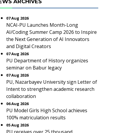
EWS ARCHIVES
07 Aug 2026
NCAI-PU Launches Month-Long
AI/Coding Summer Camp 2026 to Inspire
the Next Generation of AI Innovators
and Digital Creators
07 Aug 2026
PU Department of History organizes
seminar on Babur legacy
07 Aug 2026
PU, Nazarbayev University sign Letter of
Intent to strengthen academic research
collaboration
06 Aug 2026
PU Model Girls High School achieves
100% matriculation results
05 Aug 2026
PU receives over 25 thousand