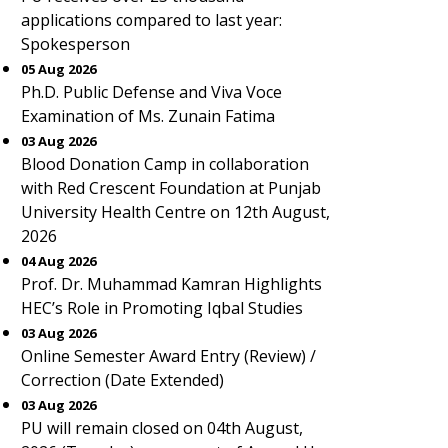
applications compared to last year:
Spokesperson
05 Aug 2026
Ph.D. Public Defense and Viva Voce
Examination of Ms. Zunain Fatima
03 Aug 2026
Blood Donation Camp in collaboration
with Red Crescent Foundation at Punjab
University Health Centre on 12th August,
2026
04 Aug 2026
Prof. Dr. Muhammad Kamran Highlights
HEC’s Role in Promoting Iqbal Studies
03 Aug 2026
Online Semester Award Entry (Review) /
Correction (Date Extended)
03 Aug 2026
PU will remain closed on 04th August,