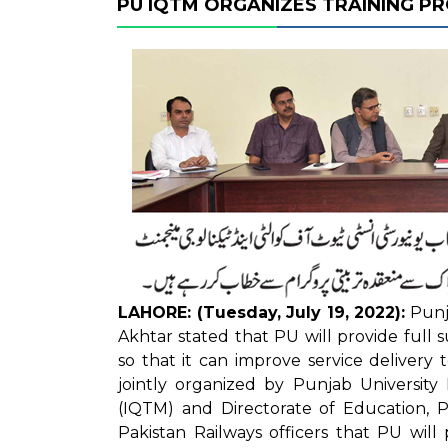
PU IQTM ORGANIZES TRAINING 
LAHORE: (Tuesday, July 19, 2022):
Punja
Akhtar stated that PU will provide full s
so that it can improve service delivery
jointly organized by Punjab Universit
(IQTM) and Directorate of Education, P
Pakistan Railways officers that PU will 