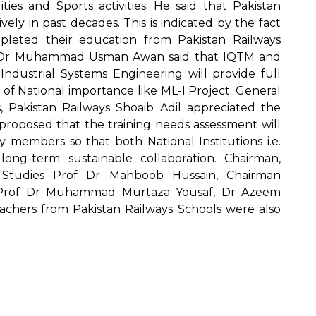
ities and Sports activities. He said that Pakistan
ely in past decades. This is indicated by the fact
leted their education from Pakistan Railways
of Dr Muhammad Usman Awan said that IQTM and
Industrial Systems Engineering will provide full
 of National importance like ML-I Project. General
s, Pakistan Railways Shoaib Adil appreciated the
proposed that the training needs assessment will
y members so that both National Institutions i.e.
ng-term sustainable collaboration. Chairman,
 Studies Prof Dr Mahboob Hussain, Chairman
 Prof Dr Muhammad Murtaza Yousaf, Dr Azeem
eachers from Pakistan Railways Schools were also