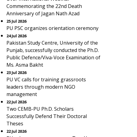
Commemorating the 22nd Death
Anniversary of Jagan Nath Azad
25 Jul 2026
PU PSC organizes orientation ceremony
24 Jul 2026
Pakistan Study Centre, University of the
Punjab, successfully conducted the Ph.D.
Public Defence/Viva-Voce Examination of
Ms. Asma Bakht
23 Jul 2026
PU VC calls for training grassroots
leaders through modern NGO
management
22 Jul 2026
Two CEMB-PU Ph.D. Scholars
Successfully Defend Their Doctoral
Theses
22 Jul 2026