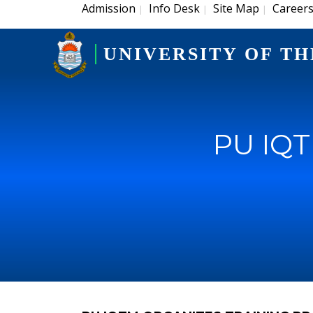
Admission
Info Desk
Site Map
Career
|
|
|
UNIVERSITY OF TH
PU IQT