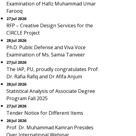
Examination of Hafiz Muhammad Umar
Farooq
27 Jul 2026
RFP – Creative Design Services for the
CIRCLE Project
28 Jul 2026
Ph.D. Public Defense and Viva Voce
Examination of Ms. Samia Tanveer
27 Jul 2026
The IAP, PU, proudly congratulates Prof.
Dr. Rafia Rafiq and Dr Afifa Anjum
28 Jul 2026
Statistical Analysis of Associate Degree
Program Fall 2025
27 Jul 2026
Tender Notice for Different Items
26 Jul 2026
Prof. Dr. Muhammad Kamran Presides
Over International Webinar