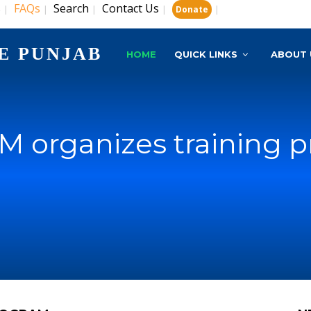
s
FAQs
Search
Contact Us
|
|
|
|
|
Donate
E PUNJAB
HOME
QUICK LINKS
ABOUT 
M organizes training 