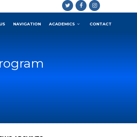
US
NAVIGATION
ACADEMICS
CONTACT
program