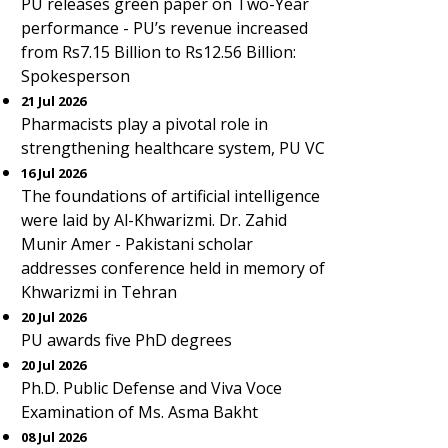
PU releases green paper on Two-Year
performance - PU’s revenue increased
from Rs7.15 Billion to Rs12.56 Billion:
Spokesperson
21 Jul 2026
Pharmacists play a pivotal role in
strengthening healthcare system, PU VC
16 Jul 2026
The foundations of artificial intelligence
were laid by Al-Khwarizmi. Dr. Zahid
Munir Amer - Pakistani scholar
addresses conference held in memory of
Khwarizmi in Tehran
20 Jul 2026
PU awards five PhD degrees
20 Jul 2026
Ph.D. Public Defense and Viva Voce
Examination of Ms. Asma Bakht
08 Jul 2026