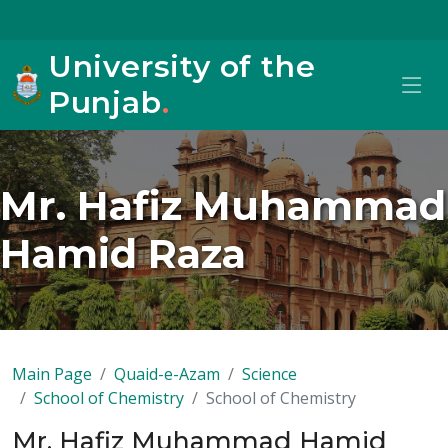
University of the
Punjab
.
Mr. Hafiz Muhammad
Hamid Raza
Main Page
Quaid-e-Azam
Science
School of Chemistry
School of Chemistry
Mr. Hafiz Muhammad Hamid