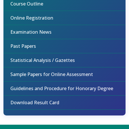
Course Outline
Online Registration
Examination News
Past Papers
Statistical Analysis / Gazettes
Sample Papers for Online Assessment
Guidelines and Procedure for Honorary Degree
Download Result Card