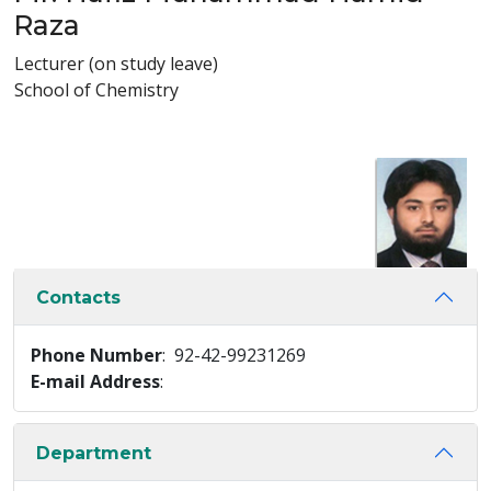
Raza
Lecturer (on study leave)
School of Chemistry
Contacts
Phone Number
: 92-42-99231269
E-mail Address
:
Department