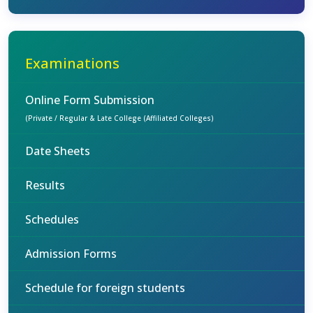
Examinations
Online Form Submission
(Private / Regular & Late College (Affiliated Colleges)
Date Sheets
Results
Schedules
Admission Forms
Schedule for foreign students