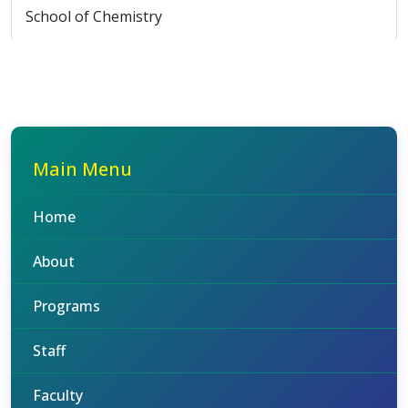
School of Chemistry
Main Menu
Home
About
Programs
Staff
Faculty