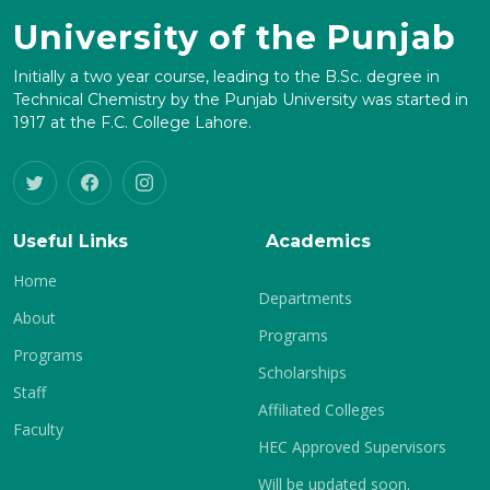
University of the Punjab
Initially a two year course, leading to the B.Sc. degree in
Technical Chemistry by the Punjab University was started in
1917 at the F.C. College Lahore.
Useful Links
Academics
Home
Departments
About
Programs
Programs
Scholarships
Staff
Affiliated Colleges
Faculty
HEC Approved Supervisors
Will be updated soon.