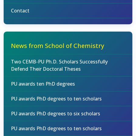
Contact
News from School of Chemistry
Two CEMB-PU Ph.D. Scholars Successfully
Defend Their Doctoral Theses
PU awards ten PhD degrees
PU awards PhD degrees to ten scholars
PU awards PhD degrees to six scholars
PU awards PhD degrees to ten scholars