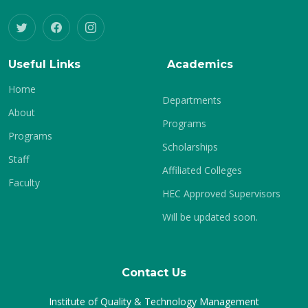
Useful Links
Academics
Home
Departments
About
Programs
Programs
Scholarships
Staff
Affiliated Colleges
Faculty
HEC Approved Supervisors
Will be updated soon.
Contact Us
Institute of Quality & Technology Management