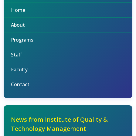
Home
About
Programs
Staff
Faculty
Contact
News from Institute of Quality &
Technology Management