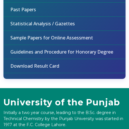
Past Papers
Statistical Analysis / Gazettes
Sample Papers for Online Assessment
Guidelines and Procedure for Honorary Degree
Download Result Card
University of the Punjab
Initially a two year course, leading to the B.Sc. degree in
Technical Chemistry by the Punjab University was started in
1917 at the F.C. College Lahore.