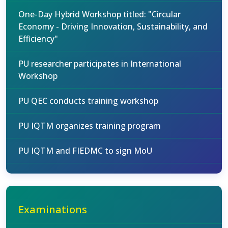
One-Day Hybrid Workshop titled: "Circular
Economy - Driving Innovation, Sustainability, and
Efficiency"
PU researcher participates in International
Workshop
PU QEC conducts training workshop
PU IQTM organizes training program
PU IQTM and FIEDMC to sign MoU
Examinations