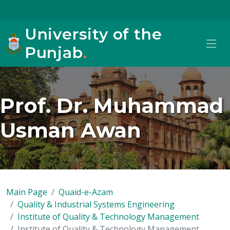
University of the
Punjab
.
Prof. Dr. Muhammad
Usman Awan
Main Page
Quaid-e-Azam
Quality & Industrial Systems Engineering
Institute of Quality & Technology Management
Institute of Quality & Technology Management