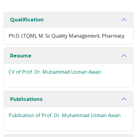
Qualification
Ph.D. (TQM), M. Sc Quality Management. Pharmacy
Resume
CV of Prof. Dr. Muhammad Usman Awan
Publications
Publication of Prof. Dr. Muhammad Usman Awan