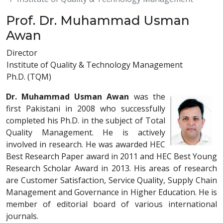
Prof. Dr. Muhammad Usman
Awan
Director
Institute of Quality & Technology Management
Ph.D. (TQM)
Dr. Muhammad Usman Awan
was the
first Pakistani in 2008 who successfully
completed his Ph.D. in the subject of Total
Quality Management. He is actively
involved in research. He was awarded HEC
Best Research Paper award in 2011 and HEC Best Young
Research Scholar Award in 2013. His areas of research
are Customer Satisfaction, Service Quality, Supply Chain
Management and Governance in Higher Education. He is
member of editorial board of various international
journals.