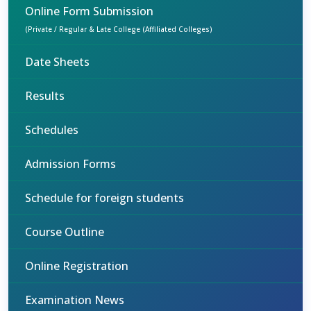
Online Form Submission
(Private / Regular & Late College (Affiliated Colleges)
Date Sheets
Results
Schedules
Admission Forms
Schedule for foreign students
Course Outline
Online Registration
Examination News