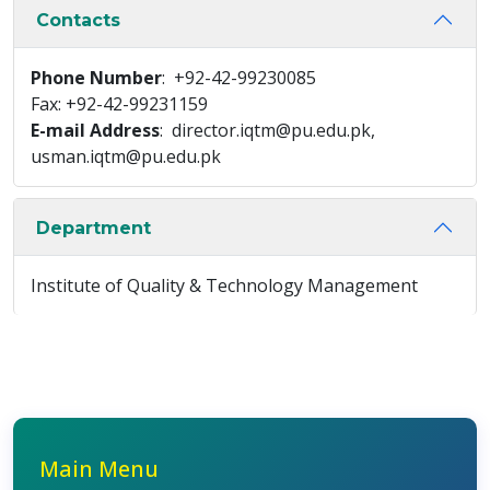
Contacts
Phone Number
: +92-42-99230085
Fax: +92-42-99231159
E-mail Address
: director.iqtm@pu.edu.pk,
usman.iqtm@pu.edu.pk
Department
Institute of Quality & Technology Management
Main Menu