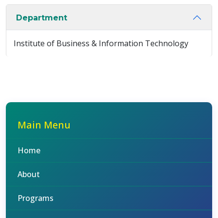
Department
Institute of Business & Information Technology
Main Menu
Home
About
Programs