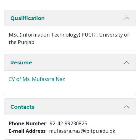
Qualification
MSc (Information Technology) PUCIT, University of
the Punjab
Resume
CV of Ms. Mufassra Naz
Contacts
Phone Number
: 92-42-99230825
E-mail Address
: mufassra.naz@ibitpu.edu.pk