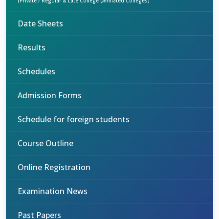
(Private / Regular & Late College (Affiliated Colleges)
Date Sheets
Results
Schedules
Admission Forms
Schedule for foreign students
Course Outline
Online Registration
Examination News
Past Papers