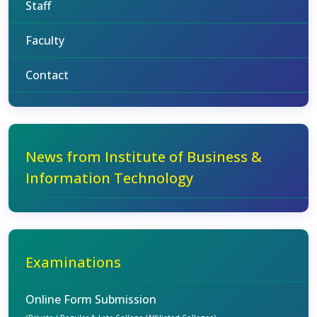
Staff
Faculty
Contact
News from Institute of Business &
Information Technology
Examinations
Online Form Submission