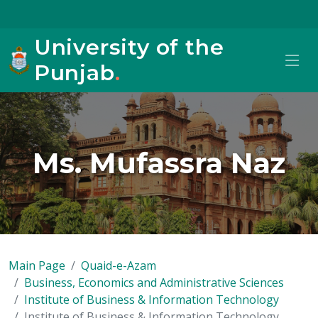
University of the
Punjab
.
Ms. Mufassra Naz
Main Page
Quaid-e-Azam
Business, Economics and Administrative Sciences
Institute of Business & Information Technology
Institute of Business & Information Technology