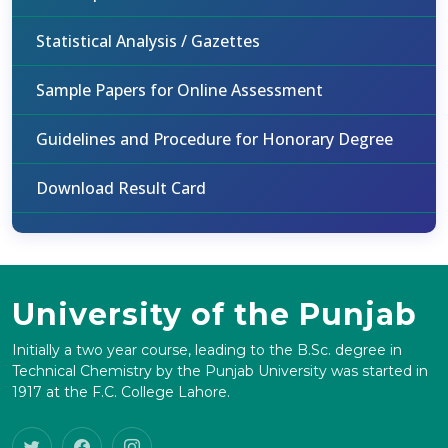
Statistical Analysis / Gazettes
Sample Papers for Online Assessment
Guidelines and Procedure for Honorary Degree
Download Result Card
University of the Punjab
Initially a two year course, leading to the B.Sc. degree in
Technical Chemistry by the Punjab University was started in
1917 at the F.C. College Lahore.