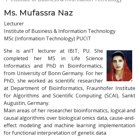
Ms. Mufassra Naz
Lecturer
Institute of Business & Information Technology
MSc (Information Technology) PUCIT
She is anIT lecturer at IBIT, PU. She
completed her MS in Life Science
Informatics and PhD in Bioinformatics,
from University of Bonn Germany. For her
PhD, she worked as scientific researcher
at Department of Bioinformatics, Fraunhofer Institute
for Algorithms and Scientific Computing (SCAI), Sankt
Augustin, Germany.
Main areas of her researcher bioinformatics, logical and
causal algorithms over biological omics data, cause-and-
effect modeling and machine learning implementation
for functional interpretation of genetic data.