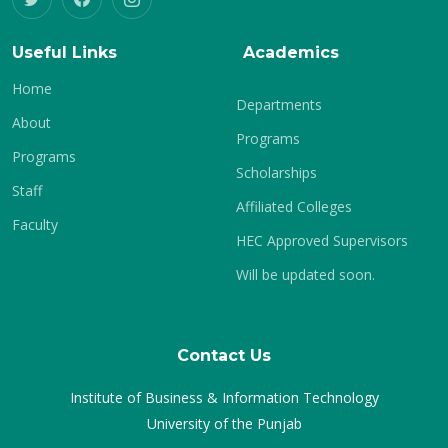
Useful Links
Academics
Home
Departments
About
Programs
Programs
Scholarships
Staff
Affiliated Colleges
Faculty
HEC Approved Supervisors
Will be updated soon.
Contact Us
Institute of Business & Information Technology
University of the Punjab