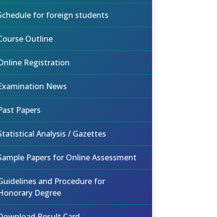
Schedule for foreign students
Course Outline
Online Registration
Examination News
Past Papers
Statistical Analysis / Gazettes
Sample Papers for Online Assessment
Guidelines and Procedure for
Honorary Degree
Download Result Card