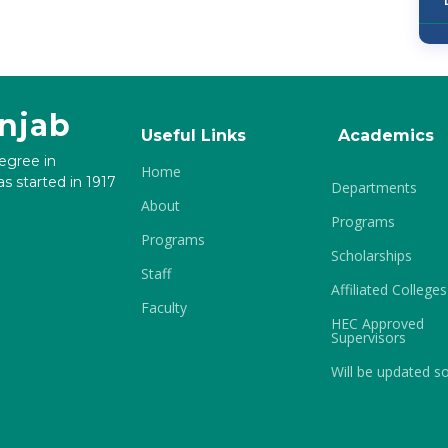
unjab
Useful Links
Academics
degree in
Home
s started in 1917
Departments
About
Programs
Programs
Scholarships
Staff
Affiliated Colleges
Faculty
HEC Approved
Supervisors
Will be updated s