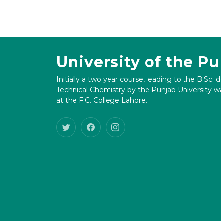
University of the P
Initially a two year course, leading to the B.Sc. 
Technical Chemistry by the Punjab University wa
at the F.C. College Lahore.