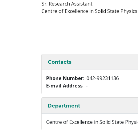
Sr. Research Assistant
Centre of Excellence in Solid State Physics
Contacts
Phone Number
: 042-99231136
E-mail Address
: -
Department
Centre of Excellence in Solid State Physi