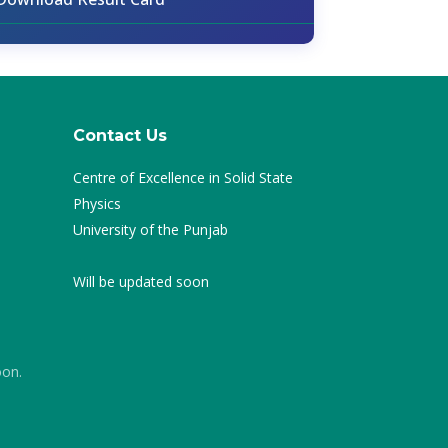
Contact Us
Centre of Excellence in Solid State
Physics
University of the Punjab
Will be updated soon
oon.