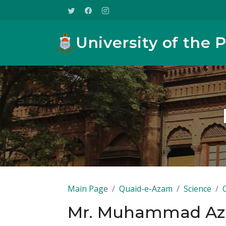
University of the 
Main Page
Quaid-e-Azam
Science
Mr. Muhammad Az