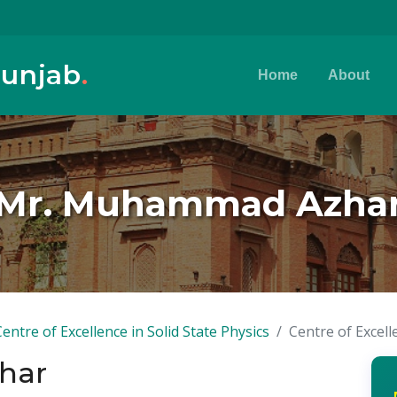
Punjab
.
Home
About
Mr. Muhammad Azha
Centre of Excellence in Solid State Physics
Centre of Excell
har