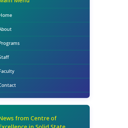
Main Menu
Home
About
Programs
Staff
Faculty
Contact
News from Centre of
Excellence in Solid State