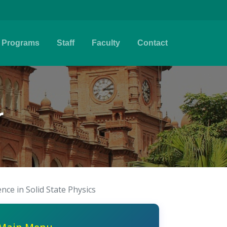
Programs
Staff
Faculty
Contact
r
ence in Solid State Physics