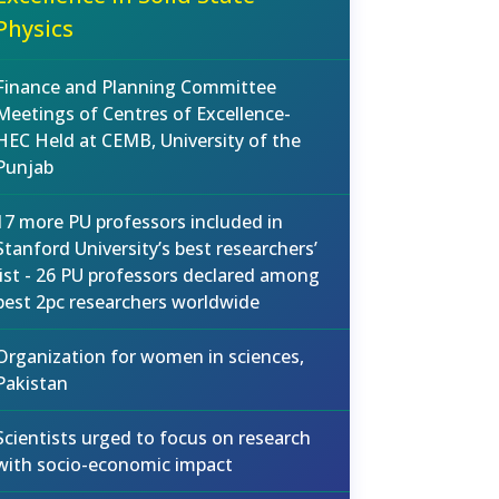
Physics
Finance and Planning Committee
Meetings of Centres of Excellence-
HEC Held at CEMB, University of the
Punjab
17 more PU professors included in
Stanford University’s best researchers’
list - 26 PU professors declared among
best 2pc researchers worldwide
Organization for women in sciences,
Pakistan
Scientists urged to focus on research
with socio-economic impact