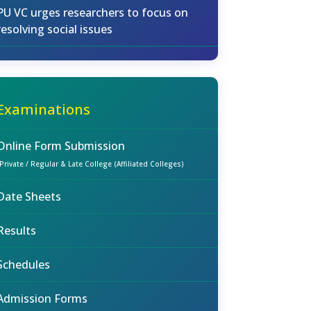
PU VC urges researchers to focus on
resolving social issues
Examinations
Online Form Submission
(Private / Regular & Late College (Affiliated Colleges)
Date Sheets
Results
Schedules
Admission Forms