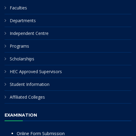
Faculties
Departments
Independent Centre
Programs
Scholarships
HEC Approved Supervisors
Student Information
Affiliated Colleges
EXAMINATION
Online Form Submission