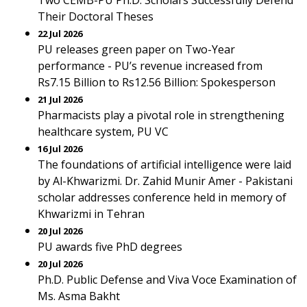
Two CEMB-PU Ph.D. Scholars Successfully Defend
Their Doctoral Theses
22 Jul 2026
PU releases green paper on Two-Year
performance - PU’s revenue increased from
Rs7.15 Billion to Rs12.56 Billion: Spokesperson
21 Jul 2026
Pharmacists play a pivotal role in strengthening
healthcare system, PU VC
16 Jul 2026
The foundations of artificial intelligence were laid
by Al-Khwarizmi. Dr. Zahid Munir Amer - Pakistani
scholar addresses conference held in memory of
Khwarizmi in Tehran
20 Jul 2026
PU awards five PhD degrees
20 Jul 2026
Ph.D. Public Defense and Viva Voce Examination of
Ms. Asma Bakht