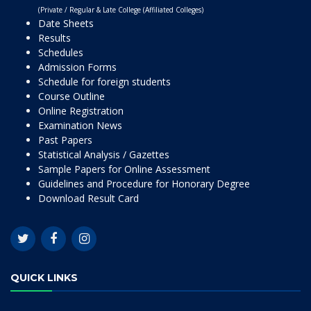
(Private / Regular & Late College (Affiliated Colleges)
Date Sheets
Results
Schedules
Admission Forms
Schedule for foreign students
Course Outline
Online Registration
Examination News
Past Papers
Statistical Analysis / Gazettes
Sample Papers for Online Assessment
Guidelines and Procedure for Honorary Degree
Download Result Card
QUICK LINKS