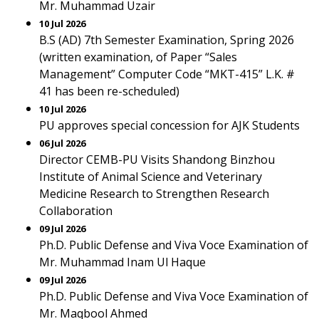
Mr. Muhammad Uzair
10 Jul 2026
B.S (AD) 7th Semester Examination, Spring 2026
(written examination, of Paper “Sales
Management” Computer Code “MKT-415” L.K. #
41 has been re-scheduled)
10 Jul 2026
PU approves special concession for AJK Students
06 Jul 2026
Director CEMB-PU Visits Shandong Binzhou
Institute of Animal Science and Veterinary
Medicine Research to Strengthen Research
Collaboration
09 Jul 2026
Ph.D. Public Defense and Viva Voce Examination of
Mr. Muhammad Inam Ul Haque
09 Jul 2026
Ph.D. Public Defense and Viva Voce Examination of
Mr. Maqbool Ahmed