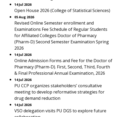
14 Jul 2026
Open House 2026 (College of Statistical Sciences)
05 Aug 2026
Revised Online Semester enrollment and
Examinations Fee Schedule of Regular Students
for Affiliated Colleges Doctor of Pharmacy
(Pharm-D) Second Semester Examination Spring
2026
14 Jul 2026
Online Admission Forms and Fee for the Doctor of
Pharmacy (Pharm-D). First, Second, Third, Fourth
& Final Professional Annual Examination, 2026
14 Jul 2026
PU CCP organizes stakeholders’ consultative
meeting to develop reformative strategies for
drug demand reduction
14 Jul 2026
VSO delegation visits PU DGS to explore future