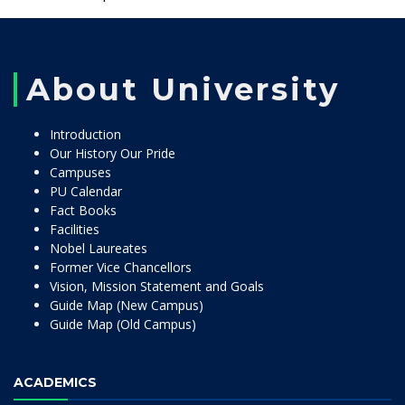
About University
Introduction
Our History Our Pride
Campuses
PU Calendar
Fact Books
Facilities
Nobel Laureates
Former Vice Chancellors
Vision, Mission Statement and Goals
Guide Map (New Campus)
Guide Map (Old Campus)
ACADEMICS