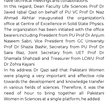
have technical meetings and collaborations.
In this regard, Dean Faculty Life Sciences Prof Dr
Javed Iqbal Qazi on behalf of PU VC Prof Dr Niaz
Ahmad Akhtar inaugurated the organization’s
office at Centre of Excellence in Solid State Physics.
The organization has been initiated with the office
bearers including President from PU Prof Dr Anjum
Naseem Sabri, Vice President from GC University
Prof Dr Shazia Bashir, Secretary from PU Prof Dr
Saira Riaz, Joint Secretary from UET Prof Dr
Shamaila Shahzadi and Treasurer from LCWU Prof
Dr Zohra Kayani.
In his address Dr Qazi said that Pakistani Women
were playing a very important and effective role
towards the development and knowledge transfer
in various fields of sciences. Therefore, it was the
need of hour to bring together all Pakistani
Women in Sciences at a single platform, he added.