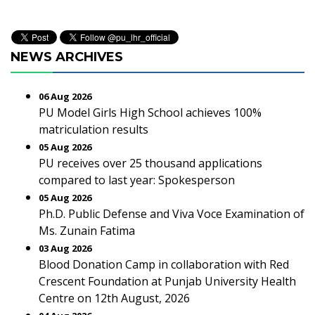
NEWS ARCHIVES
06 Aug 2026
PU Model Girls High School achieves 100%
matriculation results
05 Aug 2026
PU receives over 25 thousand applications
compared to last year: Spokesperson
05 Aug 2026
Ph.D. Public Defense and Viva Voce Examination of
Ms. Zunain Fatima
03 Aug 2026
Blood Donation Camp in collaboration with Red
Crescent Foundation at Punjab University Health
Centre on 12th August, 2026