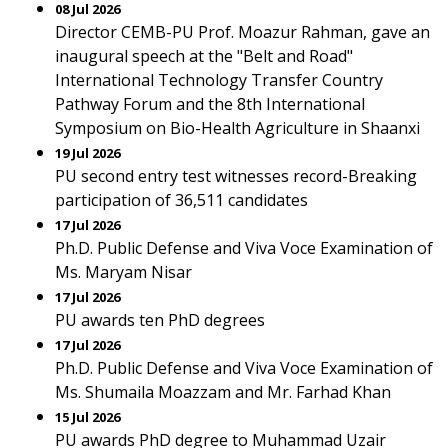
08 Jul 2026
Director CEMB-PU Prof. Moazur Rahman, gave an
inaugural speech at the "Belt and Road"
International Technology Transfer Country
Pathway Forum and the 8th International
Symposium on Bio-Health Agriculture in Shaanxi
19 Jul 2026
PU second entry test witnesses record-Breaking
participation of 36,511 candidates
17 Jul 2026
Ph.D. Public Defense and Viva Voce Examination of
Ms. Maryam Nisar
17 Jul 2026
PU awards ten PhD degrees
17 Jul 2026
Ph.D. Public Defense and Viva Voce Examination of
Ms. Shumaila Moazzam and Mr. Farhad Khan
15 Jul 2026
PU awards PhD degree to Muhammad Uzair