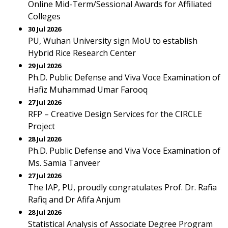
Online Mid-Term/Sessional Awards for Affiliated
Colleges
30 Jul 2026
PU, Wuhan University sign MoU to establish
Hybrid Rice Research Center
29 Jul 2026
Ph.D. Public Defense and Viva Voce Examination of
Hafiz Muhammad Umar Farooq
27 Jul 2026
RFP – Creative Design Services for the CIRCLE
Project
28 Jul 2026
Ph.D. Public Defense and Viva Voce Examination of
Ms. Samia Tanveer
27 Jul 2026
The IAP, PU, proudly congratulates Prof. Dr. Rafia
Rafiq and Dr Afifa Anjum
28 Jul 2026
Statistical Analysis of Associate Degree Program