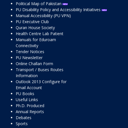
Political Map of Pakistan
PU Disability Policy and Accessibility Initiatives
Manual Accessibility (PU VPN)
PU Executive Club
Quran House Society
Health Centre Lab Patient
Manuals for Eduroam
Connectivity
Tender Notices
PU Newsletter
Online Challan Form
Transport / Buses Routes
Information
Outlook 2013 Configure for
Email Account
PU Books
Useful Links
Ph.D. Produced
Annual Reports
Debates
Sports