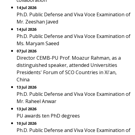
collaboration
14 Jul 2026
Ph.D. Public Defense and Viva Voce Examination of
Mr. Zeeshan Javed
14 Jul 2026
Ph.D. Public Defense and Viva Voce Examination of
Ms. Maryam Saeed
07 Jul 2026
Director CEMB-PU Prof. Moazur Rahman, as a
distinguished speaker, attended Universities
Presidents' Forum of SCO Countries in Xi'an,
China
13 Jul 2026
Ph.D. Public Defense and Viva Voce Examination of
Mr. Raheel Anwar
13 Jul 2026
PU awards ten PhD degrees
10 Jul 2026
Ph.D. Public Defense and Viva Voce Examination of