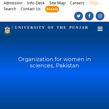
Admission
Info Desk
Site Map
Careers
FAQs
|
|
|
|
|
Search
Contact Us
|
|
|
Donate
UNIVERSITY OF THE PUNJAB
Organization for women in
sciences, Pakistan