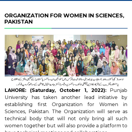
ORGANIZATION FOR WOMEN IN SCIENCES,
PAKISTAN
LAHORE: (Saturday, October 1, 2022):
Punjab
University has taken another lead initiative by
establishing first Organization for Women in
Sciences, Pakistan. The Organization will serve as
technical body that will not only bring all such
women together but will also provide a platform to