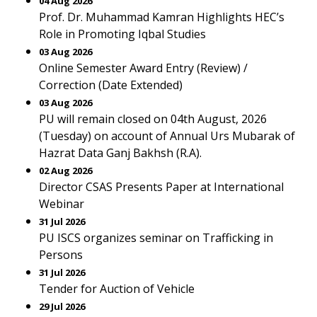
04 Aug 2026
Prof. Dr. Muhammad Kamran Highlights HEC’s
Role in Promoting Iqbal Studies
03 Aug 2026
Online Semester Award Entry (Review) /
Correction (Date Extended)
03 Aug 2026
PU will remain closed on 04th August, 2026
(Tuesday) on account of Annual Urs Mubarak of
Hazrat Data Ganj Bakhsh (R.A).
02 Aug 2026
Director CSAS Presents Paper at International
Webinar
31 Jul 2026
PU ISCS organizes seminar on Trafficking in
Persons
31 Jul 2026
Tender for Auction of Vehicle
29 Jul 2026