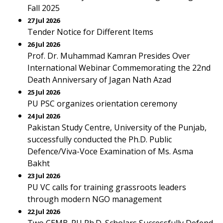
Fall 2025
27 Jul 2026
Tender Notice for Different Items
26 Jul 2026
Prof. Dr. Muhammad Kamran Presides Over
International Webinar Commemorating the 22nd
Death Anniversary of Jagan Nath Azad
25 Jul 2026
PU PSC organizes orientation ceremony
24 Jul 2026
Pakistan Study Centre, University of the Punjab,
successfully conducted the Ph.D. Public
Defence/Viva-Voce Examination of Ms. Asma
Bakht
23 Jul 2026
PU VC calls for training grassroots leaders
through modern NGO management
22 Jul 2026