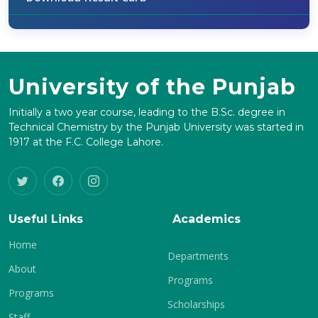
University of the Punjab
Initially a two year course, leading to the B.Sc. degree in
Technical Chemistry by the Punjab University was started in
1917 at the F.C. College Lahore.
Useful Links
Academics
Home
Departments
About
Programs
Programs
Scholarships
Staff