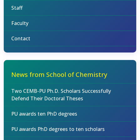
Staff
Faculty
Contact
News from School of Chemistry
Two CEMB-PU Ph.D. Scholars Successfully
Defend Their Doctoral Theses
PU awards ten PhD degrees
PU awards PhD degrees to ten scholars