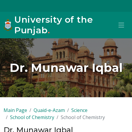
University of the
Punjab
.
Dr. Munawar Iqbal
Main Page
Quaid-e-Azam
Science
School of Chemistry
School of Chemistry
Dr. Munawar Iqbal