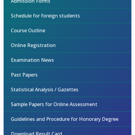
Admission Forms
Schedule for foreign students
Course Outline
Online Registration
Examination News
Past Papers
Statistical Analysis / Gazettes
Sample Papers for Online Assessment
Guidelines and Procedure for Honorary Degree
Download Result Card