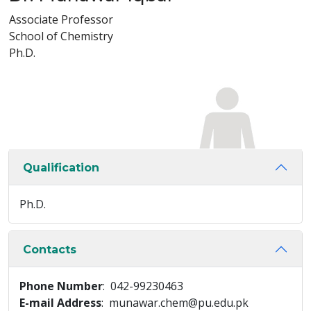
Associate Professor
School of Chemistry
Ph.D.
Qualification
Ph.D.
Contacts
Phone Number
: 042-99230463
E-mail Address
: munawar.chem@pu.edu.pk