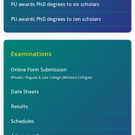
PU awards PhD degrees to six scholars
PU awards PhD degrees to ten scholars
Examinations
Online Form Submission
(Private / Regular & Late College (Affiliated Colleges)
Date Sheets
Results
Schedules