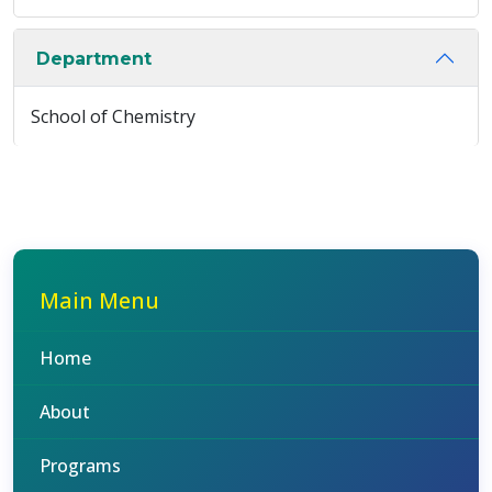
Department
School of Chemistry
Main Menu
Home
About
Programs