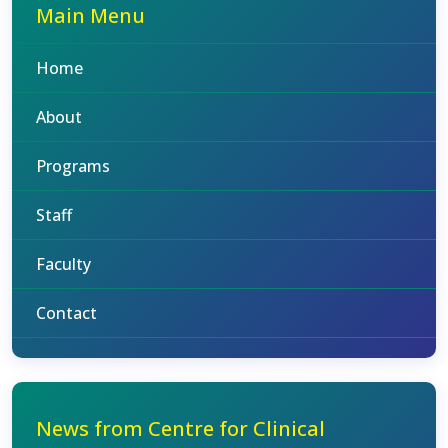
Main Menu
Home
About
Programs
Staff
Faculty
Contact
News from Centre for Clinical