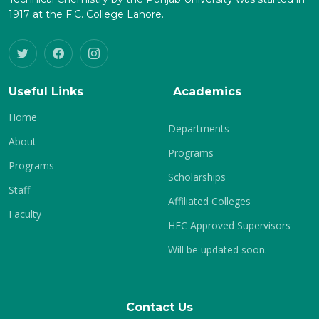
1917 at the F.C. College Lahore.
Useful Links
Academics
Home
Departments
About
Programs
Programs
Scholarships
Staff
Affiliated Colleges
Faculty
HEC Approved Supervisors
Will be updated soon.
Contact Us