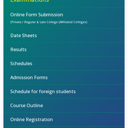
Online Form Submission
(Private / Regular & Late College (Affiliated Colleges)
Date Sheets
Results
Schedules
Admission Forms
Schedule for foreign students
Course Outline
Online Registration