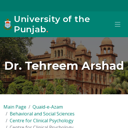
University of the
Punjab
.
Dr. Tehreem Arshad
Main Page
Quaid-e-Azam
Behavioral and Social Sciences
Centre for Clinical Psychology
Centre for Clinical Psychology