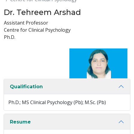
Dr. Tehreem Arshad
Assistant Professor
Centre for Clinical Psychology
Ph.D.
Qualification
Ph.D.; MS Clinical Psychology (Pb); M.Sc. (Pb)
Resume