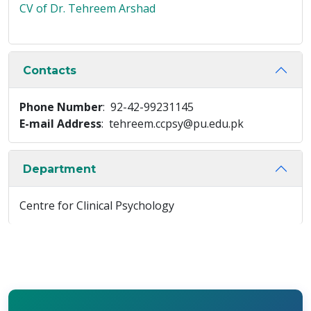
CV of Dr. Tehreem Arshad
Contacts
Phone Number
: 92-42-99231145
E-mail Address
: tehreem.ccpsy@pu.edu.pk
Department
Centre for Clinical Psychology