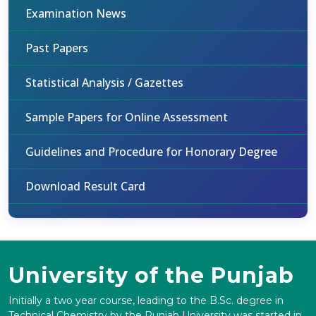
Examination News
Past Papers
Statistical Analysis / Gazettes
Sample Papers for Online Assessment
Guidelines and Procedure for Honorary Degree
Download Result Card
University of the Punjab
Initially a two year course, leading to the B.Sc. degree in
Technical Chemistry by the Punjab University was started in