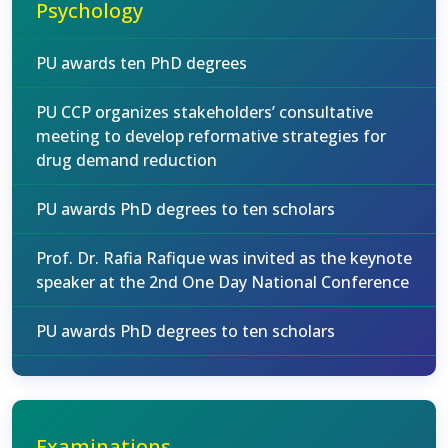
Psychology
PU awards ten PhD degrees
PU CCP organizes stakeholders’ consultative
meeting to develop reformative strategies for
drug demand reduction
PU awards PhD degrees to ten scholars
Prof. Dr. Rafia Rafique was invited as the keynote
speaker at the 2nd One Day National Conference
PU awards PhD degrees to ten scholars
Examinations