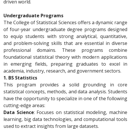
driven world.
Undergraduate Programs
The College of Statistical Sciences offers a dynamic range
of four-year undergraduate degree programs designed
to equip students with strong analytical, quantitative,
and problem-solving skills that are essential in diverse
professional domains. These programs combine
foundational statistical theory with modern applications
in emerging fields, preparing graduates to excel in
academia, industry, research, and government sectors.
1. BS Statistics
This program provides a solid grounding in core
statistical concepts, methods, and data analysis. Students
have the opportunity to specialize in one of the following
cutting-edge areas:
Data Science
: Focuses on statistical modeling, machine
learning, big data technologies, and computational tools
used to extract insights from large datasets.