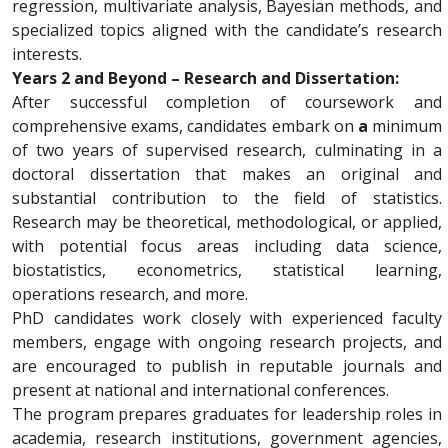
regression, multivariate analysis, Bayesian methods, and
specialized topics aligned with the candidate’s research
interests.
Years 2 and Beyond – Research and Dissertation:
After successful completion of coursework and
comprehensive exams, candidates embark on
a
minimum
of two years of supervised research, culminating in a
doctoral dissertation that makes an original and
substantial contribution to the field of statistics.
Research may be theoretical, methodological, or applied,
with potential focus areas including data science,
biostatistics, econometrics, statistical learning,
operations research, and more.
PhD candidates work closely with experienced faculty
members, engage with ongoing research projects, and
are encouraged to publish in reputable journals and
present at national and international conferences.
The program prepares graduates for leadership roles in
academia, research institutions, government agencies,