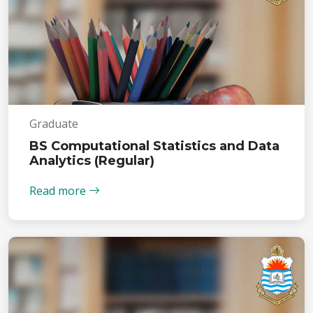
Graduate
BS Computational Statistics and Data
Analytics (Regular)
Read more