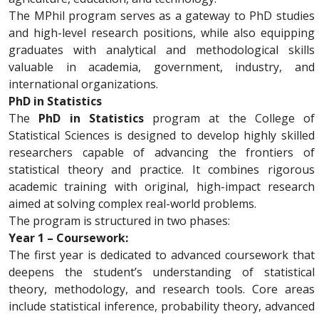
The MPhil program serves as a gateway to PhD studies
and high-level research positions, while also equipping
graduates with analytical and methodological skills
valuable in academia, government, industry, and
international organizations.
PhD in Statistics
The
PhD in Statistics
program at the College of
Statistical Sciences is designed to develop highly skilled
researchers capable of advancing the frontiers of
statistical theory and practice. It combines rigorous
academic training with original, high-impact research
aimed at solving complex real-world problems.
The program is structured in two phases:
Year 1 – Coursework:
The first year is dedicated to advanced coursework that
deepens the student’s understanding of statistical
theory, methodology, and research tools. Core areas
include statistical inference, probability theory, advanced