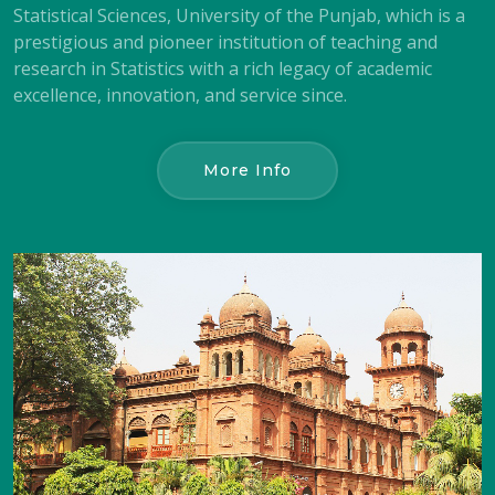
Statistical Sciences, University of the Punjab, which is a
prestigious and pioneer institution of teaching and
research in Statistics with a rich legacy of academic
excellence, innovation, and service since.
More Info