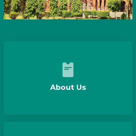
About Us