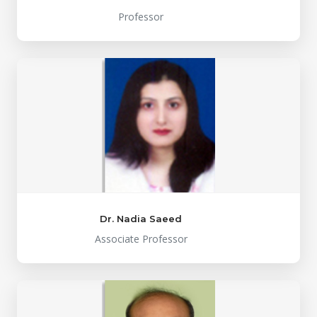
Professor
Dr. Nadia Saeed
Associate Professor