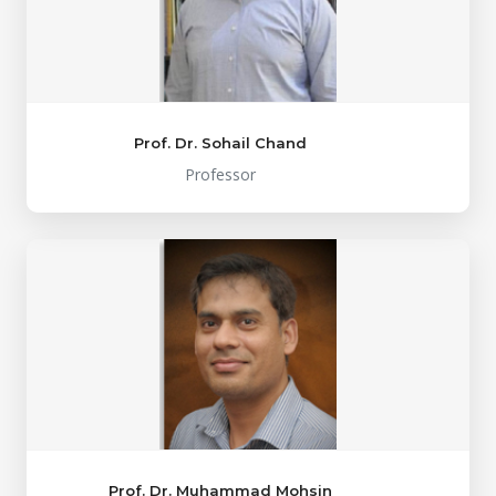
Prof. Dr. Sohail Chand
Professor
Prof. Dr. Muhammad Mohsin