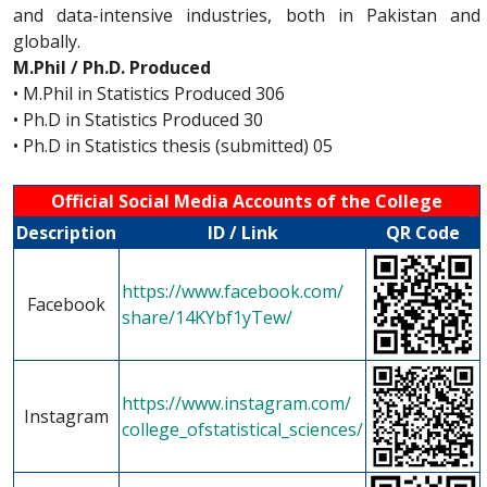
and data-intensive industries, both in Pakistan and
globally.
M.Phil / Ph.D. Produced
• M.Phil in Statistics Produced 306
• Ph.D in Statistics Produced 30
• Ph.D in Statistics thesis (submitted) 05
Official Social Media Accounts of the College
Description
ID / Link
QR Code
https://www.facebook.com/
Facebook
share/14KYbf1yTew/
https://www.instagram.com/
Instagram
college_ofstatistical_sciences/