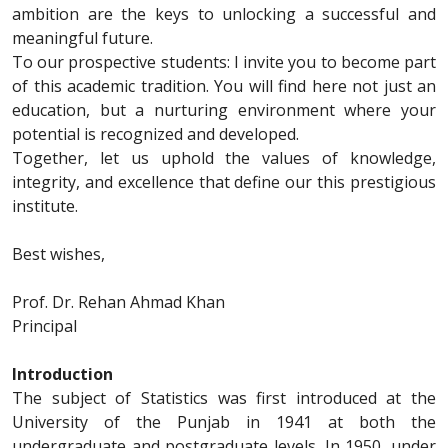
ambition are the keys to unlocking a successful and
meaningful future.
To our prospective students: I invite you to become part
of this academic tradition. You will find here not just an
education, but a nurturing environment where your
potential is recognized and developed.
Together, let us uphold the values of knowledge,
integrity, and excellence that define our this prestigious
institute.
Best wishes,
Prof. Dr. Rehan Ahmad Khan
Principal
Introduction
The subject of Statistics was first introduced at the
University of the Punjab in 1941 at both the
undergraduate and postgraduate levels. In 1950, under