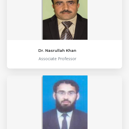
Dr. Nasrullah Khan
Associate Professor