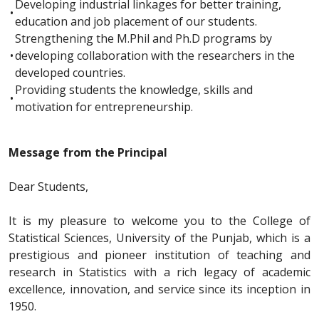
Developing industrial linkages for better training,
•
education and job placement of our students.
Strengthening the M.Phil and Ph.D programs by
•
developing collaboration with the researchers in the
developed countries.
Providing students the knowledge, skills and
•
motivation for entrepreneurship.
Message from the Principal
Dear Students,
It is my pleasure to welcome you to the College of
Statistical Sciences, University of the Punjab, which is a
prestigious and pioneer institution of teaching and
research in Statistics with a rich legacy of academic
excellence, innovation, and service since its inception in
1950.