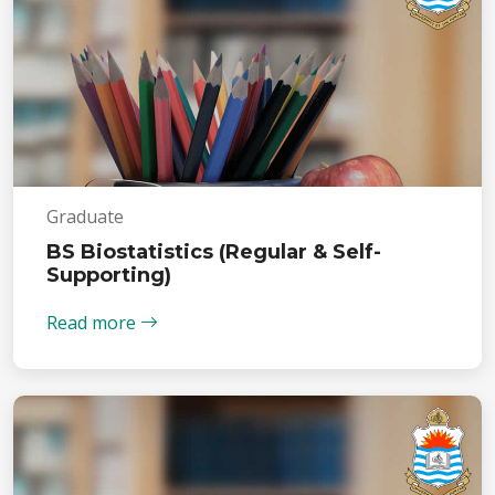
Graduate
BS Biostatistics (Regular & Self-
Supporting)
Read more