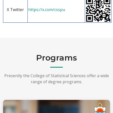
X Twitter
https://x.com/csspu
Programs
Presently the College of Statistical Sciences offer a wide
range of degree programs.