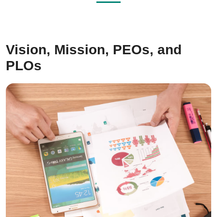
Vision, Mission, PEOs, and
PLOs