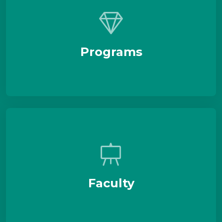
Programs
Faculty