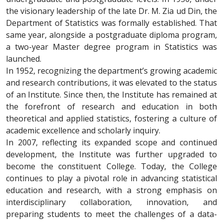
the visionary leadership of the late Dr. M. Zia ud Din, the
Department of Statistics was formally established. That
same year, alongside a postgraduate diploma program,
a two-year Master degree program in Statistics was
launched.
In 1952, recognizing the department’s growing academic
and research contributions, it was elevated to the status
of an Institute. Since then, the Institute has remained at
the forefront of research and education in both
theoretical and applied statistics, fostering a culture of
academic excellence and scholarly inquiry.
In 2007, reflecting its expanded scope and continued
development, the Institute was further upgraded to
become the constituent College. Today, the College
continues to play a pivotal role in advancing statistical
education and research, with a strong emphasis on
interdisciplinary collaboration, innovation, and
preparing students to meet the challenges of a data-