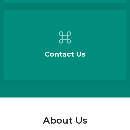
Contact Us
About Us