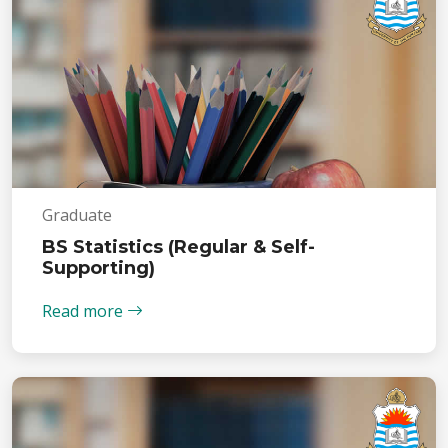
Graduate
BS Statistics (Regular & Self-
Supporting)
Read more