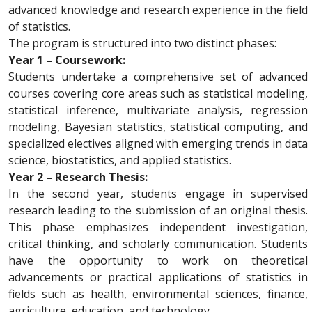
advanced knowledge and research experience in the field
of statistics.
The program is structured into two distinct phases:
Year 1 – Coursework:
Students undertake a comprehensive set of advanced
courses covering core areas such as statistical modeling,
statistical inference, multivariate analysis, regression
modeling, Bayesian statistics, statistical computing, and
specialized electives aligned with emerging trends in data
science, biostatistics, and applied statistics.
Year 2 – Research Thesis:
In the second year, students engage in supervised
research leading to the submission of an original thesis.
This phase emphasizes independent investigation,
critical thinking, and scholarly communication. Students
have the opportunity to work on theoretical
advancements or practical applications of statistics in
fields such as health, environmental sciences, finance,
agriculture, education, and technology.