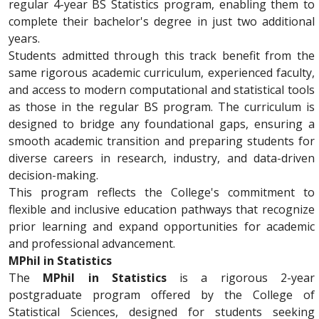
regular 4-year BS Statistics program, enabling them to
complete their bachelor's degree in just two additional
years.
Students admitted through this track benefit from the
same rigorous academic curriculum, experienced faculty,
and access to modern computational and statistical tools
as those in the regular BS program. The curriculum is
designed to bridge any foundational gaps, ensuring a
smooth academic transition and preparing students for
diverse careers in research, industry, and data-driven
decision-making.
This program reflects the College's commitment to
flexible and inclusive education pathways that recognize
prior learning and expand opportunities for academic
and professional advancement.
MPhil in Statistics
The
MPhil in Statistics
is a rigorous 2-year
postgraduate program offered by the College of
Statistical Sciences, designed for students seeking