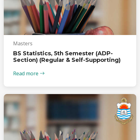
Masters
BS Statistics, 5th Semester (ADP-
Section) (Regular & Self-Supporting)
Read more