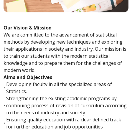
Our Vision & Mission
We are committed to the advancement of statistical
methods by developing new techniques and exploring
their applications in society and industry. Our mission is
to train our students with the modern statistical
knowledge and to prepare them for the challenges of
modern world.
Aims and Objectives
Developing faculty in all the specialized areas of
•
Statistics.
Strengthening the existing academic programs by
•
continuing process of revision of curriculum according
to the needs of industry and society.
Ensuring quality education with a clear defined track
•
for further education and job opportunities