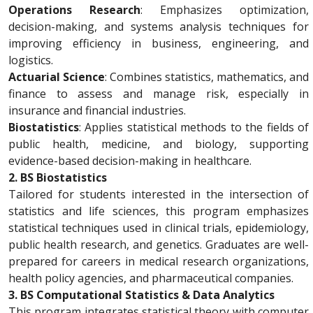
Operations Research
: Emphasizes optimization,
decision-making, and systems analysis techniques for
improving efficiency in business, engineering, and
logistics.
Actuarial Science
: Combines statistics, mathematics, and
finance to assess and manage risk, especially in
insurance and financial industries.
Biostatistics
: Applies statistical methods to the fields of
public health, medicine, and biology, supporting
evidence-based decision-making in healthcare.
2. BS Biostatistics
Tailored for students interested in the intersection of
statistics and life sciences, this program emphasizes
statistical techniques used in clinical trials, epidemiology,
public health research, and genetics. Graduates are well-
prepared for careers in medical research organizations,
health policy agencies, and pharmaceutical companies.
3. BS Computational Statistics & Data Analytics
This program integrates statistical theory with computer