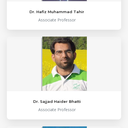
Dr. Hafiz Muhammad Tahir
Associate Professor
Dr. Sajjad Haider Bhatti
Associate Professor