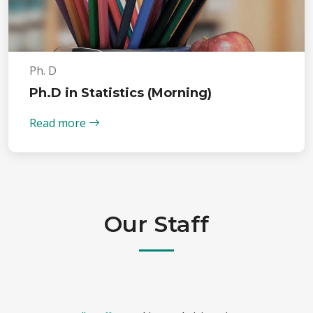
Ph. D
Ph.D in Statistics (Morning)
Read more
Our Staff