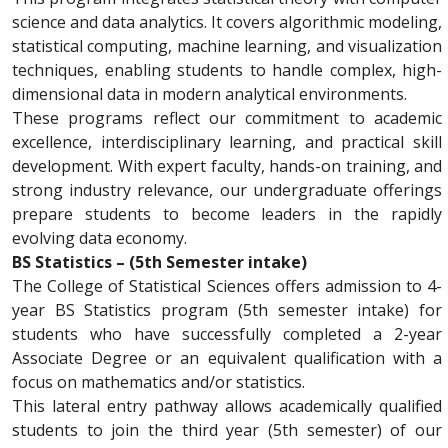
science and data analytics. It covers algorithmic modeling,
statistical computing, machine learning, and visualization
techniques, enabling students to handle complex, high-
dimensional data in modern analytical environments.
These programs reflect our commitment to academic
excellence, interdisciplinary learning, and practical skill
development. With expert faculty, hands-on training, and
strong industry relevance, our undergraduate offerings
prepare students to become leaders in the rapidly
evolving data economy.
BS Statistics – (5th Semester intake)
The College of Statistical Sciences offers admission to 4-
year BS Statistics program (5th semester intake) for
students who have successfully completed a 2-year
Associate Degree
or an equivalent qualification with a
focus on mathematics and/or statistics.
This lateral entry pathway allows academically qualified
students to join the third year (5th semester) of our