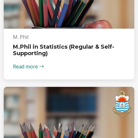
M. Phil
M.Phil in Statistics (Regular & Self-
Supporting)
Read more