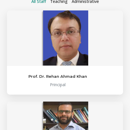
All Staff
Teaching
Administrative
Prof. Dr. Rehan Ahmad Khan
Principal