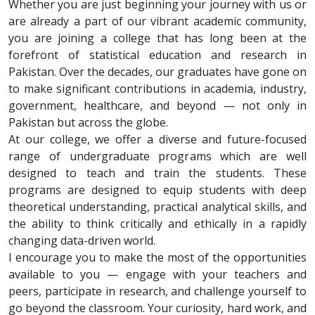
Whether you are just beginning your journey with us or
are already a part of our vibrant academic community,
you are joining a college that has long been at the
forefront of statistical education and research in
Pakistan. Over the decades, our graduates have gone on
to make significant contributions in academia, industry,
government, healthcare, and beyond — not only in
Pakistan but across the globe.
At our college, we offer a diverse and future-focused
range of undergraduate programs which are well
designed to teach and train the students. These
programs are designed to equip students with deep
theoretical understanding, practical analytical skills, and
the ability to think critically and ethically in a rapidly
changing data-driven world.
I encourage you to make the most of the opportunities
available to you — engage with your teachers and
peers, participate in research, and challenge yourself to
go beyond the classroom. Your curiosity, hard work, and