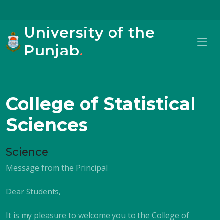
University of the
Punjab
.
College of Statistical
Sciences
Science
Message from the Principal
Dear Students,
It is my pleasure to welcome you to the College of