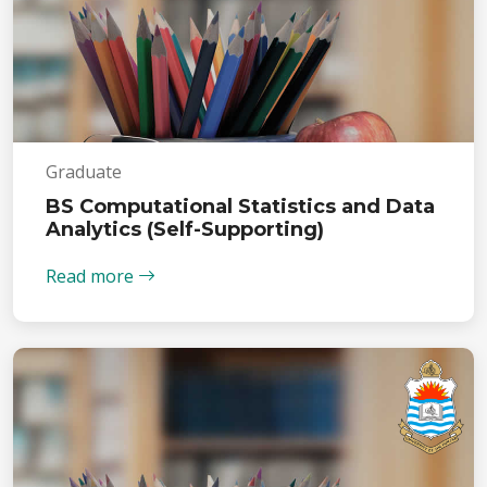
Graduate
BS Computational Statistics and Data
Analytics (Self-Supporting)
Read more