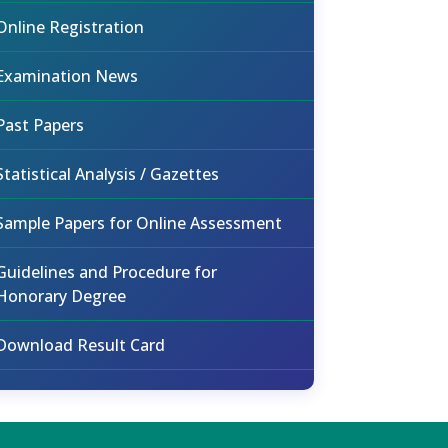
Online Registration
Examination News
Past Papers
Statistical Analysis / Gazettes
Sample Papers for Online Assessment
Guidelines and Procedure for
Honorary Degree
Download Result Card