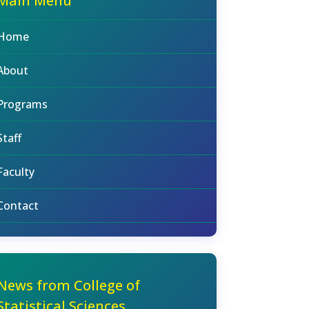
Main Menu
Home
About
Programs
Staff
Faculty
Contact
News from College of
Statistical Sciences