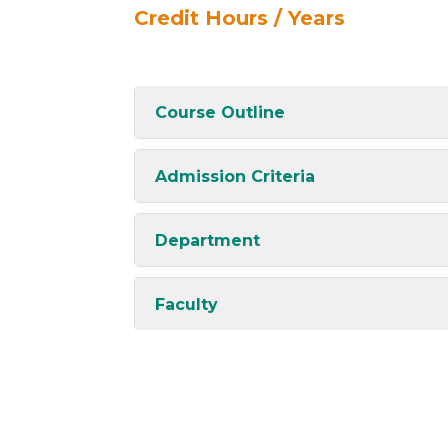
Credit Hours / Years
Course Outline
Admission Criteria
Department
Faculty