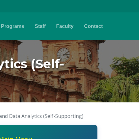
Programs
Staff
Faculty
Contact
ics (Self-
and Data Analytics (Self-Supporting)