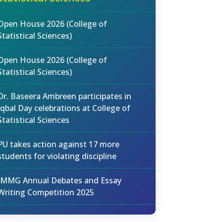
Open House 2026 (College of
Statistical Sciences)
Open House 2026 (College of
Statistical Sciences)
Dr. Baseera Ambreen participates in
Iqbal Day celebrations at College of
Statistical Sciences
PU takes action against 17 more
students for violating discipline
IMMG Annual Debates and Essay
Writing Competition 2025