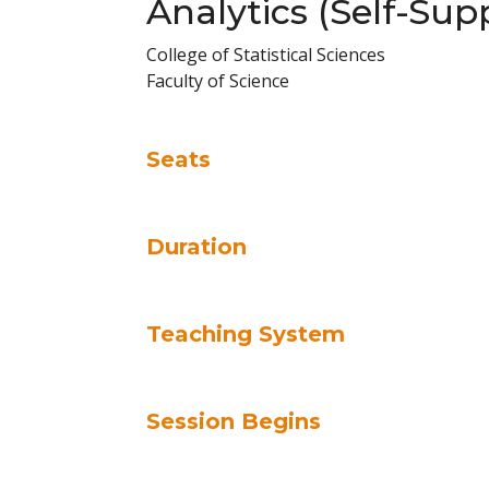
Analytics (Self-Sup
College of Statistical Sciences
Faculty of Science
Seats
Duration
Teaching System
Session Begins