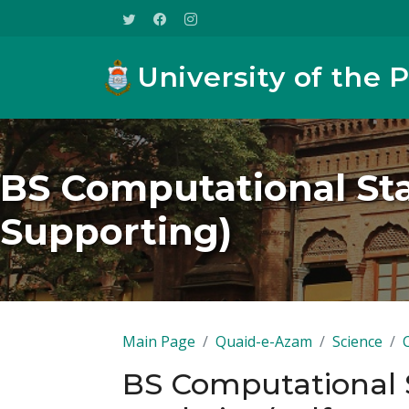
University of the 
BS Computational Stat
Supporting)
Main Page
Quaid-e-Azam
Science
BS Computational S