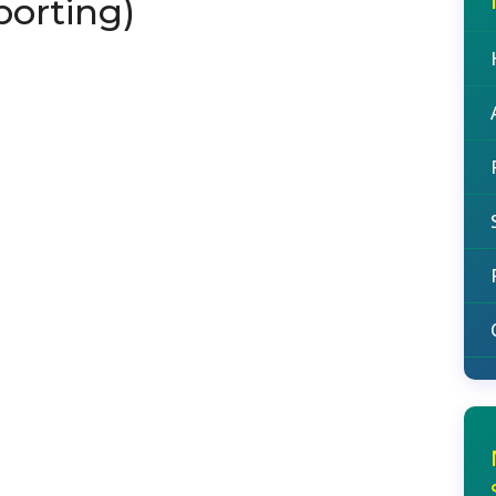
porting)