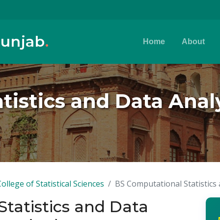
Punjab
.
Home
About
istics and Data Analyt
College of Statistical Sciences
BS Computational Statistics 
tatistics and Data