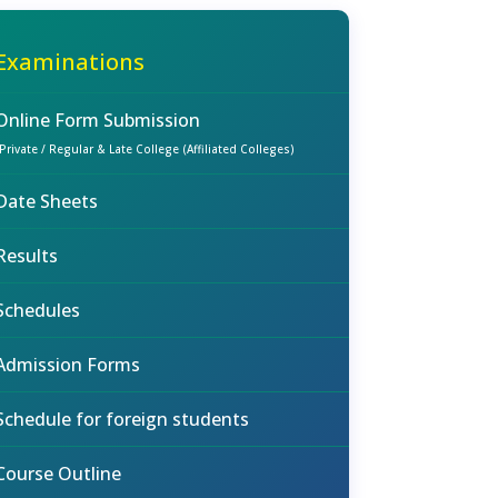
Examinations
Online Form Submission
(Private / Regular & Late College (Affiliated Colleges)
Date Sheets
Results
Schedules
Admission Forms
Schedule for foreign students
Course Outline