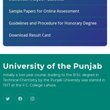
Sample Papers for Online Assessment
Guidelines and Procedure for Honorary Degree
Download Result Card
University of the Punjab
Initially a two year course, leading to the B.Sc. degree in
Technical Chemistry by the Punjab University was started in
1917 at the F.C. College Lahore.