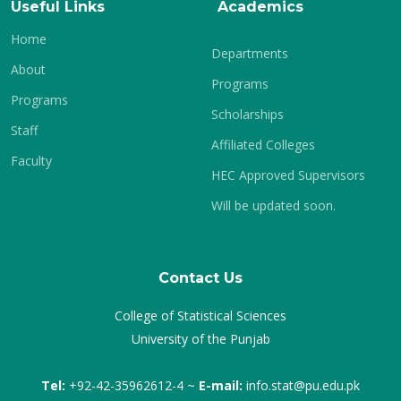
Useful Links
Academics
Home
Departments
About
Programs
Programs
Scholarships
Staff
Affiliated Colleges
Faculty
HEC Approved Supervisors
Will be updated soon.
Contact Us
College of Statistical Sciences
University of the Punjab
Tel:
+92-42-35962612-4 ~
E-mail:
info.stat@pu.edu.pk