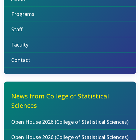
Programs
Staff
Faculty
Contact
News from College of Statistical
Sciences
Open House 2026 (College of Statistical Sciences)
Open House 2026 (College of Statistical Sciences)