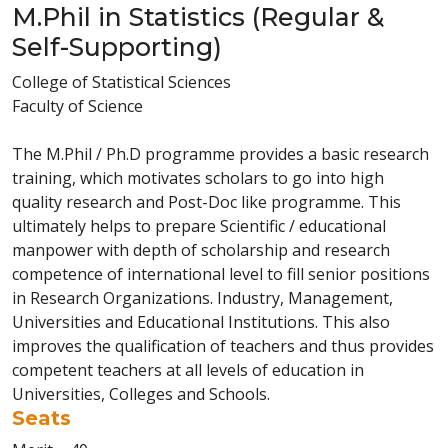
M.Phil in Statistics (Regular &
Self-Supporting)
College of Statistical Sciences
Faculty of Science
The M.Phil / Ph.D programme provides a basic research
training, which motivates scholars to go into high
quality research and Post-Doc like programme. This
ultimately helps to prepare Scientific / educational
manpower with depth of scholarship and research
competence of international level to fill senior positions
in Research Organizations. Industry, Management,
Universities and Educational Institutions. This also
improves the qualification of teachers and thus provides
competent teachers at all levels of education in
Universities, Colleges and Schools.
Seats