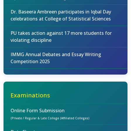
Dr. Baseera Ambreen participates in Iqbal Day
celebrations at College of Statistical Sciences
PU takes action against 17 more students for
violating discipline
IMMG Annual Debates and Essay Writing
Competition 2025
Examinations
Online Form Submission
(Private / Regular & Late College (Affiliated Colleges)