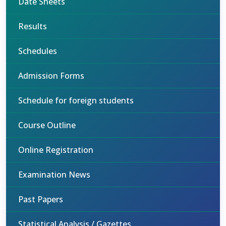
Date Sheets
Results
Schedules
Admission Forms
Schedule for foreign students
Course Outline
Online Registration
Examination News
Past Papers
Statistical Analysis / Gazettes