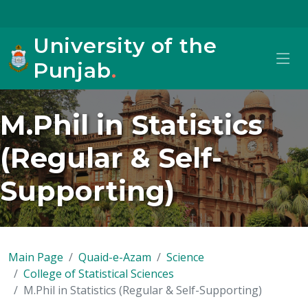
University of the
Punjab
.
M.Phil in Statistics
(Regular & Self-
Supporting)
Main Page
Quaid-e-Azam
Science
College of Statistical Sciences
M.Phil in Statistics (Regular & Self-Supporting)