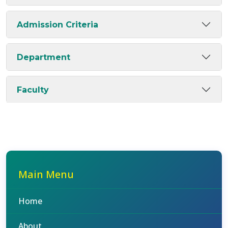
Admission Criteria
Department
Faculty
Main Menu
Home
About