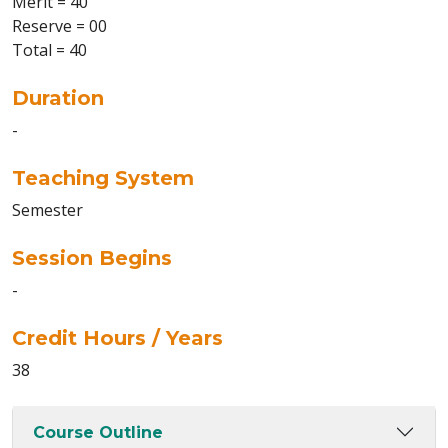
Merit = 40
Reserve = 00
Total = 40
Duration
-
Teaching System
Semester
Session Begins
-
Credit Hours / Years
38
Course Outline