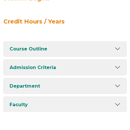
Credit Hours / Years
Course Outline
Admission Criteria
Department
Faculty