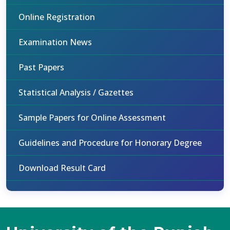
Online Registration
Examination News
Past Papers
Statistical Analysis / Gazettes
Sample Papers for Online Assessment
Guidelines and Procedure for Honorary Degree
Download Result Card