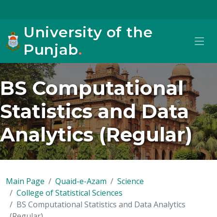
University of the
Punjab
.
BS Computational
Statistics and Data
Analytics (Regular)
Main Page
Quaid-e-Azam
Science
College of Statistical Sciences
BS Computational Statistics and Data Analytics
(Regular)