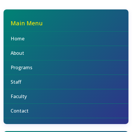
Main Menu
Home
About
Programs
Staff
Faculty
Contact