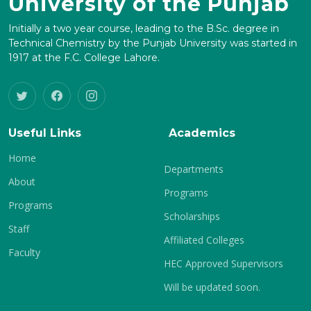
University of the Punjab
Initially a two year course, leading to the B.Sc. degree in
Technical Chemistry by the Punjab University was started in
1917 at the F.C. College Lahore.
Useful Links
Academics
Home
Departments
About
Programs
Programs
Scholarships
Staff
Affiliated Colleges
Faculty
HEC Approved Supervisors
Will be updated soon.