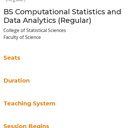
BS Computational Statistics and
Data Analytics (Regular)
College of Statistical Sciences
Faculty of Science
Seats
Duration
Teaching System
Session Begins