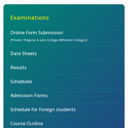
Examinations
Online Form Submission
(Private / Regular & Late College (Affiliated Colleges)
Date Sheets
Results
Schedules
Admission Forms
Schedule for foreign students
Course Outline