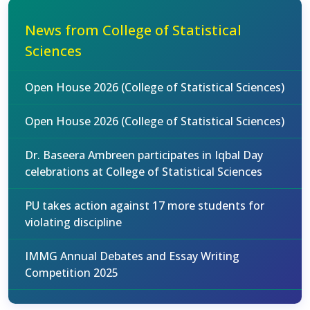
News from College of Statistical
Sciences
Open House 2026 (College of Statistical Sciences)
Open House 2026 (College of Statistical Sciences)
Dr. Baseera Ambreen participates in Iqbal Day
celebrations at College of Statistical Sciences
PU takes action against 17 more students for
violating discipline
IMMG Annual Debates and Essay Writing
Competition 2025