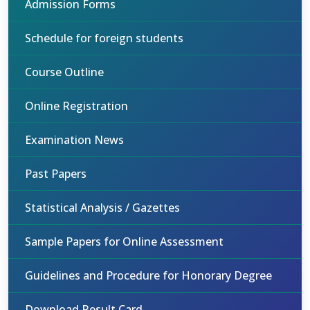
Admission Forms
Schedule for foreign students
Course Outline
Online Registration
Examination News
Past Papers
Statistical Analysis / Gazettes
Sample Papers for Online Assessment
Guidelines and Procedure for Honorary Degree
Download Result Card