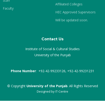
Staff
Affiliated Colleges
Faculty
HEC Approved Supervisors
Will be updated soon.
Contact Us
Institute of Social & Cultural Studies
University of the Punjab
Phone Number
: +92-42-99233126, +92-42-99231231
© Copyright
University of the Punjab
. All Rights Reserved
Designed by
IT-Centre