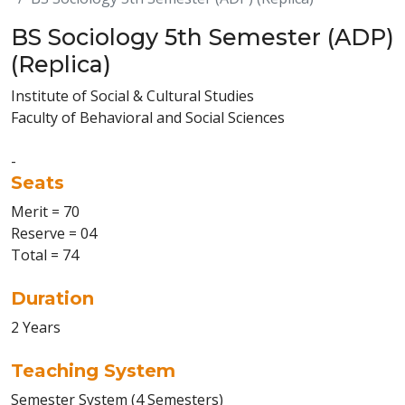
BS Sociology 5th Semester (ADP)
(Replica)
Institute of Social & Cultural Studies
Faculty of Behavioral and Social Sciences
-
Seats
Merit = 70
Reserve = 04
Total = 74
Duration
2 Years
Teaching System
Semester System (4 Semesters)