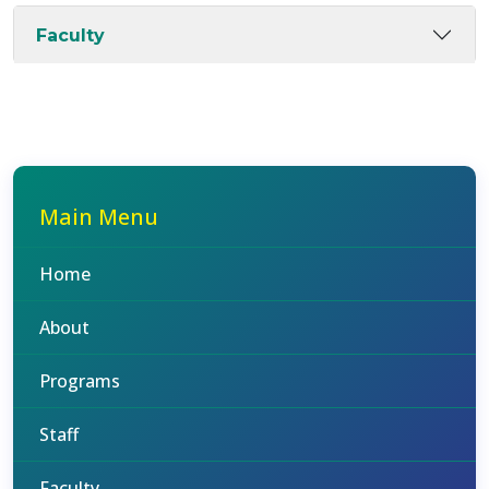
Faculty
Main Menu
Home
About
Programs
Staff
Faculty