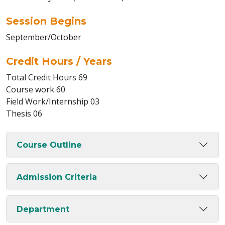
Session Begins
September/October
Credit Hours / Years
Total Credit Hours 69
Course work 60
Field Work/Internship 03
Thesis 06
Course Outline
Admission Criteria
Department