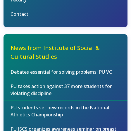
Contact
News from Institute of Social &
Cultural Studies
Debates essential for solving problems: PU VC
PU takes action against 37 more students for
violating discipline
PU students set new records in the National
Athletics Championship
PU ISCS organizes awareness seminar on breast