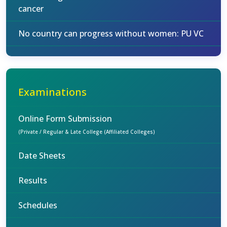
cancer
No country can progress without women: PU VC
Examinations
Online Form Submission
(Private / Regular & Late College (Affiliated Colleges)
Date Sheets
Results
Schedules