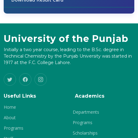
University of the Punjab
Initially a two year course, leading to the B.Sc. degree in
Technical Chemistry by the Punjab University was started in
1917 at the F.C. College Lahore.
Useful Links
Academics
Home
Departments
About
Programs
Programs
Scholarships