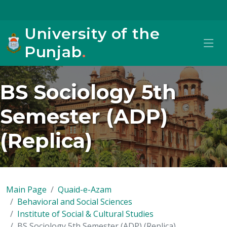
University of the
Punjab
.
BS Sociology 5th
Semester (ADP)
(Replica)
Main Page
Quaid-e-Azam
Behavioral and Social Sciences
Institute of Social & Cultural Studies
BS Sociology 5th Semester (ADP) (Replica)