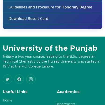
Guidelines and Procedure for Honorary Degree
Download Result Card
University of the Punjab
Initially a two year course, leading to the B.Sc. degree in
Technical Chemistry by the Punjab University was started in
1917 at the F.C. College Lahore.
Useful Links
Academics
Home
Departments