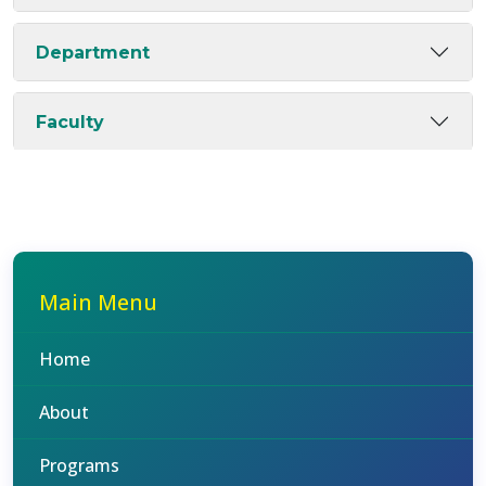
Department
Faculty
Main Menu
Home
About
Programs