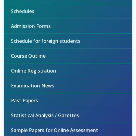
Schedules
Admission Forms
Schedule for foreign students
Course Outline
Online Registration
Examination News
Past Papers
Statistical Analysis / Gazettes
Sample Papers for Online Assessment