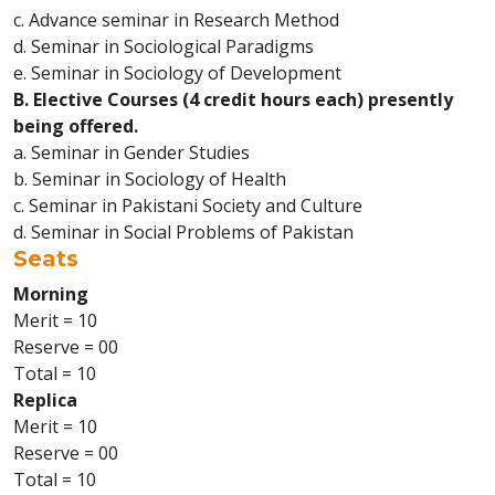
c. Advance seminar in Research Method
d. Seminar in Sociological Paradigms
e. Seminar in Sociology of Development
B. Elective Courses (4 credit hours each) presently
being offered.
a. Seminar in Gender Studies
b. Seminar in Sociology of Health
c. Seminar in Pakistani Society and Culture
d. Seminar in Social Problems of Pakistan
Seats
Morning
Merit = 10
Reserve = 00
Total = 10
Replica
Merit = 10
Reserve = 00
Total = 10