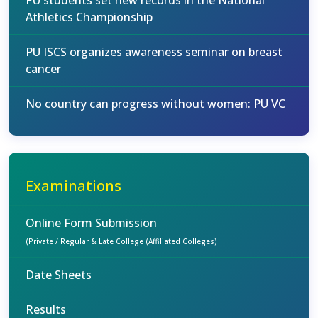
PU students set new records in the National
Athletics Championship
PU ISCS organizes awareness seminar on breast
cancer
No country can progress without women: PU VC
Examinations
Online Form Submission
(Private / Regular & Late College (Affiliated Colleges)
Date Sheets
Results