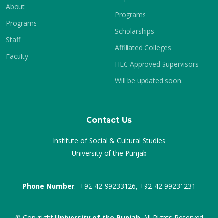
About
Programs
Programs
Scholarships
Staff
Affiliated Colleges
Faculty
HEC Approved Supervisors
Will be updated soon.
Contact Us
Institute of Social & Cultural Studies
University of the Punjab
Phone Number
: +92-42-99233126, +92-42-99231231
© Copyright
University of the Punjab
. All Rights Reserved