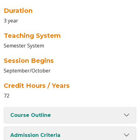
Duration
3 year
Teaching System
Semester System
Session Begins
September/October
Credit Hours / Years
72
Course Outline
Admission Criteria