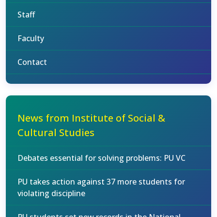
Staff
Faculty
Contact
News from Institute of Social &
Cultural Studies
Debates essential for solving problems: PU VC
PU takes action against 37 more students for
violating discipline