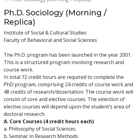
Ph.D. Sociology (Morning /
Replica)
Institute of Social & Cultural Studies
Faculty of Behavioral and Social Sciences
The Ph.D. program has been launched in the year 2001.
This is a structured program involving research and
course work.
In total 72 credit hours are required to complete the
PhD program, comprising 24 credits of course work and
48 credits of research/dissertation. The course work will
consist of core and elective courses. The selection of
elective courses will depend upon the student’s area of
doctoral research.
A. Core Courses (4 credit hours each)
a. Philosophy of Social Sciences
b. Seminar in Research Methods