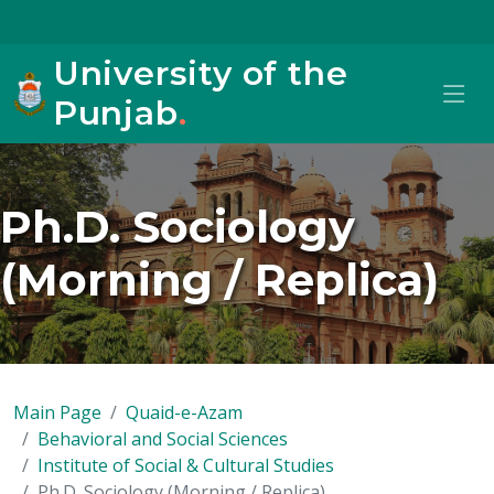
University of the
Punjab
.
Ph.D. Sociology
(Morning / Replica)
Main Page
Quaid-e-Azam
Behavioral and Social Sciences
Institute of Social & Cultural Studies
Ph.D. Sociology (Morning / Replica)