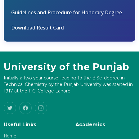
Guidelines and Procedure for Honorary Degree
Download Result Card
University of the Punjab
Initially a two year course, leading to the B.Sc. degree in
Technical Chemistry by the Punjab University was started in
1917 at the F.C. College Lahore.
Useful Links
Academics
Home