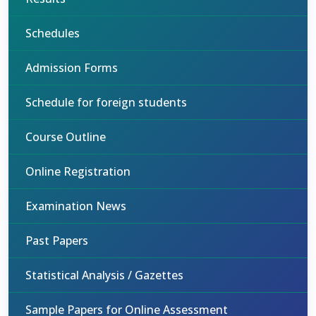
Schedules
Admission Forms
Schedule for foreign students
Course Outline
Online Registration
Examination News
Past Papers
Statistical Analysis / Gazettes
Sample Papers for Online Assessment