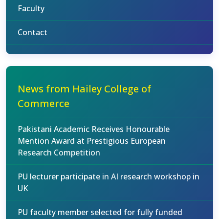
Faculty
Contact
News from Hailey College of
Commerce
Pakistani Academic Receives Honourable
Mention Award at Prestigious European
Research Competition
PU lecturer participate in AI research workshop in
UK
PU faculty member selected for fully funded