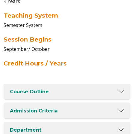
4 Years
Teaching System
Semester System
Session Begins
September/ October
Credit Hours / Years
Course Outline
Admission Criteria
Department