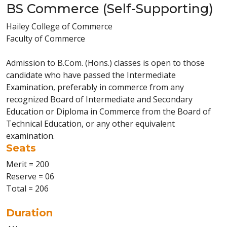
BS Commerce (Self-Supporting)
Hailey College of Commerce
Faculty of Commerce
Admission to B.Com. (Hons.) classes is open to those
candidate who have passed the Intermediate
Examination, preferably in commerce from any
recognized Board of Intermediate and Secondary
Education or Diploma in Commerce from the Board of
Technical Education, or any other equivalent
examination.
Seats
Merit = 200
Reserve = 06
Total = 206
Duration