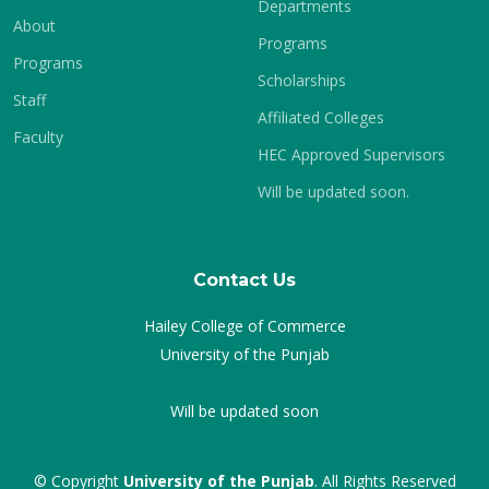
Departments
About
Programs
Programs
Scholarships
Staff
Affiliated Colleges
Faculty
HEC Approved Supervisors
Will be updated soon.
Contact Us
Hailey College of Commerce
University of the Punjab
Will be updated soon
© Copyright
University of the Punjab
. All Rights Reserved