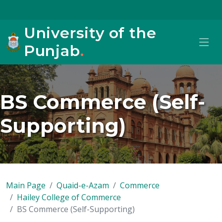
University of the
Punjab
.
BS Commerce (Self-
Supporting)
Main Page
Quaid-e-Azam
Commerce
Hailey College of Commerce
BS Commerce (Self-Supporting)