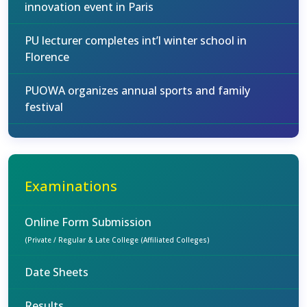
innovation event in Paris
PU lecturer completes int’l winter school in
Florence
PUOWA organizes annual sports and family
festival
Examinations
Online Form Submission
(Private / Regular & Late College (Affiliated Colleges)
Date Sheets
Results