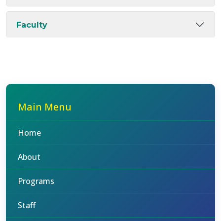
Faculty
Main Menu
Home
About
Programs
Staff