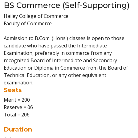
BS Commerce (Self-Supporting)
Hailey College of Commerce
Faculty of Commerce
Admission to B.Com. (Hons.) classes is open to those
candidate who have passed the Intermediate
Examination, preferably in commerce from any
recognized Board of Intermediate and Secondary
Education or Diploma in Commerce from the Board of
Technical Education, or any other equivalent
examination.
Seats
Merit = 200
Reserve = 06
Total = 206
Duration