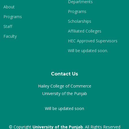
Departments
About
Programs
Programs
Scholarships
Staff
Affiliated Colleges
Faculty
HEC Approved Supervisors
Will be updated soon.
Contact Us
Hailey College of Commerce
University of the Punjab
Will be updated soon
© Copyright
University of the Punjab
. All Rights Reserved