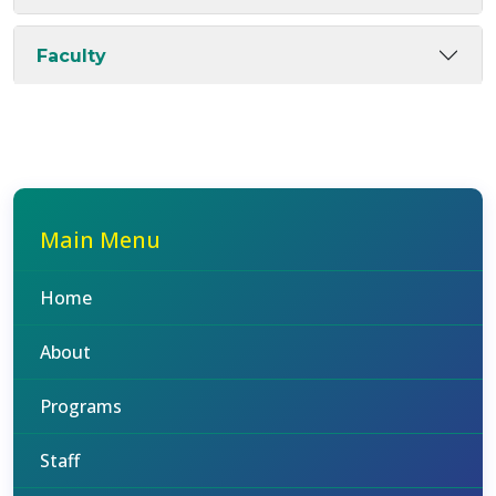
Faculty
Main Menu
Home
About
Programs
Staff