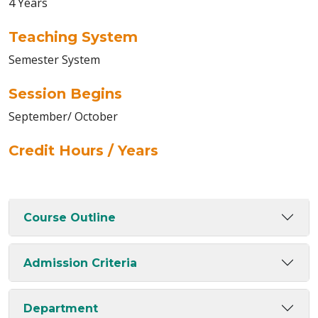
4 Years
Teaching System
Semester System
Session Begins
September/ October
Credit Hours / Years
Course Outline
Admission Criteria
Department