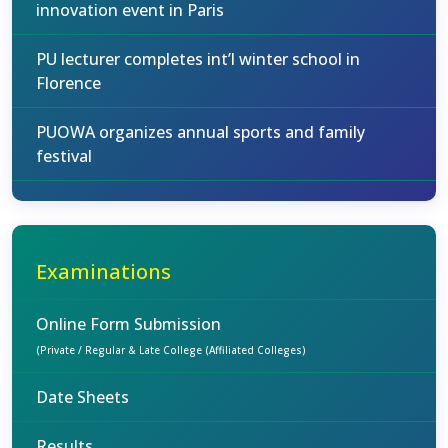
innovation event in Paris
PU lecturer completes int’l winter school in
Florence
PUOWA organizes annual sports and family
festival
Examinations
Online Form Submission
(Private / Regular & Late College (Affiliated Colleges)
Date Sheets
Results