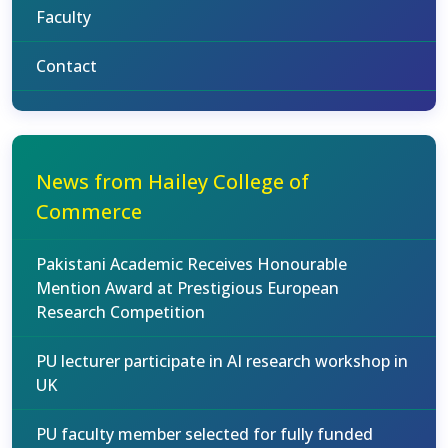
Faculty
Contact
News from Hailey College of
Commerce
Pakistani Academic Receives Honourable
Mention Award at Prestigious European
Research Competition
PU lecturer participate in AI research workshop in
UK
PU faculty member selected for fully funded