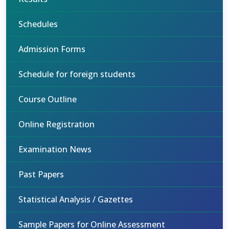
Schedules
Admission Forms
Schedule for foreign students
Course Outline
Online Registration
Examination News
Past Papers
Statistical Analysis / Gazettes
Sample Papers for Online Assessment