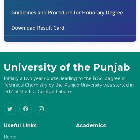
Guidelines and Procedure for Honorary Degree
Download Result Card
University of the Punjab
Initially a two year course, leading to the B.Sc. degree in
Technical Chemistry by the Punjab University was started in
1917 at the F.C. College Lahore.
Useful Links
Academics
Home