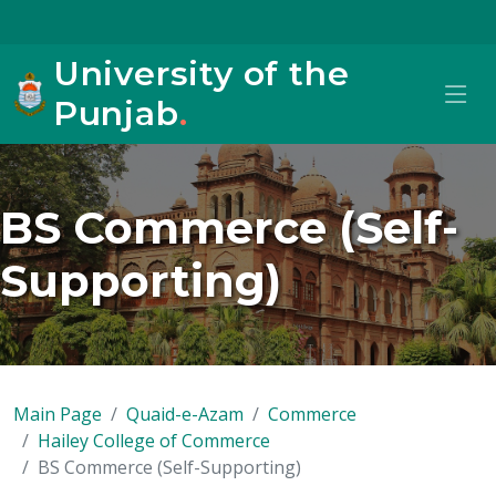
University of the
Punjab
.
BS Commerce (Self-
Supporting)
Main Page
Quaid-e-Azam
Commerce
Hailey College of Commerce
BS Commerce (Self-Supporting)