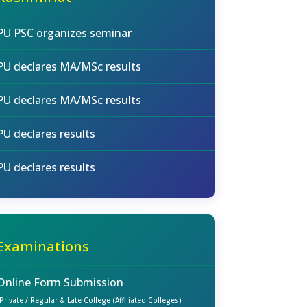
PU PSC organizes seminar
PU declares MA/MSc results
PU declares MA/MSc results
PU declares results
PU declares results
Examinations
Online Form Submission
(Private / Regular & Late College (Affiliated Colleges)