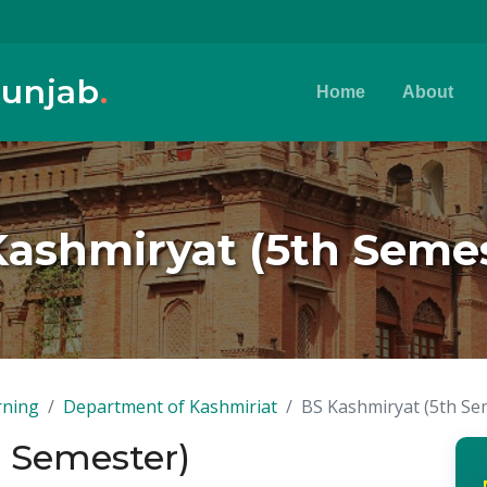
Punjab
.
Home
About
Kashmiryat (5th Semes
rning
Department of Kashmiriat
BS Kashmiryat (5th Se
h Semester)