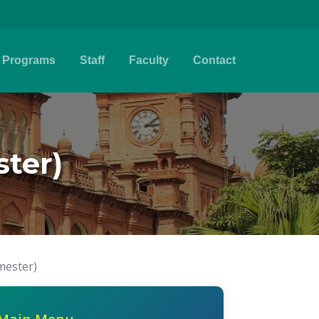
Programs
Staff
Faculty
Contact
ter)
mester)