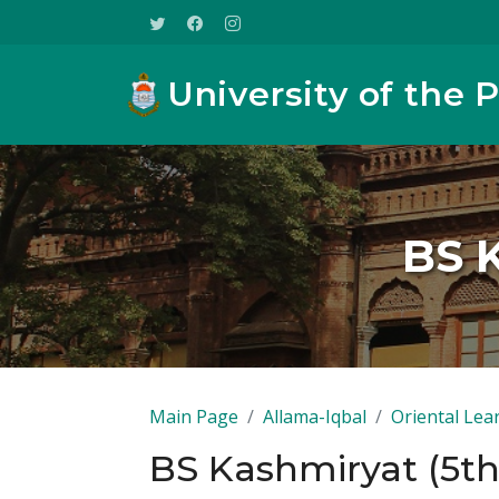
University of the 
BS 
Main Page
Allama-Iqbal
Oriental Lea
BS Kashmiryat (5t