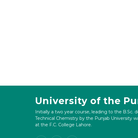
University of the P
Initially a two year course, leading to the B.Sc. 
Technical Chemistry by the Punjab University wa
at the F.C. College Lahore.