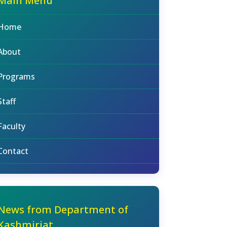
Main Menu
Home
About
Programs
Staff
Faculty
Contact
News from Department of
Kashmiriat