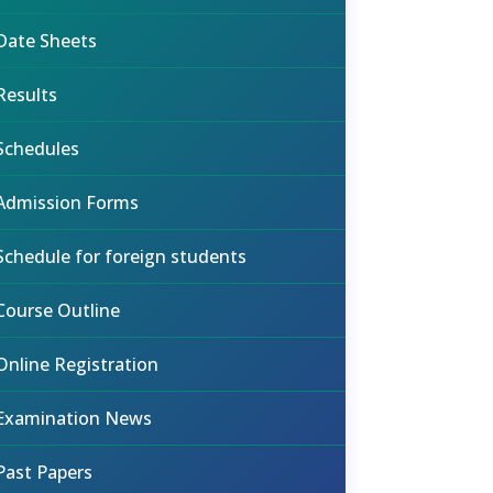
Date Sheets
Results
Schedules
Admission Forms
Schedule for foreign students
Course Outline
Online Registration
Examination News
Past Papers