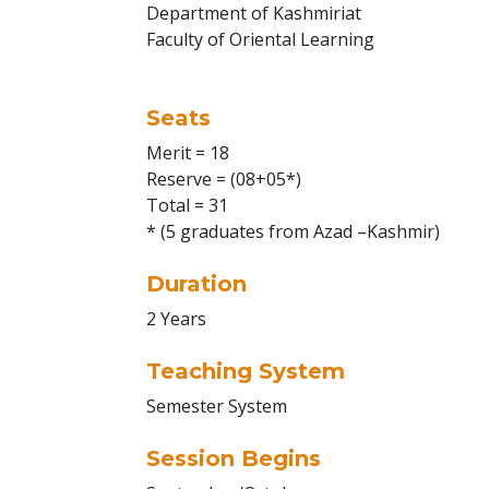
Department of Kashmiriat
Faculty of Oriental Learning
Seats
Merit = 18
Reserve = (08+05*)
Total = 31
* (5 graduates from Azad –Kashmir)
Duration
2 Years
Teaching System
Semester System
Session Begins