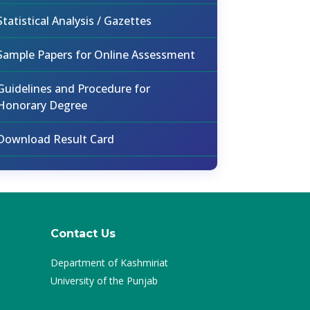
Statistical Analysis / Gazettes
Sample Papers for Online Assessment
Guidelines and Procedure for
Honorary Degree
Download Result Card
Contact Us
Department of Kashmiriat
University of the Punjab