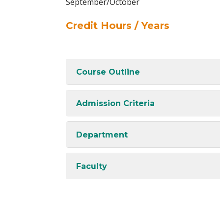
September/October
Credit Hours / Years
Course Outline
Admission Criteria
Department
Faculty