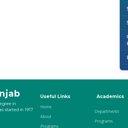
unjab
Useful Links
Academics
degree in
Home
s started in 1917
Departments
About
Programs
Programs