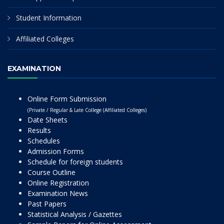
Student Information
Affiliated Colleges
EXAMINATION
Online Form Submission
(Private / Regular & Late College (Affiliated Colleges)
Date Sheets
Results
Schedules
Admission Forms
Schedule for foreign students
Course Outline
Online Registration
Examination News
Past Papers
Statistical Analysis / Gazettes