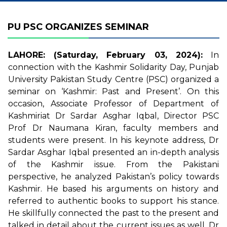
PU PSC ORGANIZES SEMINAR
LAHORE: (Saturday, February 03, 2024):
In
connection with the Kashmir Solidarity Day, Punjab
University Pakistan Study Centre (PSC) organized a
seminar on ‘Kashmir: Past and Present’. On this
occasion, Associate Professor of Department of
Kashmiriat Dr Sardar Asghar Iqbal, Director PSC
Prof Dr Naumana Kiran, faculty members and
students were present. In his keynote address, Dr
Sardar Asghar Iqbal presented an in-depth analysis
of the Kashmir issue. From the Pakistani
perspective, he analyzed Pakistan’s policy towards
Kashmir. He based his arguments on history and
referred to authentic books to support his stance.
He skillfully connected the past to the present and
talked in detail about the current issues as well. Dr