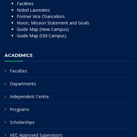
Facilities
Nobel Laureates
Former Vice Chancellors
Vision, Mission Statement and Goals
Guide Map (New Campus)
Guide Map (Old Campus)
ACADEMICS
Faculties
Departments
Independent Centre
Programs
Scholarships
HEC Approved Supervisors