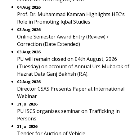
04 Aug 2026
Prof. Dr. Muhammad Kamran Highlights HEC’s
Role in Promoting Iqbal Studies
03 Aug 2026
Online Semester Award Entry (Review) /
Correction (Date Extended)
03 Aug 2026
PU will remain closed on 04th August, 2026
(Tuesday) on account of Annual Urs Mubarak of
Hazrat Data Ganj Bakhsh (R.A).
02 Aug 2026
Director CSAS Presents Paper at International
Webinar
31 Jul 2026
PU ISCS organizes seminar on Trafficking in
Persons
31 Jul 2026
Tender for Auction of Vehicle