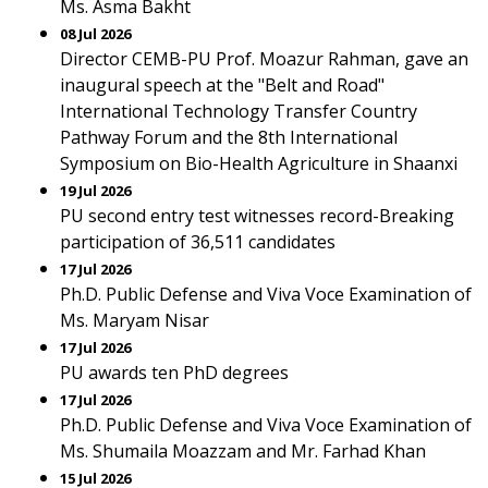
Ms. Asma Bakht
08 Jul 2026
Director CEMB-PU Prof. Moazur Rahman, gave an
inaugural speech at the "Belt and Road"
International Technology Transfer Country
Pathway Forum and the 8th International
Symposium on Bio-Health Agriculture in Shaanxi
19 Jul 2026
PU second entry test witnesses record-Breaking
participation of 36,511 candidates
17 Jul 2026
Ph.D. Public Defense and Viva Voce Examination of
Ms. Maryam Nisar
17 Jul 2026
PU awards ten PhD degrees
17 Jul 2026
Ph.D. Public Defense and Viva Voce Examination of
Ms. Shumaila Moazzam and Mr. Farhad Khan
15 Jul 2026