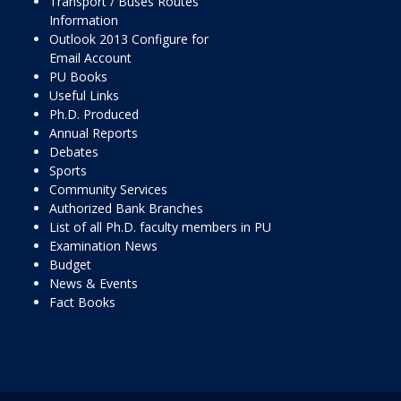
Transport / Buses Routes
Information
Outlook 2013 Configure for
Email Account
PU Books
Useful Links
Ph.D. Produced
Annual Reports
Debates
Sports
Community Services
Authorized Bank Branches
List of all Ph.D. faculty members in PU
Examination News
Budget
News & Events
Fact Books