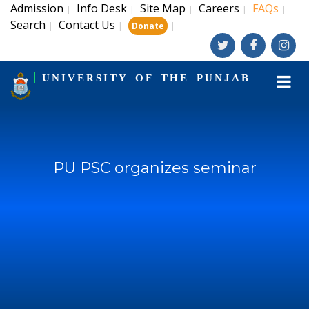
Admission
Info Desk
Site Map
Careers
FAQs
|
|
|
|
|
Search
Contact Us
|
|
|
Donate
UNIVERSITY OF THE PUNJAB
PU PSC organizes seminar