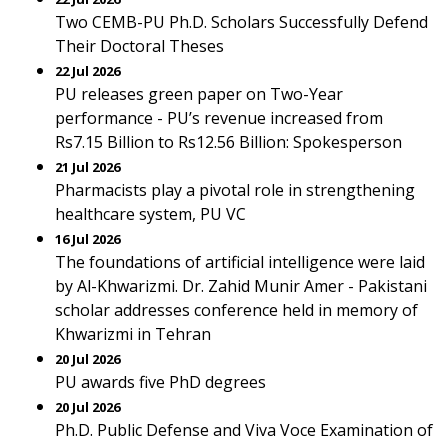
Two CEMB-PU Ph.D. Scholars Successfully Defend
Their Doctoral Theses
22 Jul 2026
PU releases green paper on Two-Year
performance - PU’s revenue increased from
Rs7.15 Billion to Rs12.56 Billion: Spokesperson
21 Jul 2026
Pharmacists play a pivotal role in strengthening
healthcare system, PU VC
16 Jul 2026
The foundations of artificial intelligence were laid
by Al-Khwarizmi. Dr. Zahid Munir Amer - Pakistani
scholar addresses conference held in memory of
Khwarizmi in Tehran
20 Jul 2026
PU awards five PhD degrees
20 Jul 2026
Ph.D. Public Defense and Viva Voce Examination of