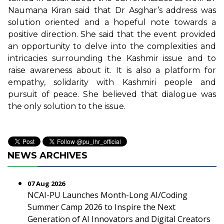
Naumana Kiran said that Dr Asghar’s address was
solution oriented and a hopeful note towards a
positive direction. She said that the event provided
an opportunity to delve into the complexities and
intricacies surrounding the Kashmir issue and to
raise awareness about it. It is also a platform for
empathy, solidarity with Kashmiri people and
pursuit of peace. She believed that dialogue was
the only solution to the issue.
NEWS ARCHIVES
07 Aug 2026
NCAI-PU Launches Month-Long AI/Coding
Summer Camp 2026 to Inspire the Next
Generation of AI Innovators and Digital Creators