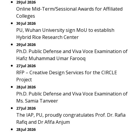
29 Jul 2026
Online Mid-Term/Sessional Awards for Affiliated
Colleges
30 Jul 2026
PU, Wuhan University sign MoU to establish
Hybrid Rice Research Center
29 Jul 2026
Ph.D. Public Defense and Viva Voce Examination of
Hafiz Muhammad Umar Farooq
27 Jul 2026
RFP – Creative Design Services for the CIRCLE
Project
28 Jul 2026
Ph.D. Public Defense and Viva Voce Examination of
Ms. Samia Tanveer
27 Jul 2026
The IAP, PU, proudly congratulates Prof. Dr. Rafia
Rafiq and Dr Afifa Anjum
28 Jul 2026