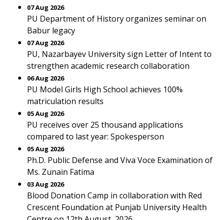
07 Aug 2026
PU Department of History organizes seminar on
Babur legacy
07 Aug 2026
PU, Nazarbayev University sign Letter of Intent to
strengthen academic research collaboration
06 Aug 2026
PU Model Girls High School achieves 100%
matriculation results
05 Aug 2026
PU receives over 25 thousand applications
compared to last year: Spokesperson
05 Aug 2026
Ph.D. Public Defense and Viva Voce Examination of
Ms. Zunain Fatima
03 Aug 2026
Blood Donation Camp in collaboration with Red
Crescent Foundation at Punjab University Health
Centre on 12th August, 2026