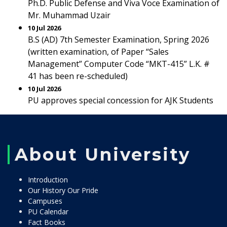
Ph.D. Public Defense and Viva Voce Examination of
Mr. Muhammad Uzair
10 Jul 2026
B.S (AD) 7th Semester Examination, Spring 2026
(written examination, of Paper “Sales
Management” Computer Code “MKT-415” L.K. #
41 has been re-scheduled)
10 Jul 2026
PU approves special concession for AJK Students
About University
Introduction
Our History Our Pride
Campuses
PU Calendar
Fact Books