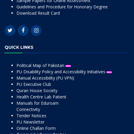
Sample Papers for Online Assessment
Guidelines and Procedure for Honorary Degree
Download Result Card
QUICK LINKS
Political Map of Pakistan
PU Disability Policy and Accessibility Initiatives
Manual Accessibility (PU VPN)
PU Executive Club
Quran House Society
Health Centre Lab Patient
Manuals for Eduroam
Connectivity
Tender Notices
PU Newsletter
Online Challan Form