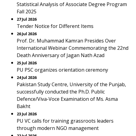
Statistical Analysis of Associate Degree Program
Fall 2025
27 Jul 2026
Tender Notice for Different Items
26 Jul 2026
Prof. Dr. Muhammad Kamran Presides Over
International Webinar Commemorating the 22nd
Death Anniversary of Jagan Nath Azad
25 Jul 2026
PU PSC organizes orientation ceremony
24 Jul 2026
Pakistan Study Centre, University of the Punjab,
successfully conducted the Ph.D. Public
Defence/Viva-Voce Examination of Ms. Asma
Bakht
23 Jul 2026
PU VC calls for training grassroots leaders
through modern NGO management
22 Jul 2026