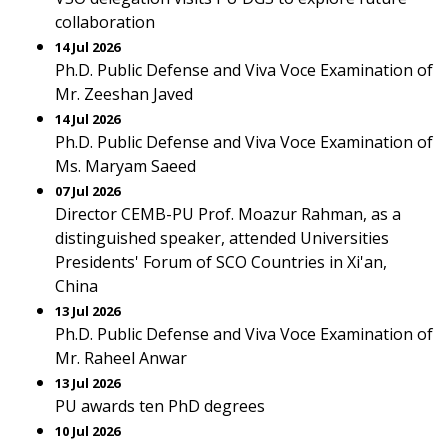
collaboration
14 Jul 2026
Ph.D. Public Defense and Viva Voce Examination of
Mr. Zeeshan Javed
14 Jul 2026
Ph.D. Public Defense and Viva Voce Examination of
Ms. Maryam Saeed
07 Jul 2026
Director CEMB-PU Prof. Moazur Rahman, as a
distinguished speaker, attended Universities
Presidents' Forum of SCO Countries in Xi'an,
China
13 Jul 2026
Ph.D. Public Defense and Viva Voce Examination of
Mr. Raheel Anwar
13 Jul 2026
PU awards ten PhD degrees
10 Jul 2026