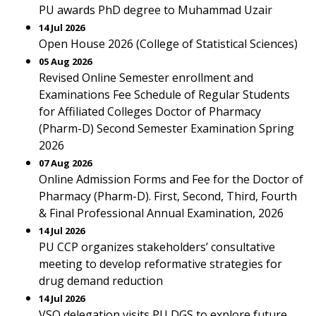
PU awards PhD degree to Muhammad Uzair
14 Jul 2026
Open House 2026 (College of Statistical Sciences)
05 Aug 2026
Revised Online Semester enrollment and
Examinations Fee Schedule of Regular Students
for Affiliated Colleges Doctor of Pharmacy
(Pharm-D) Second Semester Examination Spring
2026
07 Aug 2026
Online Admission Forms and Fee for the Doctor of
Pharmacy (Pharm-D). First, Second, Third, Fourth
& Final Professional Annual Examination, 2026
14 Jul 2026
PU CCP organizes stakeholders’ consultative
meeting to develop reformative strategies for
drug demand reduction
14 Jul 2026
VSO delegation visits PU DGS to explore future