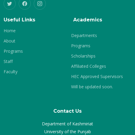
Useful Links
Academics
Home
Departments
About
Programs
Programs
Scholarships
Staff
Affiliated Colleges
Faculty
HEC Approved Supervisors
Will be updated soon.
Contact Us
Department of Kashmiriat
University of the Punjab