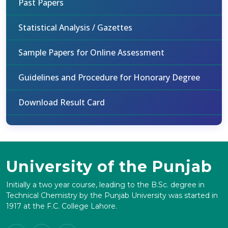
Past Papers
Statistical Analysis / Gazettes
Sample Papers for Online Assessment
Guidelines and Procedure for Honorary Degree
Download Result Card
University of the Punjab
Initially a two year course, leading to the B.Sc. degree in
Technical Chemistry by the Punjab University was started in
1917 at the F.C. College Lahore.