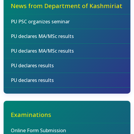
News from Department of Kashmiriat
PU PSC organizes seminar
PU declares MA/MSc results
PU declares MA/MSc results
PU declares results
PU declares results
Examinations
Online Form Submission