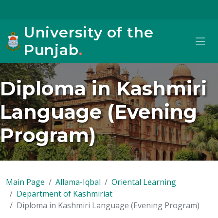
University of the
Punjab
.
Diploma in Kashmiri
Language (Evening
Program)
Main Page
Allama-Iqbal
Oriental Learning
Department of Kashmiriat
Diploma in Kashmiri Language (Evening Program)