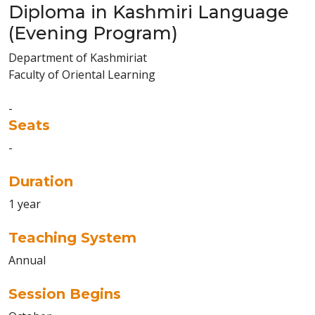
Diploma in Kashmiri Language
(Evening Program)
Department of Kashmiriat
Faculty of Oriental Learning
-
Seats
-
Duration
1 year
Teaching System
Annual
Session Begins