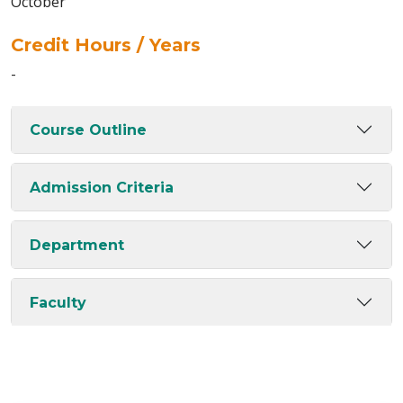
October
Credit Hours / Years
-
Course Outline
Admission Criteria
Department
Faculty