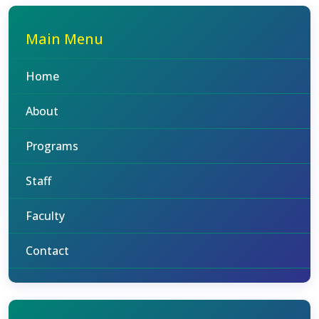
Main Menu
Home
About
Programs
Staff
Faculty
Contact