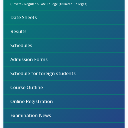
(Private / Regular & Late College (Affiliated Colleges)
Date Sheets
Results
Schedules
Admission Forms
Schedule for foreign students
Course Outline
Online Registration
Examination News