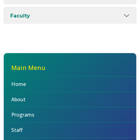
Faculty
Main Menu
Home
About
Programs
Staff