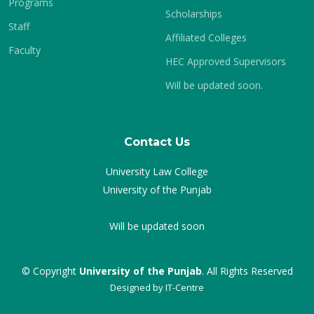
Programs
Scholarships
Staff
Affiliated Colleges
Faculty
HEC Approved Supervisors
Will be updated soon.
Contact Us
University Law College
University of the Punjab
Will be updated soon
© Copyright
University of the Punjab
. All Rights Reserved
Designed by
IT-Centre