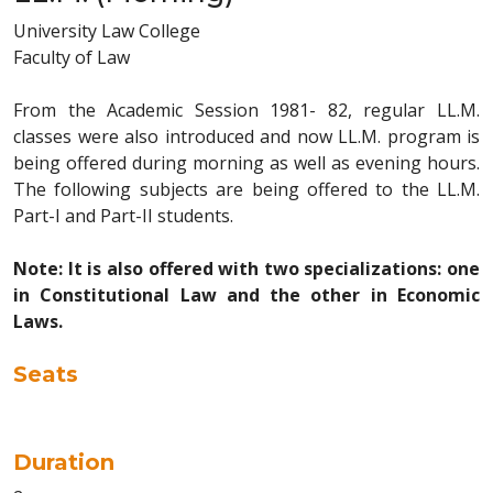
University Law College
Faculty of Law
From the Academic Session 1981- 82, regular LL.M.
classes were also introduced and now LL.M. program is
being offered during morning as well as evening hours.
The following subjects are being offered to the LL.M.
Part-I and Part-II students.
Note: It is also offered with two specializations: one
in Constitutional Law and the other in Economic
Laws.
Seats
Duration