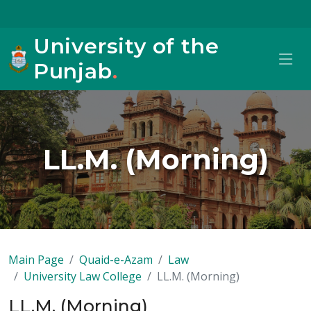
University of the
Punjab
.
LL.M. (Morning)
Main Page
Quaid-e-Azam
Law
University Law College
LL.M. (Morning)
LL.M. (Morning)