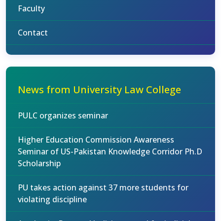
Faculty
Contact
News from University Law College
PULC organizes seminar
Higher Education Commission Awareness
Seminar of US-Pakistan Knowledge Corridor Ph.D
Scholarship
PU takes action against 37 more students for
violating discipline