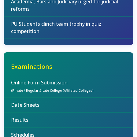
Academia, Bars and Judiciary urged for judicial
reforms
PU Students clinch team trophy in quiz
competition
Examinations
Online Form Submission
(Private / Regular & Late College (Affiliated Colleges)
Date Sheets
Results
Schedules