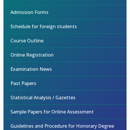
Admission Forms
Schedule for foreign students
Course Outline
Online Registration
Examination News
Past Papers
Statistical Analysis / Gazettes
Sample Papers for Online Assessment
Guidelines and Procedure for Honorary Degree