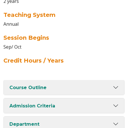
2 years
Teaching System
Annual
Session Begins
Sep/ Oct
Credit Hours / Years
Course Outline
Admission Criteria
Department