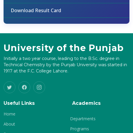
Download Result Card
University of the Punjab
Initially a two year course, leading to the B.Sc. degree in
Technical Chemistry by the Punjab University was started in
1917 at the F.C. College Lahore.
Useful Links
Academics
Home
Departments
About
Programs