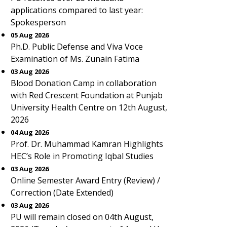
applications compared to last year:
Spokesperson
05 Aug 2026
Ph.D. Public Defense and Viva Voce
Examination of Ms. Zunain Fatima
03 Aug 2026
Blood Donation Camp in collaboration
with Red Crescent Foundation at Punjab
University Health Centre on 12th August,
2026
04 Aug 2026
Prof. Dr. Muhammad Kamran Highlights
HEC’s Role in Promoting Iqbal Studies
03 Aug 2026
Online Semester Award Entry (Review) /
Correction (Date Extended)
03 Aug 2026
PU will remain closed on 04th August,