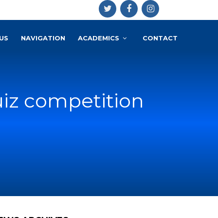
US
NAVIGATION
ACADEMICS
CONTACT
uiz competition