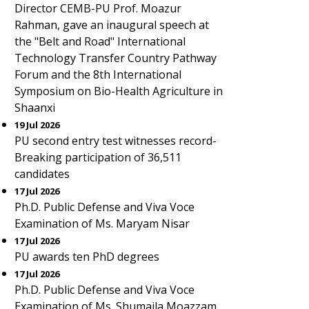
Director CEMB-PU Prof. Moazur
Rahman, gave an inaugural speech at
the "Belt and Road" International
Technology Transfer Country Pathway
Forum and the 8th International
Symposium on Bio-Health Agriculture in
Shaanxi
19 Jul 2026
PU second entry test witnesses record-
Breaking participation of 36,511
candidates
17 Jul 2026
Ph.D. Public Defense and Viva Voce
Examination of Ms. Maryam Nisar
17 Jul 2026
PU awards ten PhD degrees
17 Jul 2026
Ph.D. Public Defense and Viva Voce
Examination of Ms. Shumaila Moazzam