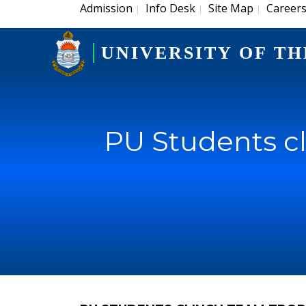
Admission
Info Desk
Site Map
Career
|
|
|
UNIVERSITY OF TH
PU Students cl