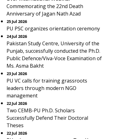
Commemorating the 22nd Death
Anniversary of Jagan Nath Azad
25 Jul 2026
PU PSC organizes orientation ceremony
24 Jul 2026
Pakistan Study Centre, University of the
Punjab, successfully conducted the Ph.D.
Public Defence/Viva-Voce Examination of
Ms. Asma Bakht
23 Jul 2026
PU VC calls for training grassroots
leaders through modern NGO
management
22 Jul 2026
Two CEMB-PU Ph.D. Scholars
Successfully Defend Their Doctoral
Theses
22 Jul 2026