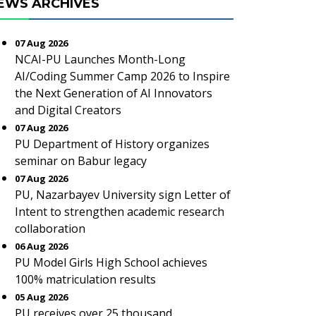
EWS ARCHIVES
07 Aug 2026
NCAI-PU Launches Month-Long
AI/Coding Summer Camp 2026 to Inspire
the Next Generation of AI Innovators
and Digital Creators
07 Aug 2026
PU Department of History organizes
seminar on Babur legacy
07 Aug 2026
PU, Nazarbayev University sign Letter of
Intent to strengthen academic research
collaboration
06 Aug 2026
PU Model Girls High School achieves
100% matriculation results
05 Aug 2026
PU receives over 25 thousand