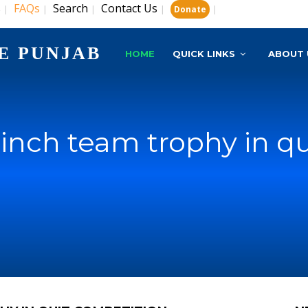
s
FAQs
Search
Contact Us
|
|
|
|
|
Donate
E PUNJAB
HOME
QUICK LINKS
ABOUT 
inch team trophy in q