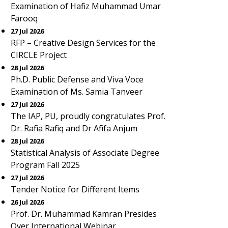
Examination of Hafiz Muhammad Umar
Farooq
27 Jul 2026
RFP – Creative Design Services for the
CIRCLE Project
28 Jul 2026
Ph.D. Public Defense and Viva Voce
Examination of Ms. Samia Tanveer
27 Jul 2026
The IAP, PU, proudly congratulates Prof.
Dr. Rafia Rafiq and Dr Afifa Anjum
28 Jul 2026
Statistical Analysis of Associate Degree
Program Fall 2025
27 Jul 2026
Tender Notice for Different Items
26 Jul 2026
Prof. Dr. Muhammad Kamran Presides
Over International Webinar