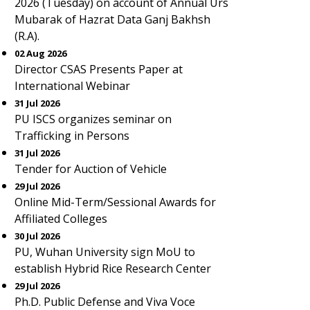
2026 (Tuesday) on account of Annual Urs
Mubarak of Hazrat Data Ganj Bakhsh
(R.A).
02 Aug 2026
Director CSAS Presents Paper at
International Webinar
31 Jul 2026
PU ISCS organizes seminar on
Trafficking in Persons
31 Jul 2026
Tender for Auction of Vehicle
29 Jul 2026
Online Mid-Term/Sessional Awards for
Affiliated Colleges
30 Jul 2026
PU, Wuhan University sign MoU to
establish Hybrid Rice Research Center
29 Jul 2026
Ph.D. Public Defense and Viva Voce