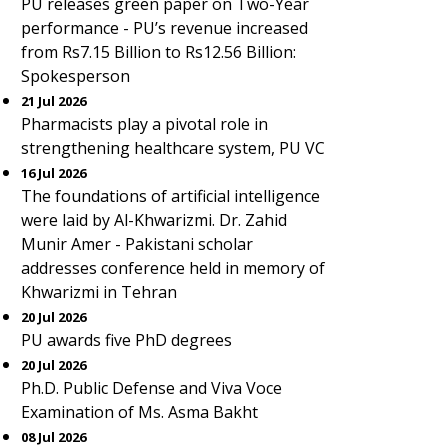
PU releases green paper on Two-Year
performance - PU’s revenue increased
from Rs7.15 Billion to Rs12.56 Billion:
Spokesperson
21 Jul 2026
Pharmacists play a pivotal role in
strengthening healthcare system, PU VC
16 Jul 2026
The foundations of artificial intelligence
were laid by Al-Khwarizmi. Dr. Zahid
Munir Amer - Pakistani scholar
addresses conference held in memory of
Khwarizmi in Tehran
20 Jul 2026
PU awards five PhD degrees
20 Jul 2026
Ph.D. Public Defense and Viva Voce
Examination of Ms. Asma Bakht
08 Jul 2026