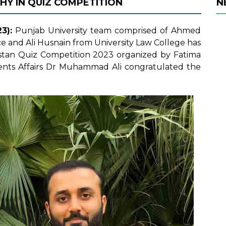
HY IN QUIZ COMPETITION
N
3):
Punjab University team comprised of Ahmed
ce and Ali Husnain from University Law College has
kistan Quiz Competition 2023 organized by Fatima
udents Affairs Dr Muhammad Ali congratulated the