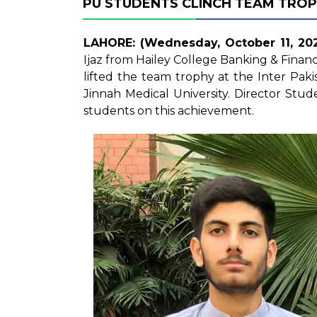
PU STUDENTS CLINCH TEAM TROP
LAHORE: (Wednesday, October 11, 202
Ijaz from Hailey College Banking & Finan
lifted the team trophy at the Inter Pa
Jinnah Medical University. Director St
students on this achievement.