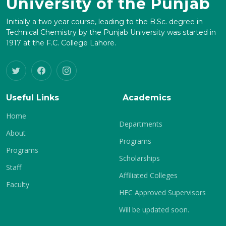
University of the Punjab
Initially a two year course, leading to the B.Sc. degree in
Technical Chemistry by the Punjab University was started in
1917 at the F.C. College Lahore.
Useful Links
Academics
Home
Departments
About
Programs
Programs
Scholarships
Staff
Affiliated Colleges
Faculty
HEC Approved Supervisors
Will be updated soon.