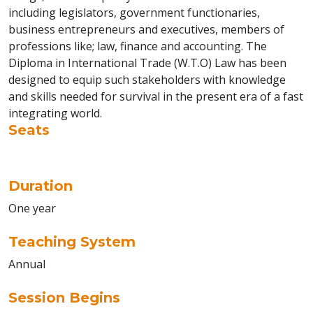
including legislators, government functionaries,
business entrepreneurs and executives, members of
professions like; law, finance and accounting. The
Diploma in International Trade (W.T.O) Law has been
designed to equip such stakeholders with knowledge
and skills needed for survival in the present era of a fast
integrating world.
Seats
Duration
One year
Teaching System
Annual
Session Begins