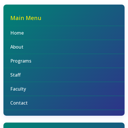
Main Menu
Home
About
Programs
Staff
Faculty
Contact