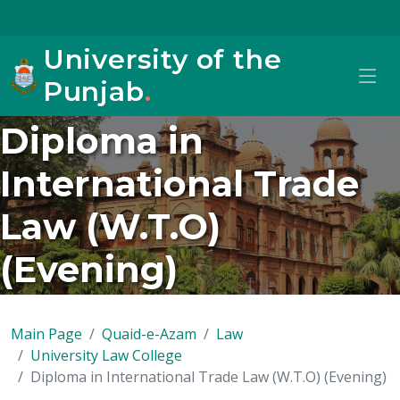
University of the
Punjab
.
Diploma in
International Trade
Law (W.T.O)
(Evening)
Main Page
Quaid-e-Azam
Law
University Law College
Diploma in International Trade Law (W.T.O) (Evening)