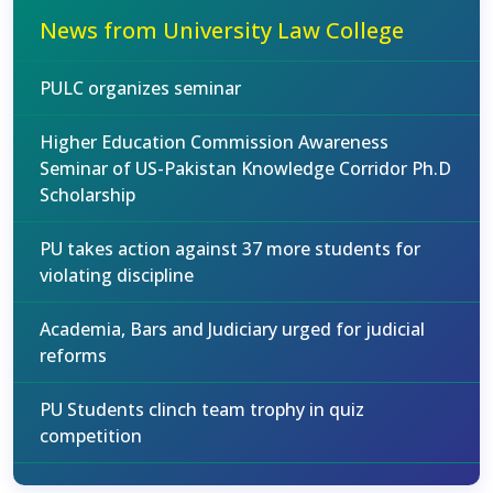
News from University Law College
PULC organizes seminar
Higher Education Commission Awareness
Seminar of US-Pakistan Knowledge Corridor Ph.D
Scholarship
PU takes action against 37 more students for
violating discipline
Academia, Bars and Judiciary urged for judicial
reforms
PU Students clinch team trophy in quiz
competition