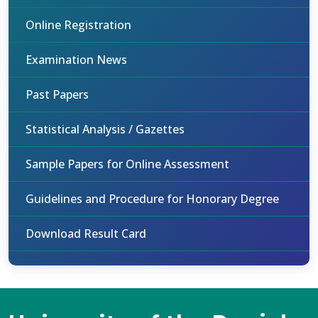
Online Registration
Examination News
Past Papers
Statistical Analysis / Gazettes
Sample Papers for Online Assessment
Guidelines and Procedure for Honorary Degree
Download Result Card