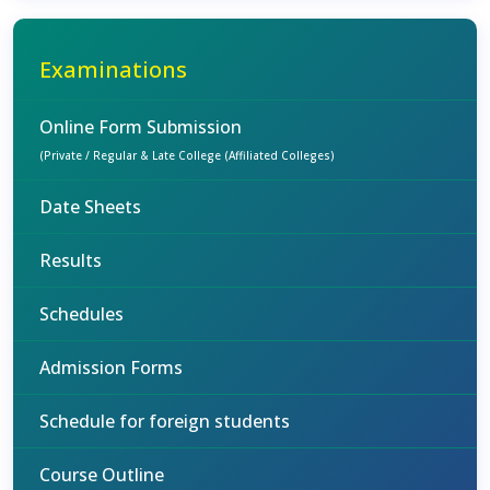
Examinations
Online Form Submission
(Private / Regular & Late College (Affiliated Colleges)
Date Sheets
Results
Schedules
Admission Forms
Schedule for foreign students
Course Outline