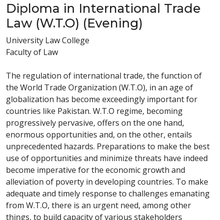
Diploma in International Trade
Law (W.T.O) (Evening)
University Law College
Faculty of Law
The regulation of international trade, the function of
the World Trade Organization (W.T.O), in an age of
globalization has become exceedingly important for
countries like Pakistan. W.T.O regime, becoming
progressively pervasive, offers on the one hand,
enormous opportunities and, on the other, entails
unprecedented hazards. Preparations to make the best
use of opportunities and minimize threats have indeed
become imperative for the economic growth and
alleviation of poverty in developing countries. To make
adequate and timely response to challenges emanating
from W.T.O, there is an urgent need, among other
things, to build capacity of various stakeholders