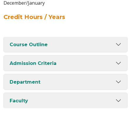
December/January
Credit Hours / Years
Course Outline
Admission Criteria
Department
Faculty