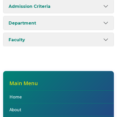
Admission Criteria
Department
Faculty
Main Menu
Home
About