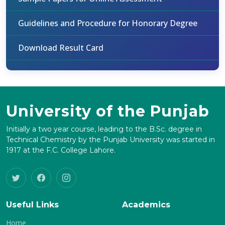
Guidelines and Procedure for Honorary Degree
Download Result Card
University of the Punjab
Initially a two year course, leading to the B.Sc. degree in
Technical Chemistry by the Punjab University was started in
1917 at the F.C. College Lahore.
Useful Links
Academics
Home