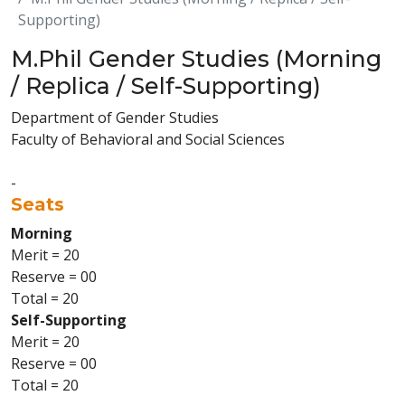
Supporting)
M.Phil Gender Studies (Morning
/ Replica / Self-Supporting)
Department of Gender Studies
Faculty of Behavioral and Social Sciences
-
Seats
Morning
Merit = 20
Reserve = 00
Total = 20
Self-Supporting
Merit = 20
Reserve = 00
Total = 20