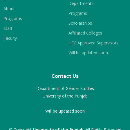
Departments
About
Programs
Programs
Scholarships
Staff
Affiliated Colleges
Faculty
HEC Approved Supervisors
Will be updated soon.
Contact Us
Department of Gender Studies
University of the Punjab
Will be updated soon
© Copyright
University of the Punjab
. All Rights Reserved