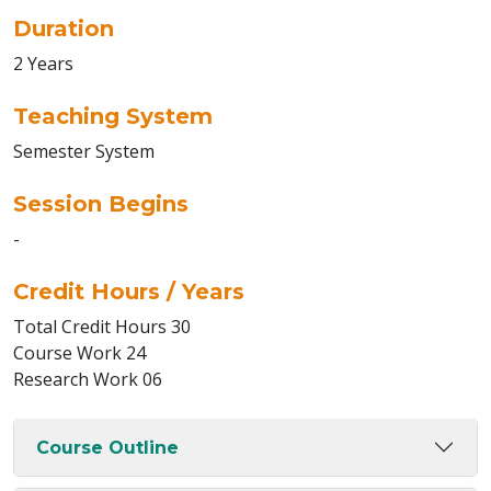
Duration
2 Years
Teaching System
Semester System
Session Begins
-
Credit Hours / Years
Total Credit Hours 30
Course Work 24
Research Work 06
Course Outline