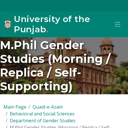
University of the
Punjab
.
M.Phil Gender
Studies (Morning /
Replica / Self-
Supporting)
Main Page
Quaid-e-Azam
Behavioral and Social Sciences
Department of Gender Studies
M.Phil Gender Studies (Morning / Replica / Self-