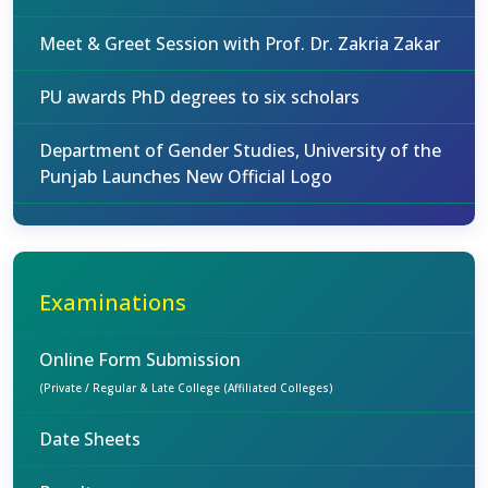
Meet & Greet Session with Prof. Dr. Zakria Zakar
PU awards PhD degrees to six scholars
Department of Gender Studies, University of the
Punjab Launches New Official Logo
Examinations
Online Form Submission
(Private / Regular & Late College (Affiliated Colleges)
Date Sheets