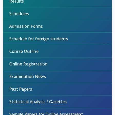
Results
Schedules
Admission Forms
Schedule for foreign students
Course Outline
Online Registration
Examination News
Past Papers
Statistical Analysis / Gazettes
Sample Papers for Online Assessment