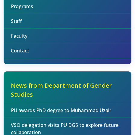
Programs
Staff
Faculty
Contact
News from Department of Gender
Studies
PU awards PhD degree to Muhammad Uzair
VSO delegation visits PU DGS to explore future
collaboration