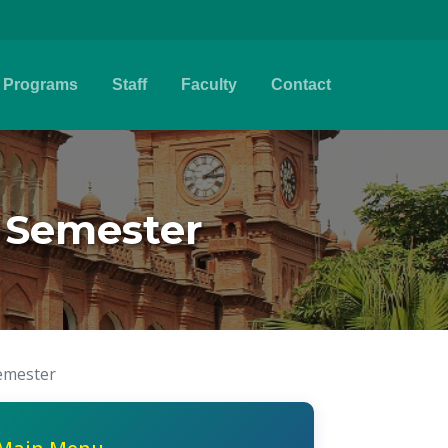
Programs
Staff
Faculty
Contact
g Semester
Semester