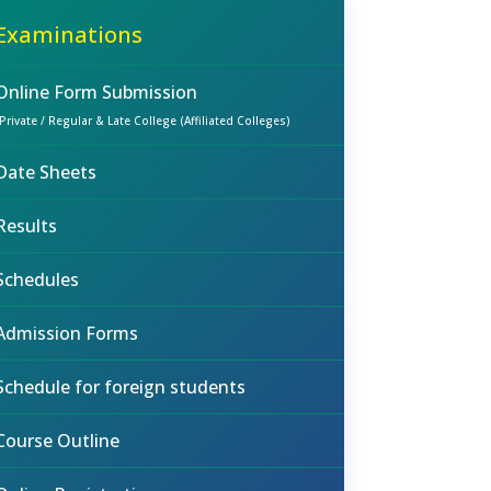
Examinations
Online Form Submission
(Private / Regular & Late College (Affiliated Colleges)
Date Sheets
Results
Schedules
Admission Forms
Schedule for foreign students
Course Outline