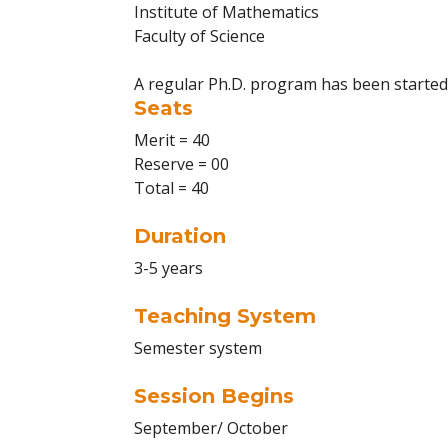
Institute of Mathematics
Faculty of Science
A regular Ph.D. program has been starte
Seats
Merit = 40
Reserve = 00
Total = 40
Duration
3-5 years
Teaching System
Semester system
Session Begins
September/ October