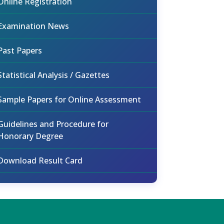
Online Registration
Examination News
Past Papers
Statistical Analysis / Gazettes
Sample Papers for Online Assessment
Guidelines and Procedure for
Honorary Degree
Download Result Card