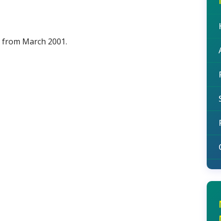
d from March 2001.