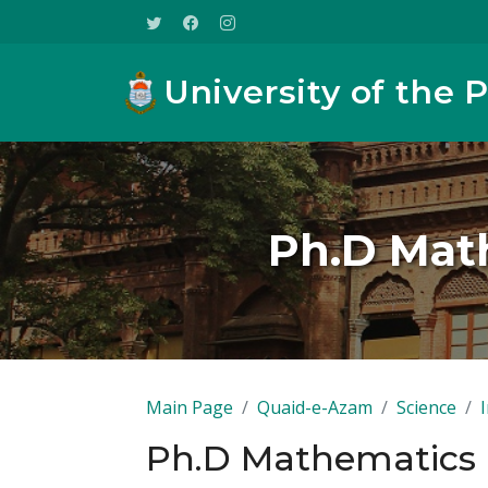
University of the 
Ph.D Math
Main Page
Quaid-e-Azam
Science
Ph.D Mathematics F