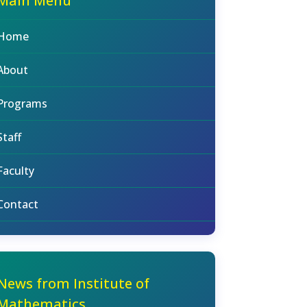
Main Menu
Home
About
Programs
Staff
Faculty
Contact
News from Institute of
Mathematics