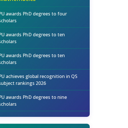
PU awards PhD degrees to four
scholars
PU awards PhD degrees to ten
scholars
PU awards PhD degrees to ten
scholars
PU achieves global recognition in QS
subject rankings 2026
PU awards PhD degrees to nine
scholars