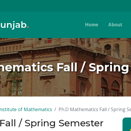
Punjab
.
Home
About
ematics Fall / Sprin
Institute of Mathematics
Ph.D Mathematics Fall / Spring 
all / Spring Semester