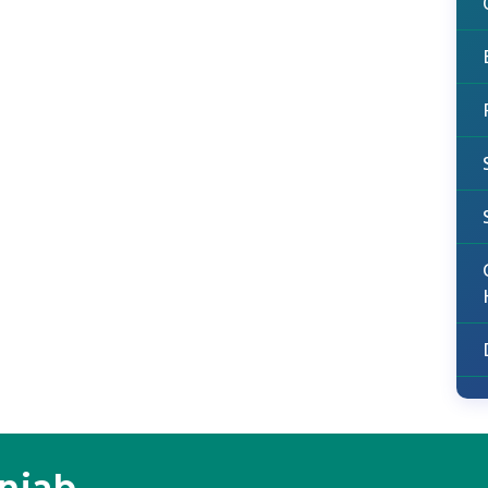
unjab