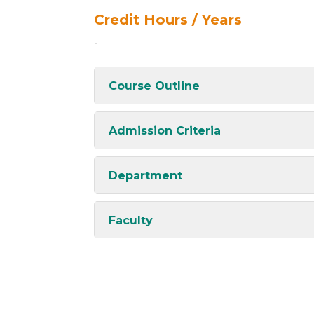
Credit Hours / Years
-
Course Outline
Admission Criteria
Department
Faculty