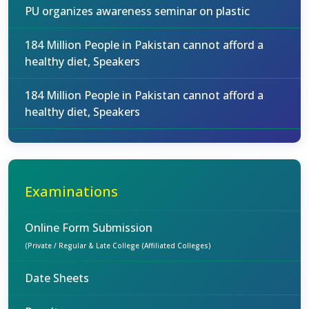
PU organizes awareness seminar on plastic
184 Million People in Pakistan cannot afford a
healthy diet, Speakers
184 Million People in Pakistan cannot afford a
healthy diet, Speakers
Examinations
Online Form Submission
(Private / Regular & Late College (Affiliated Colleges)
Date Sheets