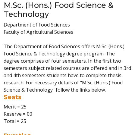
M.Sc. (Hons.) Food Science &
Technology
Department of Food Sciences
Faculty of Agricultural Sciences
The Department of Food Sciences offers M.Sc. (Hons.)
Food Science & Technology degree program. The
degree comprises of four semesters. In the first two
semesters subject related courses are offered and in 3rd
and 4th semesters students have to complete thesis
research. For necessary details of "M.Sc. (Hons.) Food
Science & Technology" follow the links below.
Seats
Merit = 25
Reserve = 00
Total = 25