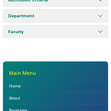
Admission Criteria
Department
Faculty
Main Menu
Home
About
Programs