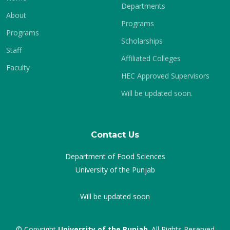
Departments
About
Programs
Programs
Scholarships
Staff
Affiliated Colleges
Faculty
HEC Approved Supervisors
Will be updated soon.
Contact Us
Department of Food Sciences
University of the Punjab
Will be updated soon
© Copyright
University of the Punjab
. All Rights Reserved