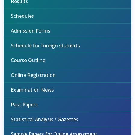
Results
Schedules
Admission Forms
Schedule for foreign students
Course Outline
Online Registration
Examination News
Past Papers
Statistical Analysis / Gazettes
Sample Papers for Online Assessment