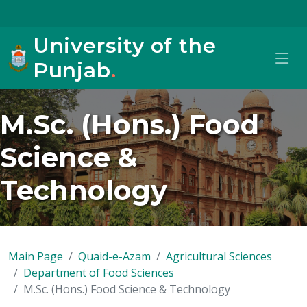
University of the
Punjab
.
M.Sc. (Hons.) Food
Science &
Technology
Main Page
Quaid-e-Azam
Agricultural Sciences
Department of Food Sciences
M.Sc. (Hons.) Food Science & Technology