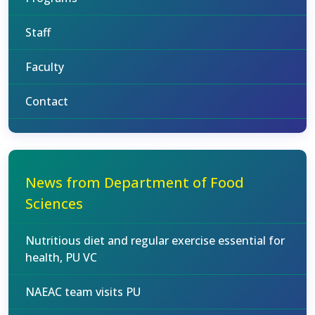
Staff
Faculty
Contact
News from Department of Food
Sciences
Nutritious diet and regular exercise essential for
health, PU VC
NAEAC team visits PU