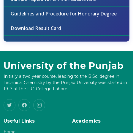
Guidelines and Procedure for Honorary Degree
Download Result Card
University of the Punjab
Initially a two year course, leading to the B.Sc. degree in
Technical Chemistry by the Punjab University was started in
1917 at the F.C. College Lahore.
Useful Links
Academics
Home