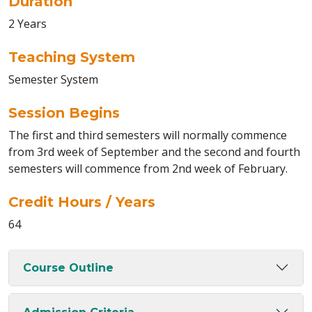
Duration
2 Years
Teaching System
Semester System
Session Begins
The first and third semesters will normally commence
from 3rd week of September and the second and fourth
semesters will commence from 2nd week of February.
Credit Hours / Years
64
Course Outline