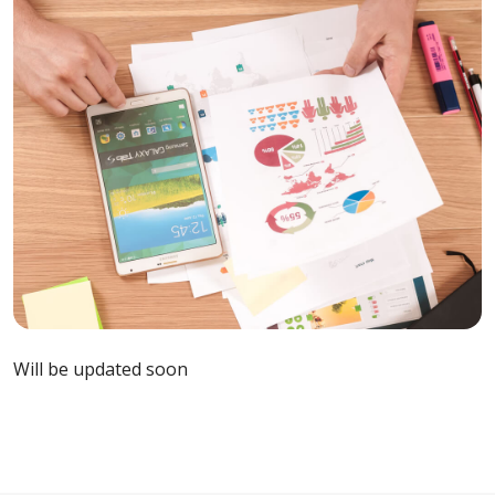
Will be updated soon