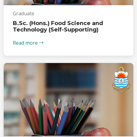
Graduate
B.Sc. (Hons.) Food Science and
Technology (Self-Supporting)
Read more