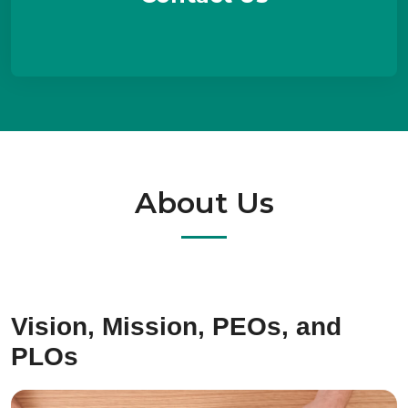
About Us
Vision, Mission, PEOs, and
PLOs