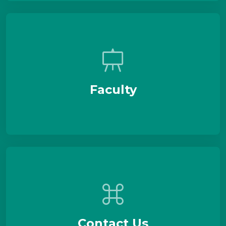
Faculty
Contact Us