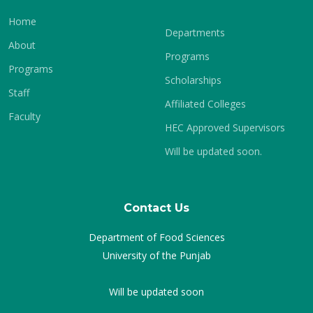
Home
Departments
About
Programs
Programs
Scholarships
Staff
Affiliated Colleges
Faculty
HEC Approved Supervisors
Will be updated soon.
Contact Us
Department of Food Sciences
University of the Punjab
Will be updated soon