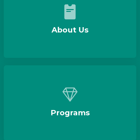
About Us
Programs