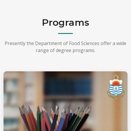
Programs
Presently the Department of Food Sciences offer a wide
range of degree programs.