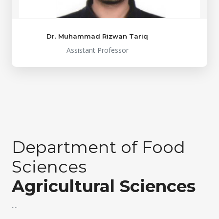
Dr. Muhammad Rizwan Tariq
Assistant Professor
Department of Food
Sciences
Agricultural Sciences
....