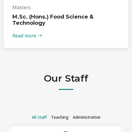
Masters
M.Sc. (Hons.) Food Science &
Technology
Read more
Our Staff
All Staff
Teaching
Administrative