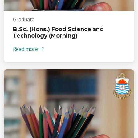
Graduate
B.Sc. (Hons.) Food Science and
Technology (Morning)
Read more