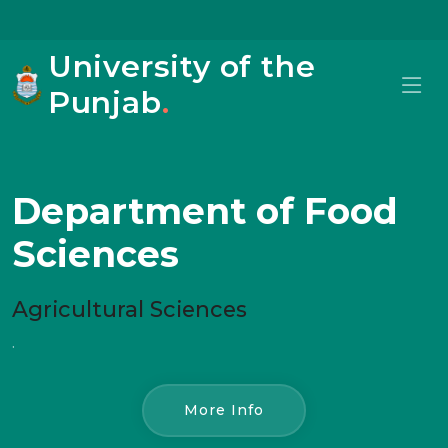
University of the
Punjab
.
Department of Food
Sciences
Agricultural Sciences
.
More Info