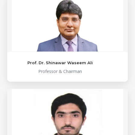
Prof. Dr. Shinawar Waseem Ali
Professor & Chairman