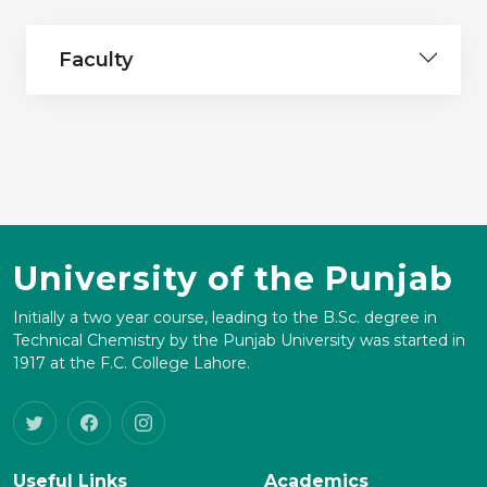
Faculty
University of the Punjab
Initially a two year course, leading to the B.Sc. degree in
Technical Chemistry by the Punjab University was started in
1917 at the F.C. College Lahore.
Useful Links
Academics