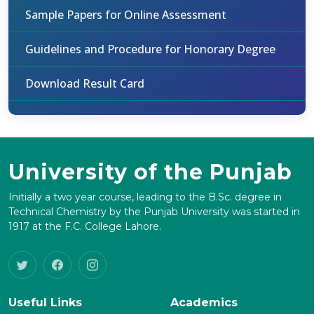
Sample Papers for Online Assessment
Guidelines and Procedure for Honorary Degree
Download Result Card
University of the Punjab
Initially a two year course, leading to the B.Sc. degree in
Technical Chemistry by the Punjab University was started in
1917 at the F.C. College Lahore.
Useful Links
Academics