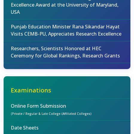
Excellence Award at the University of Maryland,
USA
Punjab Education Minister Rana Sikandar Hayat
Visits CEMB-PU, Appreciates Research Excellence
Researchers, Scientists Honored at HEC
Ceremony for Global Rankings, Research Grants
Examinations
Online Form Submission
(Private / Regular & Late College (Affiliated Colleges)
Date Sheets