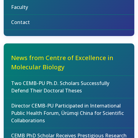
Faculty
Contact
News from Centre of Excellence in
Molecular Biology
Two CEMB-PU Ph.D. Scholars Successfully
Defend Their Doctoral Theses
Director CEMB-PU Participated in International
Public Health Forum, Ürümqi China for Scientific
Collaborations
CEMB PhD Scholar Receives Prestigious Research