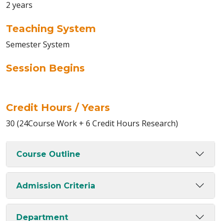
2 years
Teaching System
Semester System
Session Begins
Credit Hours / Years
30 (24Course Work + 6 Credit Hours Research)
Course Outline
Admission Criteria
Department