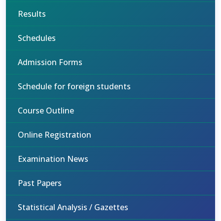
Results
Schedules
Admission Forms
Schedule for foreign students
Course Outline
Online Registration
Examination News
Past Papers
Statistical Analysis / Gazettes