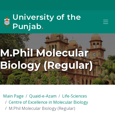
University of the
Punjab
.
M.Phil Molecular
Biology (Regular)
Main Page
Quaid-e-Azam
Life-Sciences
Centre of Excellence in Molecular Biology
M.Phil Molecular Biology (Regular)