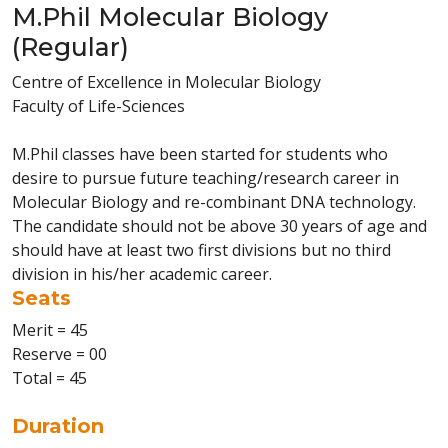
M.Phil Molecular Biology
(Regular)
Centre of Excellence in Molecular Biology
Faculty of Life-Sciences
M.Phil classes have been started for students who
desire to pursue future teaching/research career in
Molecular Biology and re-combinant DNA technology.
The candidate should not be above 30 years of age and
should have at least two first divisions but no third
division in his/her academic career.
Seats
Merit = 45
Reserve = 00
Total = 45
Duration