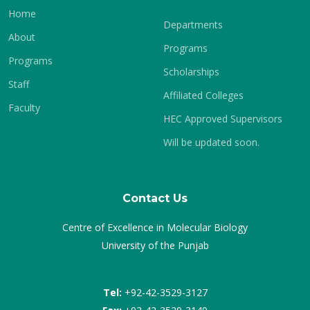
Home
Departments
About
Programs
Programs
Scholarships
Staff
Affiliated Colleges
Faculty
HEC Approved Supervisors
Will be updated soon.
Contact Us
Centre of Excellence in Molecular Biology
University of the Punjab
Tel:
+92-42-3529-3127