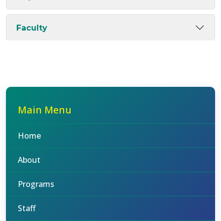
Faculty
Main Menu
Home
About
Programs
Staff