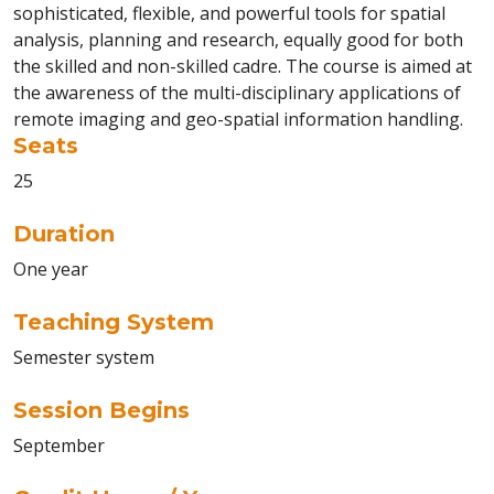
sophisticated, flexible, and powerful tools for spatial
analysis, planning and research, equally good for both
the skilled and non-skilled cadre. The course is aimed at
the awareness of the multi-disciplinary applications of
remote imaging and geo-spatial information handling.
Seats
25
Duration
One year
Teaching System
Semester system
Session Begins
September