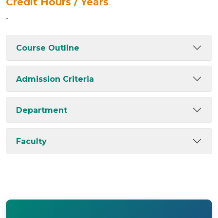
Credit Hours / Years
-
Course Outline
Admission Criteria
Department
Faculty