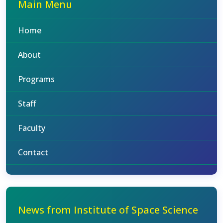
Main Menu
Home
About
Programs
Staff
Faculty
Contact
News from Institute of Space Science