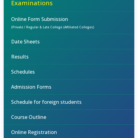
Examinations
Online Form Submission
(Private / Regular & Late College (Affiliated Colleges)
Date Sheets
Results
Schedules
Admission Forms
Schedule for foreign students
Course Outline
Online Registration