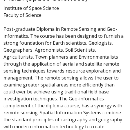
Institute of Space Science
Faculty of Science
Post-graduate Diploma in Remote Sensing and Geo-
informatics. The course has been designed to furnish a
strong foundation for Earth scientists, Geologists,
Geographers, Agronomists, Soil Scientists,
Agriculturists, Town planners and Environmentalists
through the application of aerial and satellite remote
sensing techniques towards resource exploration and
management. The remote sensing allows the user to
examine greater spatial areas more efficiently than
could ever be achieve using traditional field base
investigation techniques. The Geo-informatics
complement of the diploma course, has a synergy with
remote sensing. Spatial Information Systems combine
the standard principles of cartography and geography
with modern information technology to create