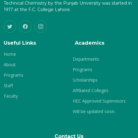
Technical Chemistry by the Punjab University was started in
1917 at the F.C. College Lahore.
Useful Links
Academics
Home
Departments
About
Programs
Programs
Scholarships
Staff
Affiliated Colleges
Faculty
HEC Approved Supervisors
Will be updated soon.
Contact Us