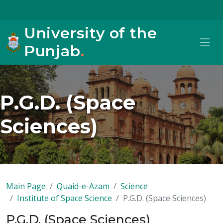
University of the
Punjab
.
P.G.D. (Space
Sciences)
Main Page
Quaid-e-Azam
Science
Institute of Space Science
P.G.D. (Space Sciences)
P.G.D. (Space Sciences)