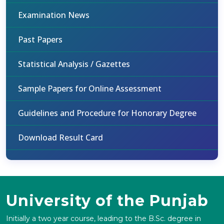
Examination News
Past Papers
Statistical Analysis / Gazettes
Sample Papers for Online Assessment
Guidelines and Procedure for Honorary Degree
Download Result Card
University of the Punjab
Initially a two year course, leading to the B.Sc. degree in