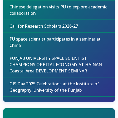
Chinese delegation visits PU to explore academic
collaboration
Call for Research Scholars 2026-27
PU space scientist participates in a seminar at
China
PUNJAB UNIVERSITY SPACE SCIENTIST
CHAMPIONS ORBITAL ECONOMY AT HAINAN
Coastal Area DEVELOPMENT SEMINAR
GIS Day 2025 Celebrations at the Institute of
Geography, University of the Punjab