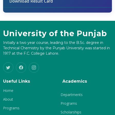
Download Result Card
University of the Punjab
Initially a two year course, leading to the B.Sc. degree in
Technical Chemistry by the Punjab University was started in
1917 at the F.C. College Lahore.
Useful Links
Academics
Home
Departments
About
Programs
Programs
Scholarships