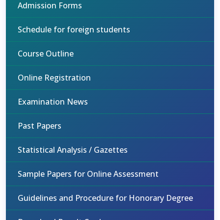
Admission Forms
Schedule for foreign students
Course Outline
Online Registration
Examination News
Past Papers
Statistical Analysis / Gazettes
Sample Papers for Online Assessment
Guidelines and Procedure for Honorary Degree