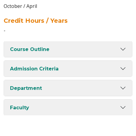
October / April
Credit Hours / Years
-
Course Outline
Admission Criteria
Department
Faculty