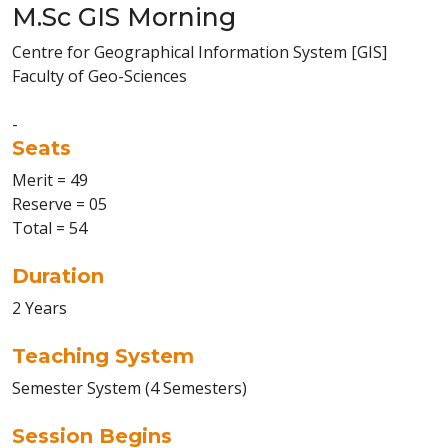
M.Sc GIS Morning
Centre for Geographical Information System [GIS]
Faculty of Geo-Sciences
-
Seats
Merit = 49
Reserve = 05
Total = 54
Duration
2 Years
Teaching System
Semester System (4 Semesters)
Session Begins