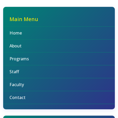
Main Menu
Home
About
Programs
Staff
Faculty
Contact