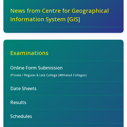
News from Centre for Geographical
Information System [GIS]
Examinations
Online Form Submission
(Private / Regular & Late College (Affiliated Colleges)
Date Sheets
Results
Schedules