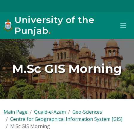
University of the
Punjab
.
M.Sc GIS Morning
Main Page
Quaid-e-Azam
Geo-Sciences
Centre for Geographical Information System [GIS]
M.Sc GIS Morning