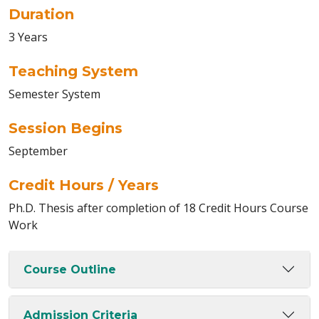
Duration
3 Years
Teaching System
Semester System
Session Begins
September
Credit Hours / Years
Ph.D. Thesis after completion of 18 Credit Hours Course
Work
Course Outline
Admission Criteria