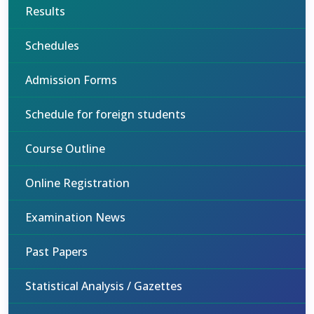
Results
Schedules
Admission Forms
Schedule for foreign students
Course Outline
Online Registration
Examination News
Past Papers
Statistical Analysis / Gazettes