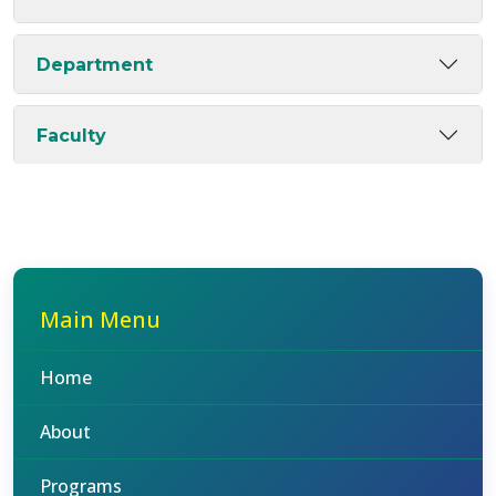
Department
Faculty
Main Menu
Home
About
Programs