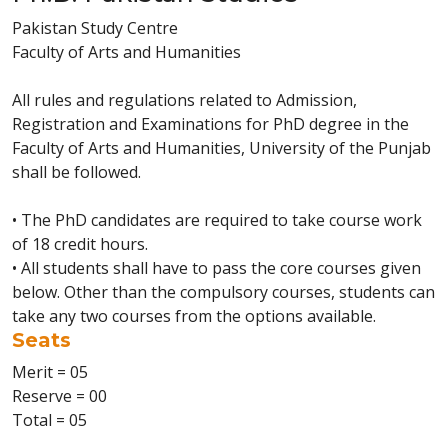
Pakistan Study Centre
Faculty of Arts and Humanities
All rules and regulations related to Admission,
Registration and Examinations for PhD degree in the
Faculty of Arts and Humanities, University of the Punjab
shall be followed.
• The PhD candidates are required to take course work
of 18 credit hours.
• All students shall have to pass the core courses given
below. Other than the compulsory courses, students can
take any two courses from the options available.
Seats
Merit = 05
Reserve = 00
Total = 05