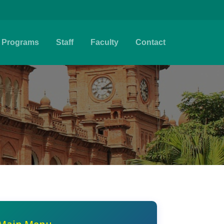
Programs
Staff
Faculty
Contact