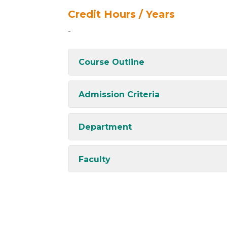
Credit Hours / Years
-
Course Outline
Admission Criteria
Department
Faculty