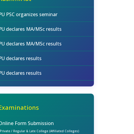
PU PSC organizes seminar
PU declares MA/MSc results
PU declares MA/MSc results
PU declares results
PU declares results
Examinations
Online Form Submission
(Private / Regular & Late College (Affiliated Colleges)