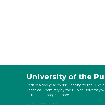
University of the P
Initially a two year course, leading to the B.Sc. 
Technical Chemistry by the Punjab University wa
at the F.C. College Lahore.