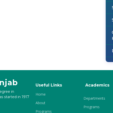
unjab
Useful Links
Academics
degree in
Home
s started in 1917
Departments
About
Programs
Programs