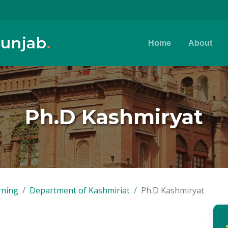
Punjab
.
Home
About
Ph.D Kashmiryat
rning
Department of Kashmiriat
Ph.D Kashmiryat