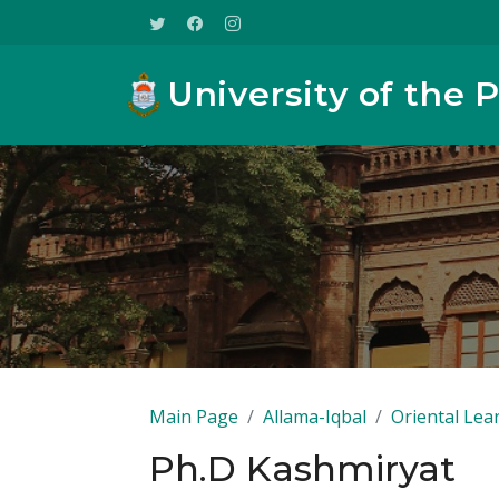
University of the 
Main Page
Allama-Iqbal
Oriental Lea
Ph.D Kashmiryat