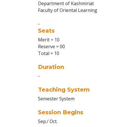
Department of Kashmiriat
Faculty of Oriental Learning
-
Seats
Merit = 10
Reserve = 00
Total = 10
Duration
-
Teaching System
Semester System
Session Begins
Sep./ Oct.