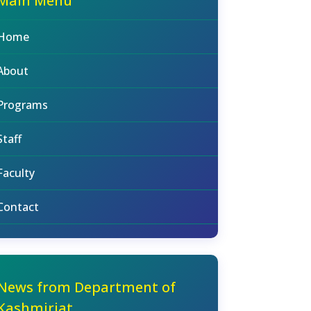
Main Menu
Home
About
Programs
Staff
Faculty
Contact
News from Department of
Kashmiriat