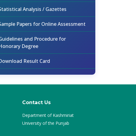
Statistical Analysis / Gazettes
Sample Papers for Online Assessment
Guidelines and Procedure for
Honorary Degree
Download Result Card
Contact Us
Department of Kashmiriat
University of the Punjab