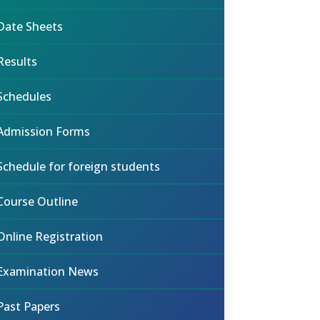
Date Sheets
Results
Schedules
Admission Forms
Schedule for foreign students
Course Outline
Online Registration
Examination News
Past Papers