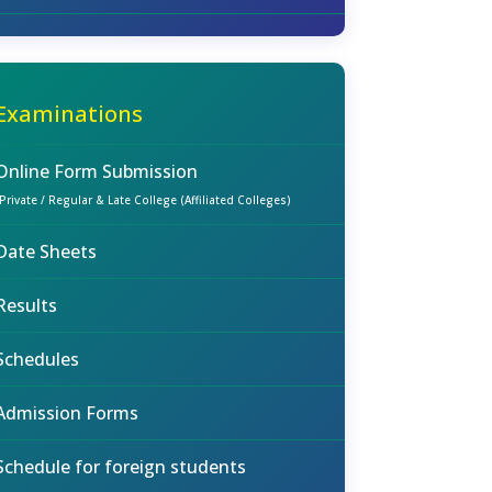
Examinations
Online Form Submission
(Private / Regular & Late College (Affiliated Colleges)
Date Sheets
Results
Schedules
Admission Forms
Schedule for foreign students