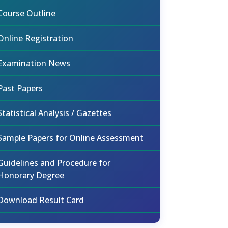
Course Outline
Online Registration
Examination News
Past Papers
Statistical Analysis / Gazettes
Sample Papers for Online Assessment
Guidelines and Procedure for
Honorary Degree
Download Result Card