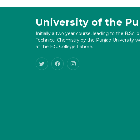
University of the P
Initially a two year course, leading to the B.Sc. 
Technical Chemistry by the Punjab University wa
at the F.C. College Lahore.