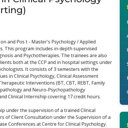
rting)
on and Pos t - Master's Psychology / Applied
s. This program includes in-depth supervised
gnosis and Psychotherapies. The trainees are also
clients both at the CCP and in hospital settings under
ychologists. It consists of 3 semesters with the
sues in Clinical Psychology, Clinical Assessment
herapeutic Interventions (BT, CBT, REBT, Family
hopathology and Neuro-Psychopathology
 Clinical Internship covering 17 credit hours.
ip under the supervision of a trained Clinical
rs of Client Consultation under the Supervision of a
ase Conferences at Centre for Clinical Psychology.