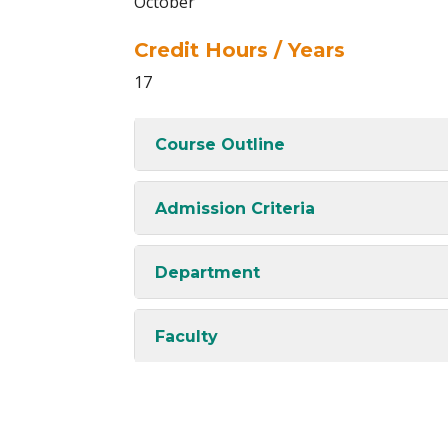
October
Credit Hours / Years
17
Course Outline
Admission Criteria
Department
Faculty