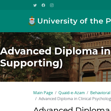
University of the 
Advanced Diploma in 
Supporting)
Main Page
Quaid-e-Azam
Behavioral 
Advanced Diploma in Clinical Psycholog
Advanced Diploma i