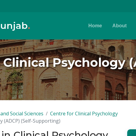
Punjab
.
Home
About
Clinical Psychology (
and Social Sciences
Centre for Clinical Psychology
y (ADCP) (Self-Supporting)
n Clinical Psychology