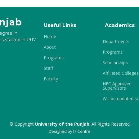
unjab
Useful Links
Academics
degree in
Home
s started in 1917
Departments
About
Programs
Programs
Scholarships
Staff
Affiliated Colleges
Faculty
HEC Approved
Supervisors
Will be updated s
© Copyright
University of the Punjab
. All Rights Reserved
Designed by
IT-Centre