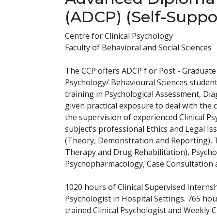
(ADCP) (Self-Suppo
Centre for Clinical Psychology
Faculty of Behavioral and Social Sciences
The CCP offers ADCP f or Post - Graduate 
Psychology/ Behavioural Sciences student
training in Psychological Assessment, Dia
given practical exposure to deal with the 
the supervision of experienced Clinical Ps
subject’s professional Ethics and Legal Is
(Theory, Demonstration and Reporting), T
Therapy and Drug Rehabilitation), Psyc
Psychopharmacology, Case Consultation and
1020 hours of Clinical Supervised Internsh
Psychologist in Hospital Settings. 765 hou
trained Clinical Psychologist and Weekly C