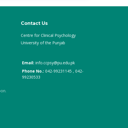
Contact Us
Centre for Clinical Psychology
University of the Punjab
Email:
info.ccpsy@pu.edu.pk
Phone No.:
042-99231145 , 042-
99230533
oon.