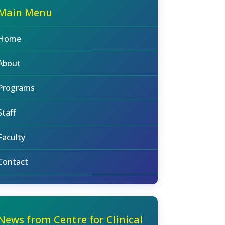
Main Menu
Home
About
Programs
Staff
Faculty
Contact
News from Centre for Clinical