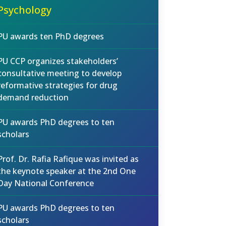
Psychology
PU awards ten PhD degrees
PU CCP organizes stakeholders’
consultative meeting to develop
reformative strategies for drug
demand reduction
PU awards PhD degrees to ten
scholars
Prof. Dr. Rafia Rafique was invited as
the keynote speaker at the 2nd One
Day National Conference
PU awards PhD degrees to ten
scholars