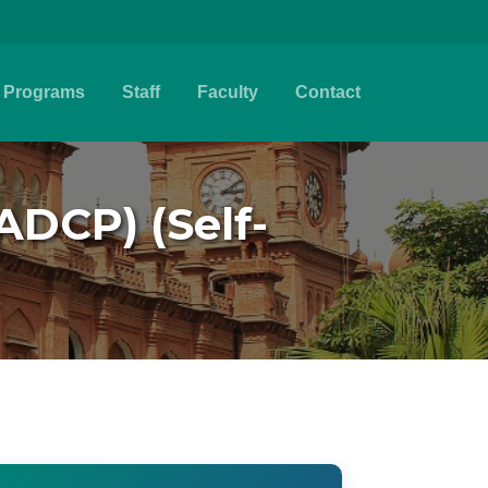
Programs
Staff
Faculty
Contact
ADCP) (Self-