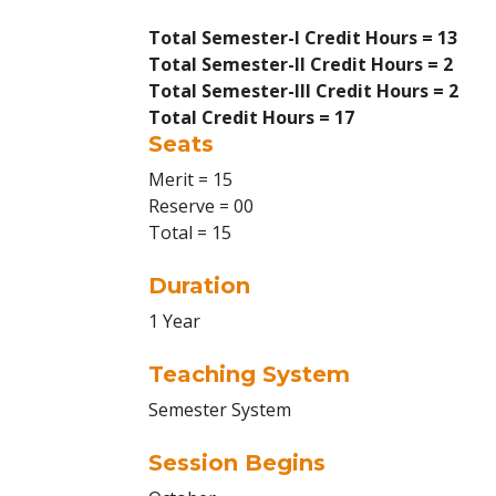
Total Semester-I Credit Hours = 13
Total Semester-II Credit Hours = 2
Total Semester-III Credit Hours = 2
Total Credit Hours = 17
Seats
Merit = 15
Reserve = 00
Total = 15
Duration
1 Year
Teaching System
Semester System
Session Begins