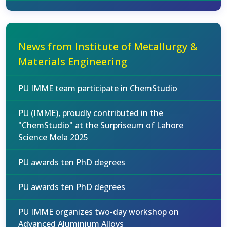
News from Institute of Metallurgy &
Materials Engineering
PU IMME team participate in ChemStudio
PU (IMME), proudly contributed in the
"ChemStudio" at the Surpriseum of Lahore
Science Mela 2025
PU awards ten PhD degrees
PU awards ten PhD degrees
PU IMME organizes two-day workshop on
Advanced Aluminium Alloys