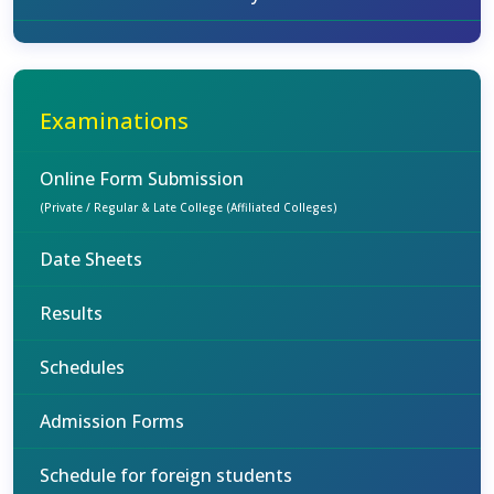
Examinations
Online Form Submission
(Private / Regular & Late College (Affiliated Colleges)
Date Sheets
Results
Schedules
Admission Forms
Schedule for foreign students