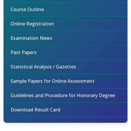
Course Outline
Online Registration
Examination News
Past Papers
Statistical Analysis / Gazettes
Sample Papers for Online Assessment
Guidelines and Procedure for Honorary Degree
Download Result Card