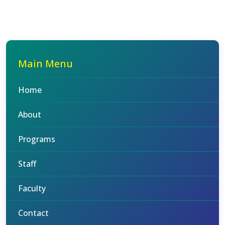
Main Menu
Home
About
Programs
Staff
Faculty
Contact