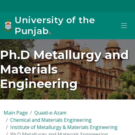
University of the
Punjab
.
Ph.D Metallurgy and
Materials
Engineering
Main Page
Quaid-e-Azam
Chemical and Materials Engineering
Institute of Metallurgy & Materials Engineering
Ph.D Metallurgy and Materials Engineering