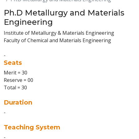
Ph.D Metallurgy and Materials
Engineering
Institute of Metallurgy & Materials Engineering
Faculty of Chemical and Materials Engineering
-
Seats
Merit = 30
Reserve = 00
Total = 30
Duration
-
Teaching System
-