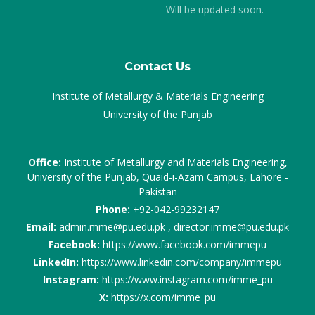
Will be updated soon.
Contact Us
Institute of Metallurgy & Materials Engineering
University of the Punjab
Office:
Institute of Metallurgy and Materials Engineering,
University of the Punjab, Quaid-i-Azam Campus, Lahore -
Pakistan
Phone:
+92-042-99232147
Email:
admin.mme@pu.edu.pk , director.imme@pu.edu.pk
Facebook:
https://www.facebook.com/immepu
LinkedIn:
https://www.linkedin.com/company/immepu
Instagram:
https://www.instagram.com/imme_pu
X:
https://x.com/imme_pu