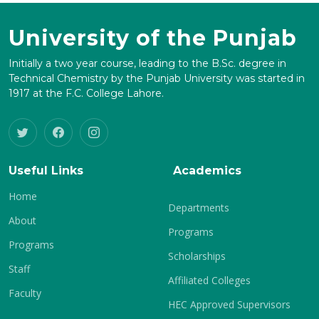
University of the Punjab
Initially a two year course, leading to the B.Sc. degree in
Technical Chemistry by the Punjab University was started in
1917 at the F.C. College Lahore.
Useful Links
Academics
Home
Departments
About
Programs
Programs
Scholarships
Staff
Affiliated Colleges
Faculty
HEC Approved Supervisors