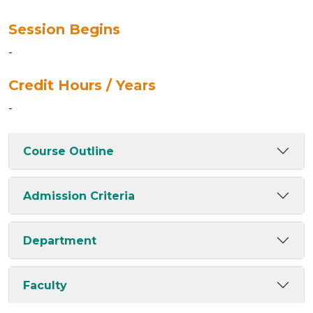
Session Begins
-
Credit Hours / Years
-
Course Outline
Admission Criteria
Department
Faculty