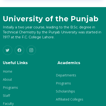
University of the Punjab
Initially a two year course, leading to the B.Sc. degree in
Technical Chemistry by the Punjab University was started in
1917 at the F.C. College Lahore.
Useful Links
Academics
Home
Departments
About
Programs
Programs
Scholarships
Staff
Affiliated Colleges
Faculty