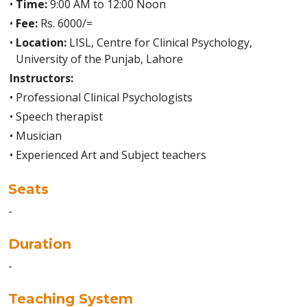
•
Time:
9:00 AM to 12:00 Noon
•
Fee:
Rs. 6000/=
•
Location:
LISL, Centre for Clinical Psychology,
University of the Punjab, Lahore
Instructors:
•
Professional Clinical Psychologists
•
Speech therapist
•
Musician
•
Experienced Art and Subject teachers
Seats
-
Duration
-
Teaching System