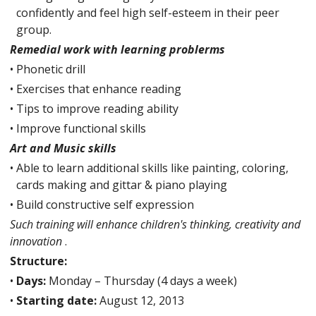
confidently and feel high self-esteem in their peer
group.
Remedial work with learning problerms
•
Phonetic drill
•
Exercises that enhance reading
•
Tips to improve reading ability
•
Improve functional skills
Art and Music skills
•
Able to learn additional skills like painting, coloring,
cards making and gittar & piano playing
•
Build constructive self expression
Such training will enhance children's thinking, creativity and
innovation
.
Structure:
•
Days:
Monday – Thursday (4 days a week)
•
Starting date:
August 12, 2013