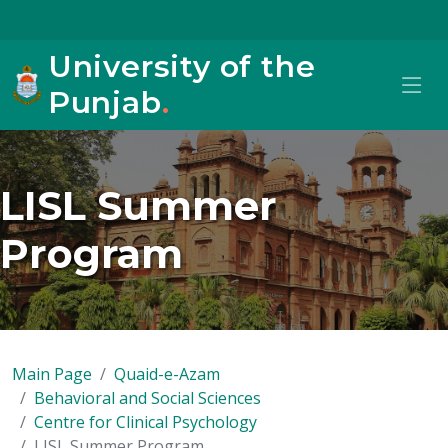
University of the
Punjab
.
LISL Summer
Program
Main Page
Quaid-e-Azam
Behavioral and Social Sciences
Centre for Clinical Psychology
LISL Summer Program