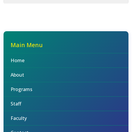
Main Menu
Home
About
Programs
Staff
Faculty