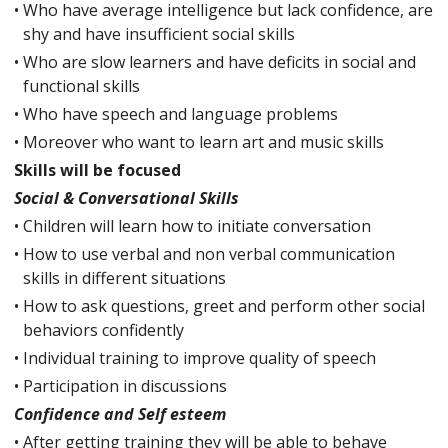
•
Who have average intelligence but lack confidence, are
shy and have insufficient social skills
•
Who are slow learners and have deficits in social and
functional skills
•
Who have speech and language problems
•
Moreover who want to learn art and music skills
Skills will be focused
Social & Conversational Skills
•
Children will learn how to initiate conversation
•
How to use verbal and non verbal communication
skills in different situations
•
How to ask questions, greet and perform other social
behaviors confidently
•
Individual training to improve quality of speech
•
Participation in discussions
Confidence and Self esteem
•
After getting training they will be able to behave