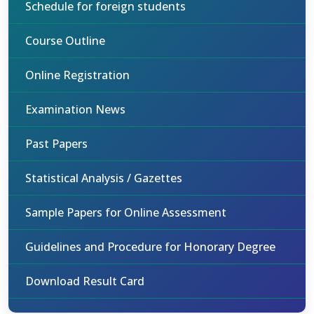
Schedule for foreign students
Course Outline
Online Registration
Examination News
Past Papers
Statistical Analysis / Gazettes
Sample Papers for Online Assessment
Guidelines and Procedure for Honorary Degree
Download Result Card