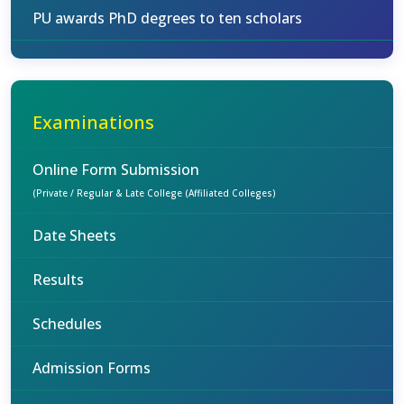
PU awards PhD degrees to ten scholars
Examinations
Online Form Submission
(Private / Regular & Late College (Affiliated Colleges)
Date Sheets
Results
Schedules
Admission Forms