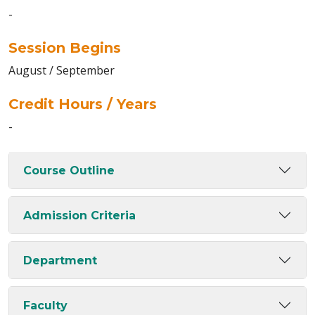
-
Session Begins
August / September
Credit Hours / Years
-
Course Outline
Admission Criteria
Department
Faculty