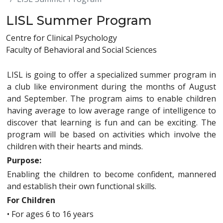
LISL Summer Program
Centre for Clinical Psychology
Faculty of Behavioral and Social Sciences
LISL is going to offer a specialized summer program in
a club like environment during the months of August
and September. The program aims to enable children
having average to low average range of intelligence to
discover that learning is fun and can be exciting. The
program will be based on activities which involve the
children with their hearts and minds.
Purpose:
Enabling the children to become confident, mannered
and establish their own functional skills.
For Children
•
For ages 6 to 16 years