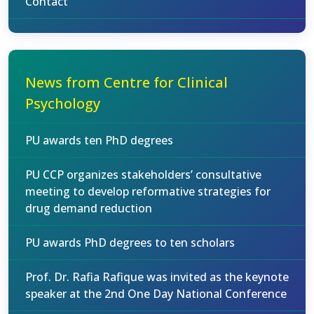
Contact
News from Centre for Clinical
Psychology
PU awards ten PhD degrees
PU CCP organizes stakeholders’ consultative
meeting to develop reformative strategies for
drug demand reduction
PU awards PhD degrees to ten scholars
Prof. Dr. Rafia Rafique was invited as the keynote
speaker at the 2nd One Day National Conference