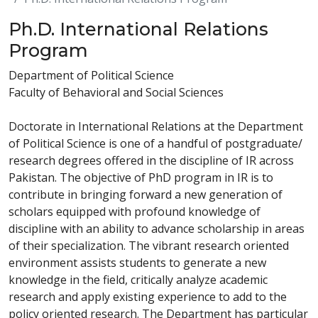
Ph.D. International Relations
Program
Department of Political Science
Faculty of Behavioral and Social Sciences
Doctorate in International Relations at the Department
of Political Science is one of a handful of postgraduate/
research degrees offered in the discipline of IR across
Pakistan. The objective of PhD program in IR is to
contribute in bringing forward a new generation of
scholars equipped with profound knowledge of
discipline with an ability to advance scholarship in areas
of their specialization. The vibrant research oriented
environment assists students to generate a new
knowledge in the field, critically analyze academic
research and apply existing experience to add to the
policy oriented research. The Department has particular