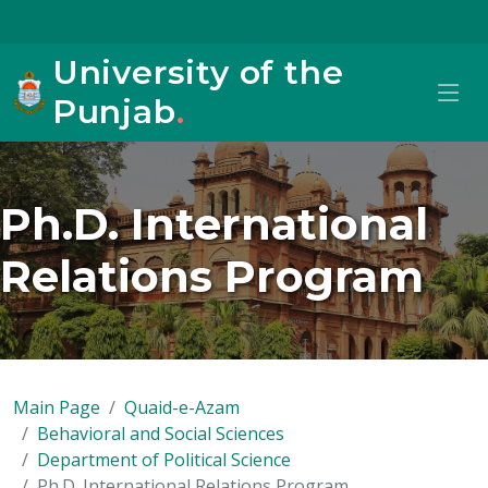
University of the
Punjab
.
Ph.D. International
Relations Program
Main Page
Quaid-e-Azam
Behavioral and Social Sciences
Department of Political Science
Ph.D. International Relations Program