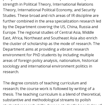
strength in Political Theory, International Relations
Theory, International Political Economy, and Security
Studies. These broad and rich areas of IR discipline are
further combined in the area specialization research led
by the Department covering the US, China, Russia and
Europe. The regional studies of Central Asia, Middle
East, Africa, Northeast and Southeast Asia also enrich
the cluster of scholarship as the mode of research. The
Department aims at providing a vibrant research
environment for PhD students by including multiple
areas of foreign policy analysis, nationalism, historical
sociology and international environment politics in
research.
The degree consists of teaching curriculum and
research; the course work is followed by writing of a
thesis. The teaching curriculum is a blend of theoretical,
substantive and methodological streams to polish