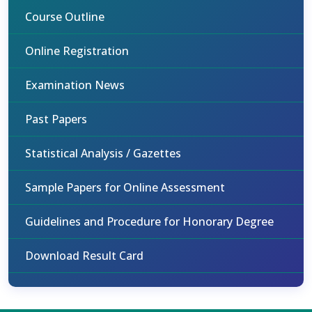
Course Outline
Online Registration
Examination News
Past Papers
Statistical Analysis / Gazettes
Sample Papers for Online Assessment
Guidelines and Procedure for Honorary Degree
Download Result Card