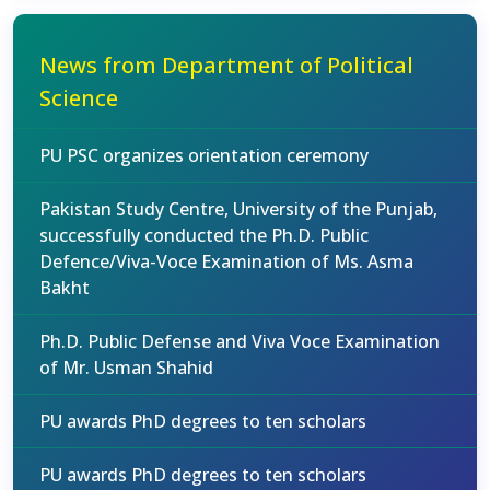
News from Department of Political
Science
PU PSC organizes orientation ceremony
Pakistan Study Centre, University of the Punjab,
successfully conducted the Ph.D. Public
Defence/Viva-Voce Examination of Ms. Asma
Bakht
Ph.D. Public Defense and Viva Voce Examination
of Mr. Usman Shahid
PU awards PhD degrees to ten scholars
PU awards PhD degrees to ten scholars