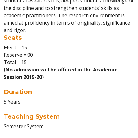
students’ research skills; deepen student’s knowledge of
the discipline and to strengthen students’ skills as
academic practitioners. The research environment is
aimed at proficiency in terms of originality, significance
and rigor.
Seats
Merit = 15
Reserve = 00
Total = 15
(No admission will be offered in the Academic
Session 2019-20)
Duration
5 Years
Teaching System
Semester System