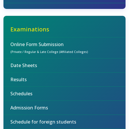
Examinations
Online Form Submission
(Private / Regular & Late College (Affiliated Colleges)
Date Sheets
Results
Schedules
Admission Forms
Schedule for foreign students