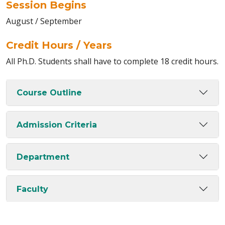
Session Begins
August / September
Credit Hours / Years
All Ph.D. Students shall have to complete 18 credit hours.
Course Outline
Admission Criteria
Department
Faculty