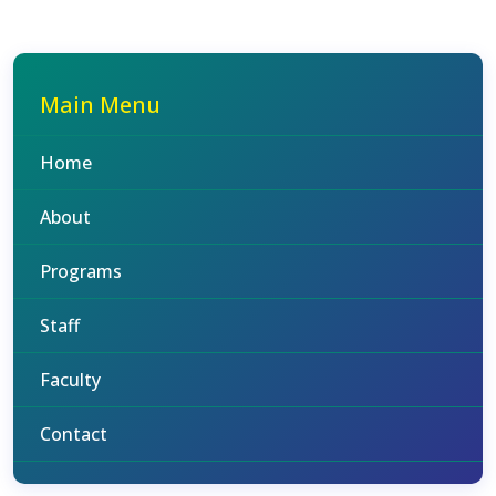
Main Menu
Home
About
Programs
Staff
Faculty
Contact