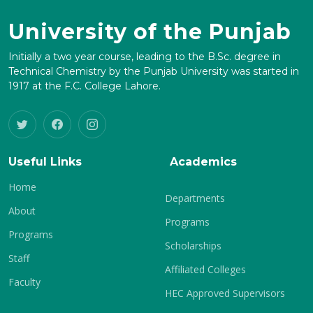
University of the Punjab
Initially a two year course, leading to the B.Sc. degree in
Technical Chemistry by the Punjab University was started in
1917 at the F.C. College Lahore.
Useful Links
Academics
Home
Departments
About
Programs
Programs
Scholarships
Staff
Affiliated Colleges
Faculty
HEC Approved Supervisors