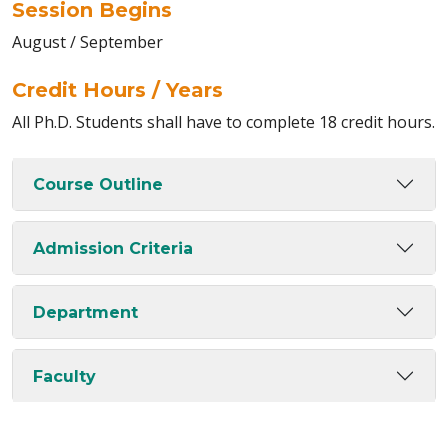
Session Begins
August / September
Credit Hours / Years
All Ph.D. Students shall have to complete 18 credit hours.
Course Outline
Admission Criteria
Department
Faculty