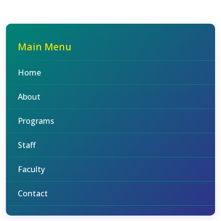
Main Menu
Home
About
Programs
Staff
Faculty
Contact