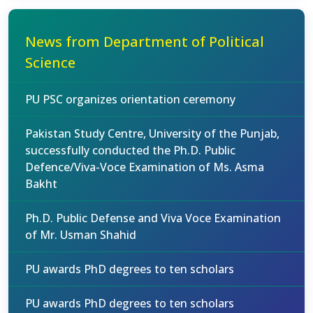
News from Department of Political
Science
PU PSC organizes orientation ceremony
Pakistan Study Centre, University of the Punjab,
successfully conducted the Ph.D. Public
Defence/Viva-Voce Examination of Ms. Asma
Bakht
Ph.D. Public Defense and Viva Voce Examination
of Mr. Usman Shahid
PU awards PhD degrees to ten scholars
PU awards PhD degrees to ten scholars