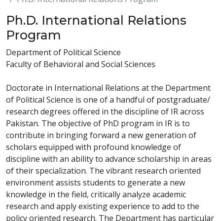
Ph.D. International Relations
Program
Department of Political Science
Faculty of Behavioral and Social Sciences
Doctorate in International Relations at the Department
of Political Science is one of a handful of postgraduate/
research degrees offered in the discipline of IR across
Pakistan. The objective of PhD program in IR is to
contribute in bringing forward a new generation of
scholars equipped with profound knowledge of
discipline with an ability to advance scholarship in areas
of their specialization. The vibrant research oriented
environment assists students to generate a new
knowledge in the field, critically analyze academic
research and apply existing experience to add to the
policy oriented research. The Department has particular