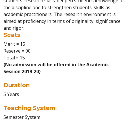
students’ research skills; deepen student’s knowledge of
the discipline and to strengthen students’ skills as
academic practitioners. The research environment is
aimed at proficiency in terms of originality, significance
and rigor.
Seats
Merit = 15
Reserve = 00
Total = 15
(No admission will be offered in the Academic
Session 2019-20)
Duration
5 Years
Teaching System
Semester System