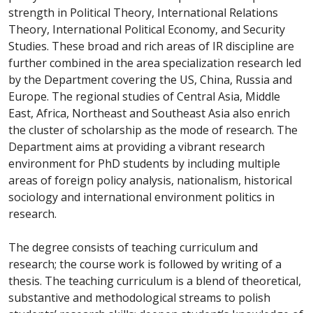
strength in Political Theory, International Relations
Theory, International Political Economy, and Security
Studies. These broad and rich areas of IR discipline are
further combined in the area specialization research led
by the Department covering the US, China, Russia and
Europe. The regional studies of Central Asia, Middle
East, Africa, Northeast and Southeast Asia also enrich
the cluster of scholarship as the mode of research. The
Department aims at providing a vibrant research
environment for PhD students by including multiple
areas of foreign policy analysis, nationalism, historical
sociology and international environment politics in
research.
The degree consists of teaching curriculum and
research; the course work is followed by writing of a
thesis. The teaching curriculum is a blend of theoretical,
substantive and methodological streams to polish