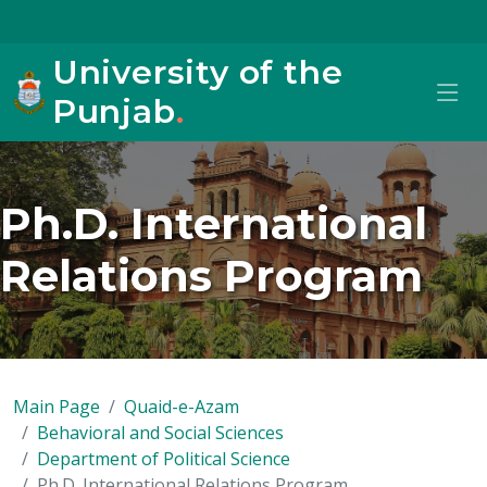
University of the
Punjab
.
Ph.D. International
Relations Program
Main Page
Quaid-e-Azam
Behavioral and Social Sciences
Department of Political Science
Ph.D. International Relations Program