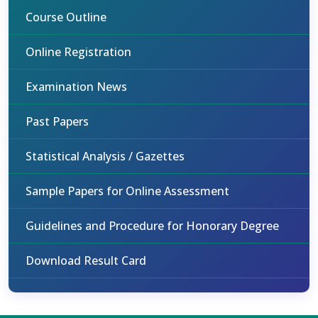
Course Outline
Online Registration
Examination News
Past Papers
Statistical Analysis / Gazettes
Sample Papers for Online Assessment
Guidelines and Procedure for Honorary Degree
Download Result Card