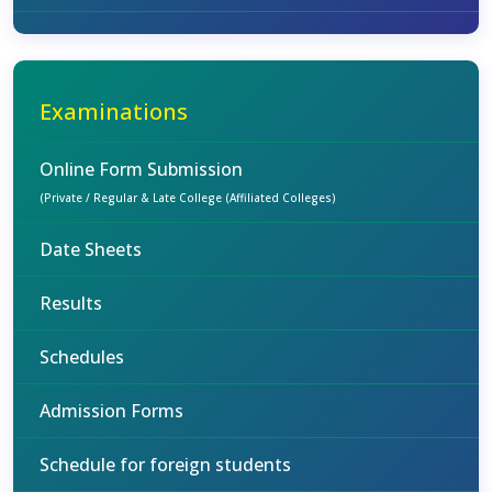
Examinations
Online Form Submission
(Private / Regular & Late College (Affiliated Colleges)
Date Sheets
Results
Schedules
Admission Forms
Schedule for foreign students