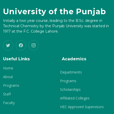
University of the Punjab
Initially a two year course, leading to the B.Sc. degree in
Technical Chemistry by the Punjab University was started in
1917 at the F.C. College Lahore.
Useful Links
Academics
Home
Departments
About
Programs
Programs
Scholarships
Staff
Affiliated Colleges
Faculty
HEC Approved Supervisors