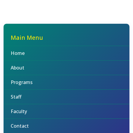
Main Menu
Home
About
Programs
Staff
Faculty
Contact