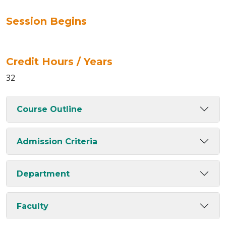
Session Begins
Credit Hours / Years
32
Course Outline
Admission Criteria
Department
Faculty