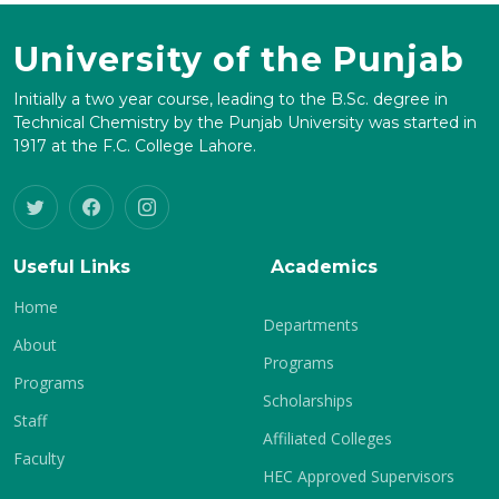
University of the Punjab
Initially a two year course, leading to the B.Sc. degree in
Technical Chemistry by the Punjab University was started in
1917 at the F.C. College Lahore.
Useful Links
Academics
Home
Departments
About
Programs
Programs
Scholarships
Staff
Affiliated Colleges
Faculty
HEC Approved Supervisors