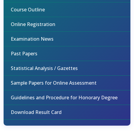
Course Outline
Online Registration
Examination News
Past Papers
Statistical Analysis / Gazettes
Sample Papers for Online Assessment
Guidelines and Procedure for Honorary Degree
Download Result Card