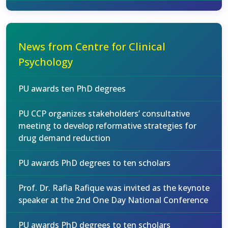
News from Centre for Clinical
Psychology
PU awards ten PhD degrees
PU CCP organizes stakeholders’ consultative
meeting to develop reformative strategies for
drug demand reduction
PU awards PhD degrees to ten scholars
Prof. Dr. Rafia Rafique was invited as the keynote
speaker at the 2nd One Day National Conference
PU awards PhD degrees to ten scholars