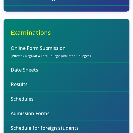
Examinations
Online Form Submission
(Private / Regular & Late College (Affiliated Colleges)
Date Sheets
Results
Schedules
Admission Forms
Schedule for foreign students