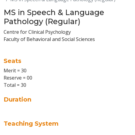
MS in Speech & Language
Pathology (Regular)
Centre for Clinical Psychology
Faculty of Behavioral and Social Sciences
Seats
Merit = 30
Reserve = 00
Total = 30
Duration
Teaching System