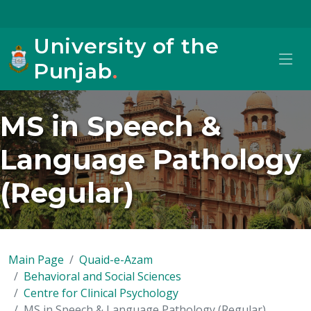
University of the
Punjab
.
MS in Speech &
Language Pathology
(Regular)
Main Page
Quaid-e-Azam
Behavioral and Social Sciences
Centre for Clinical Psychology
MS in Speech & Language Pathology (Regular)