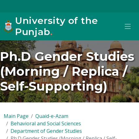
University of the
Punjab
.
Ph.D Gender Studies
(Morning / Replica /
Self-Supporting)
Main Page
Quaid-e-Azam
Behavioral and Social Sciences
Department of Gender Studies
Ph.D Gender Studies (Morning / Replica / Self-