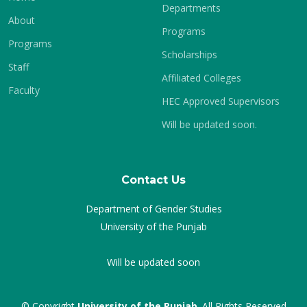
Departments
About
Programs
Programs
Scholarships
Staff
Affiliated Colleges
Faculty
HEC Approved Supervisors
Will be updated soon.
Contact Us
Department of Gender Studies
University of the Punjab
Will be updated soon
© Copyright
University of the Punjab
. All Rights Reserved