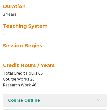
Duration
3 Years
Teaching System
-
Session Begins
-
Credit Hours / Years
Total Credit Hours 66
Course Works 20
Research Work 48
Course Outline