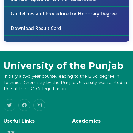
Guidelines and Procedure for Honorary Degree
Download Result Card
University of the Punjab
Initially a two year course, leading to the B.Sc. degree in
Technical Chemistry by the Punjab University was started in
1917 at the F.C. College Lahore.
Useful Links
Academics
Home