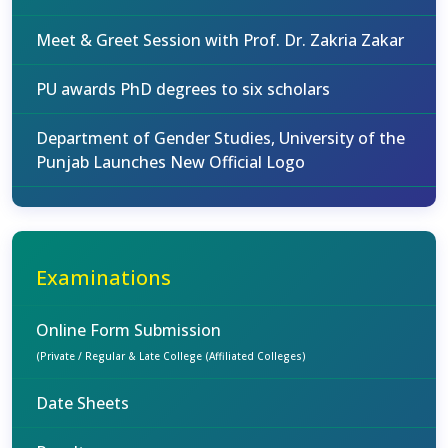
Meet & Greet Session with Prof. Dr. Zakria Zakar
PU awards PhD degrees to six scholars
Department of Gender Studies, University of the
Punjab Launches New Official Logo
Examinations
Online Form Submission
(Private / Regular & Late College (Affiliated Colleges)
Date Sheets