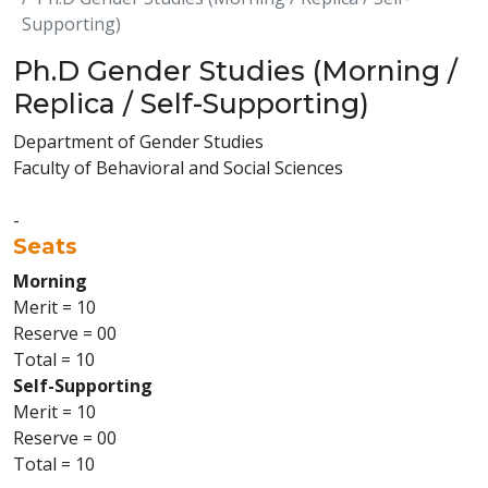
Supporting)
Ph.D Gender Studies (Morning /
Replica / Self-Supporting)
Department of Gender Studies
Faculty of Behavioral and Social Sciences
-
Seats
Morning
Merit = 10
Reserve = 00
Total = 10
Self-Supporting
Merit = 10
Reserve = 00
Total = 10