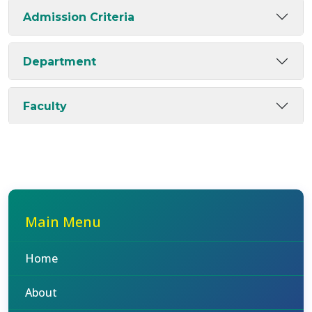
Admission Criteria
Department
Faculty
Main Menu
Home
About