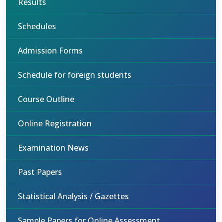
Results
Schedules
Admission Forms
Schedule for foreign students
Course Outline
Online Registration
Examination News
Past Papers
Statistical Analysis / Gazettes
Sample Papers for Online Assessment