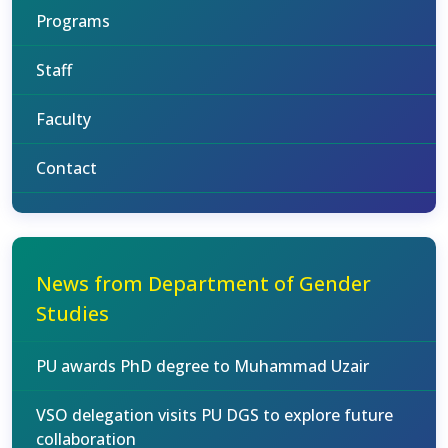
Programs
Staff
Faculty
Contact
News from Department of Gender
Studies
PU awards PhD degree to Muhammad Uzair
VSO delegation visits PU DGS to explore future
collaboration