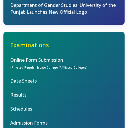
Department of Gender Studies, University of the
Punjab Launches New Official Logo
Examinations
Online Form Submission
(Private / Regular & Late College (Affiliated Colleges)
Date Sheets
Results
Schedules
Admission Forms