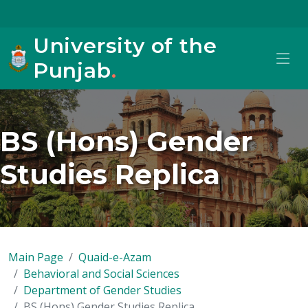
University of the
Punjab
.
BS (Hons) Gender
Studies Replica
Main Page
Quaid-e-Azam
Behavioral and Social Sciences
Department of Gender Studies
BS (Hons) Gender Studies Replica