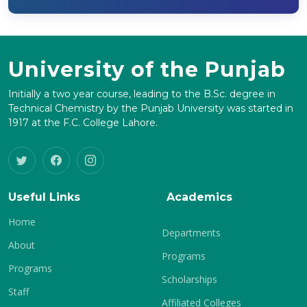
University of the Punjab
Initially a two year course, leading to the B.Sc. degree in
Technical Chemistry by the Punjab University was started in
1917 at the F.C. College Lahore.
Useful Links
Academics
Home
Departments
About
Programs
Programs
Scholarships
Staff
Affiliated Colleges