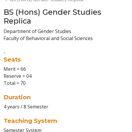
BS (Hons) Gender Studies
Replica
Department of Gender Studies
Faculty of Behavioral and Social Sciences
-
Seats
Merit = 66
Reserve = 04
Total = 70
Duration
4 years / 8 Semester
Teaching System
Semester System