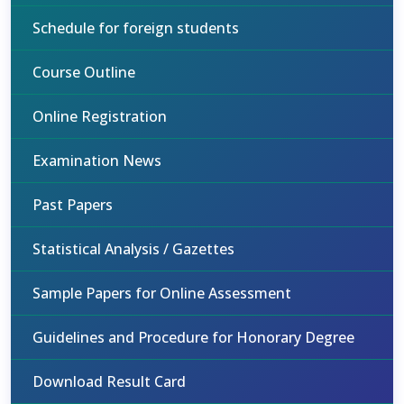
Schedule for foreign students
Course Outline
Online Registration
Examination News
Past Papers
Statistical Analysis / Gazettes
Sample Papers for Online Assessment
Guidelines and Procedure for Honorary Degree
Download Result Card