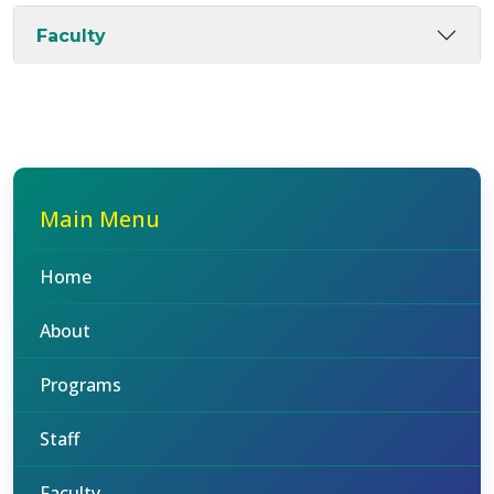
Faculty
Main Menu
Home
About
Programs
Staff
Faculty