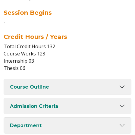
Session Begins
-
Credit Hours / Years
Total Credit Hours 132
Course Works 123
Internship 03
Thesis 06
Course Outline
Admission Criteria
Department