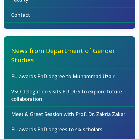
Contact
News from Department of Gender
Studies
PU awards PhD degree to Muhammad Uzair
VSO delegation visits PU DGS to explore future
collaboration
Meet & Greet Session with Prof. Dr. Zakria Zakar
PU awards PhD degrees to six scholars